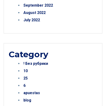
September 2022
August 2022
July 2022
Category
! Без рубрики
10
25
6
apuestas
blog