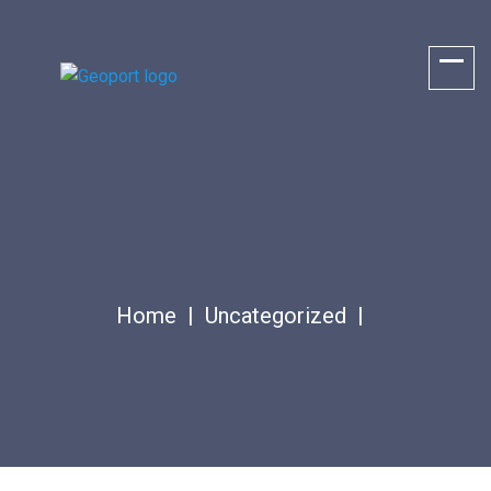
Home
Uncategorized