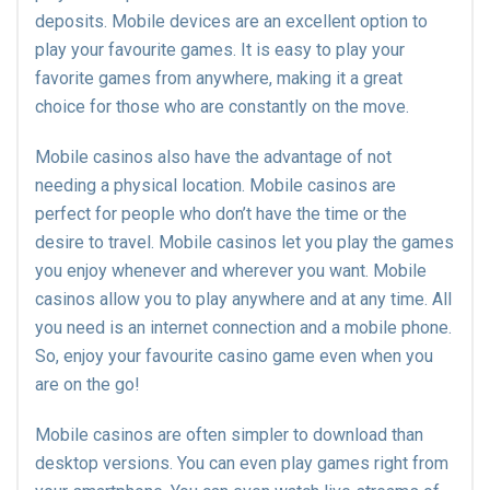
deposits. Mobile devices are an excellent option to
play your favourite games. It is easy to play your
favorite games from anywhere, making it a great
choice for those who are constantly on the move.
Mobile casinos also have the advantage of not
needing a physical location. Mobile casinos are
perfect for people who don’t have the time or the
desire to travel. Mobile casinos let you play the games
you enjoy whenever and wherever you want. Mobile
casinos allow you to play anywhere and at any time. All
you need is an internet connection and a mobile phone.
So, enjoy your favourite casino game even when you
are on the go!
Mobile casinos are often simpler to download than
desktop versions. You can even play games right from