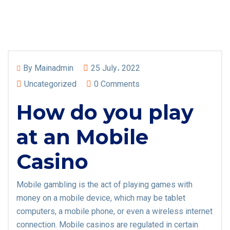
By
Mainadmin
25 July، 2022
Uncategorized
0 Comments
How do you play
at an Mobile
Casino
Mobile gambling is the act of playing games with
money on a mobile device, which may be tablet
computers, a mobile phone, or even a wireless internet
connection. Mobile casinos are regulated in certain