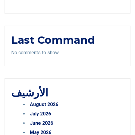
Last Command
No comments to show.
الأرشيف
August 2026
July 2026
June 2026
May 2026