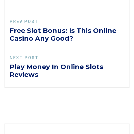
PREV POST
Free Slot Bonus: Is This Online
Casino Any Good?
NEXT POST
Play Money In Online Slots
Reviews