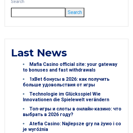
Search
Search
Last News
Mafia Casino official site: your gateway
to bonuses and fast withdrawals
1xBet бонусы в 2026: как получить
больше удовольствия от игры
Technologie im Glücksspiel Wie
Innovationen die Spielewelt verändern
Топ-игры и слоты в онлайн-казино: что
выбрать в 2026 году?
Atefia Casino: Najlepsze gry na żywo i co
je wyróżnia