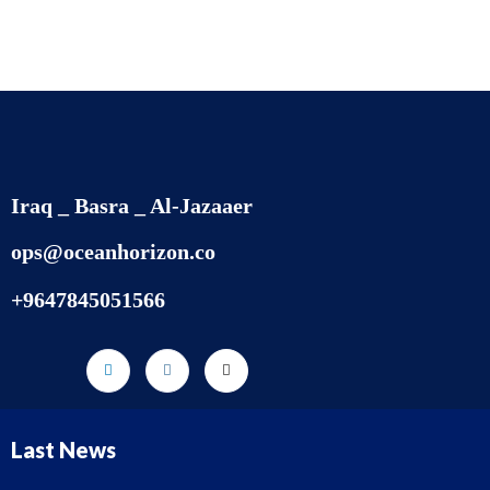
Iraq _ Basra _ Al-Jazaaer
ops@oceanhorizon.co
+9647845051566
Last News