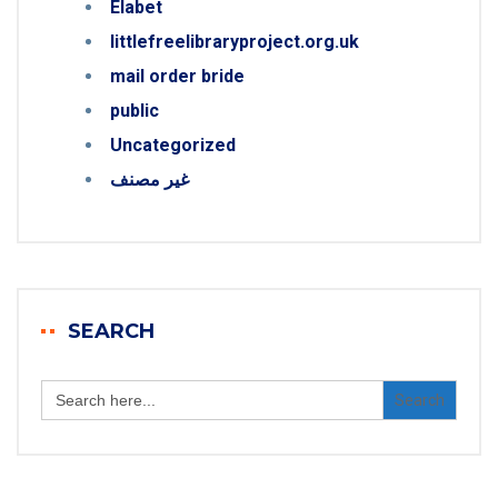
Elabet
littlefreelibraryproject.org.uk
mail order bride
public
Uncategorized
غير مصنف
SEARCH
Search
for: