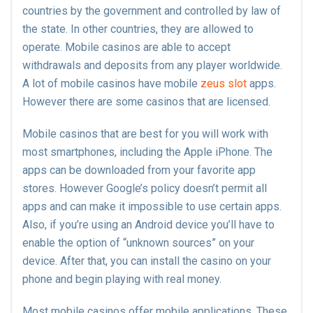
countries by the government and controlled by law of
the state. In other countries, they are allowed to
operate. Mobile casinos are able to accept
withdrawals and deposits from any player worldwide.
A lot of mobile casinos have mobile
zeus slot
apps.
However there are some casinos that are licensed.
Mobile casinos that are best for you will work with
most smartphones, including the Apple iPhone. The
apps can be downloaded from your favorite app
stores. However Google’s policy doesn’t permit all
apps and can make it impossible to use certain apps.
Also, if you’re using an Android device you’ll have to
enable the option of “unknown sources” on your
device. After that, you can install the casino on your
phone and begin playing with real money.
Most mobile casinos offer mobile applications. These