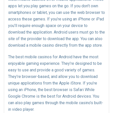
apps let you play games on the go. If you don’t own
smartphones or tablet, you can use the web browser to
access these games. If you’re using an iPhone or iPad
you’ll require enough space on your device to
download the application. Android users must go to the
site of the provider to download the app. You can also
download a mobile casino directly from the app store.
The best mobile casinos for Android have the most
enjoyable gaming experience. They’re designed to be
easy to use and provide a good variety of games.
They’re browser-based, and allow you to download
unique applications from the Apple iStore. If you’re
using an iPhone, the best browser is Safari While
Google Chrome is the best for Android devices. You
can also play games through the mobile casino’s built-
in video player.