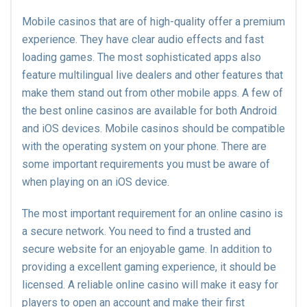
Mobile casinos that are of high-quality offer a premium
experience. They have clear audio effects and fast
loading games. The most sophisticated apps also
feature multilingual live dealers and other features that
make them stand out from other mobile apps. A few of
the best online casinos are available for both Android
and iOS devices. Mobile casinos should be compatible
with the operating system on your phone. There are
some important requirements you must be aware of
when playing on an iOS device.
The most important requirement for an online casino is
a secure network. You need to find a trusted and
secure website for an enjoyable game. In addition to
providing a excellent gaming experience, it should be
licensed. A reliable online casino will make it easy for
players to open an account and make their first