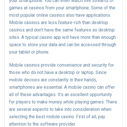
your smartphone. You can even watch live streams of
games at casinos from your smartphone. Some of the
most popular online casinos also have applications.
Mobile casinos are less feature-rich than desktop
casinos and don’t have the same features as desktop
sites. A typical casino app will have more than enough
space to store your data and can be accessed through
your tablet or phone.
Mobile casinos provide convenience and security for
those who do not have a desktop or laptop. Since
mobile devices are constantly in their hands,
smartphones are essential. A mobile casino can offer
all of these advantages. It’s an excellent opportunity
for players to make money while playing games. There
are several aspects to take into consideration when
selecting the best mobile casino. First of all, pay
attention to the software provider.