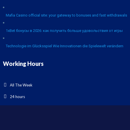
Mafia Casino official site: your gateway to bonuses and fast withdrawals
1xBet бонусы в 2026: как получить больше удовольствия от игры
Technologie im Glücksspiel Wie Innovationen die Spielewelt verändern
Working Hours
All The Week
24 hours