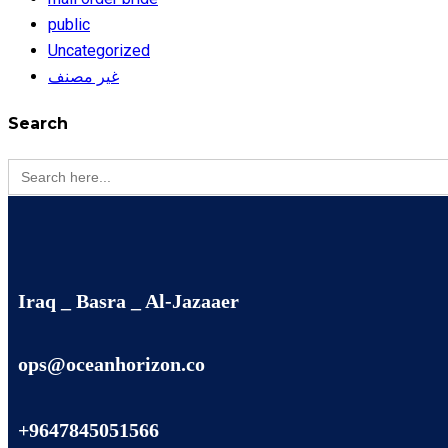
public
Uncategorized
غير مصنف
Search
Search
for:
Iraq _ Basra _ Al-Jazaaer
ops@oceanhorizon.co
+9647845051566