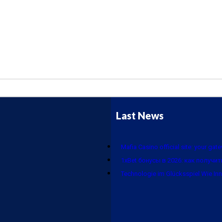
Last News
Mafia Casino official site: your ga
1xBet бонусы в 2026: как получ
Technologie im Glücksspiel Wie Inn