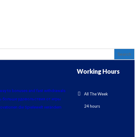
Working Hours
teway to bonuses and fast withdrawals
All The Week
ить больше удовольствия от игры
24 hours
ovationen die Spielewelt verändern