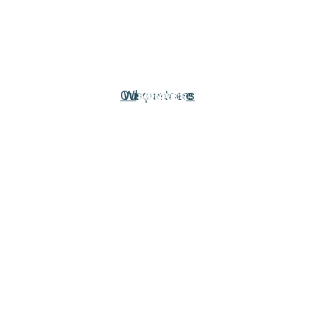
Our partners
Who we are
Services
Contact
Home
About
News