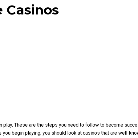
e Casinos
play. These are the steps you need to follow to become successfu
you begin playing, you should look at casinos that are well-kno