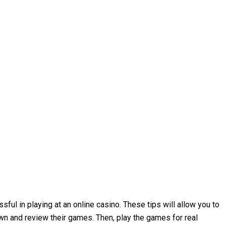
l in playing at an online casino. These tips will allow you to
wn and review their games. Then, play
the games for real