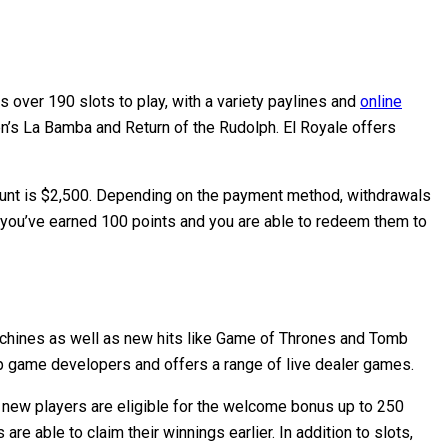
s over 190 slots to play, with a variety paylines and
online
n’s La Bamba and Return of the Rudolph. El Royale offers
mount is $2,500. Depending on the payment method, withdrawals
n you’ve earned 100 points and you are able to redeem them to
t machines as well as new hits like Game of Thrones and Tomb
op game developers and offers a range of live dealer games.
l new players are eligible for the welcome bonus up to 250
re able to claim their winnings earlier. In addition to slots,