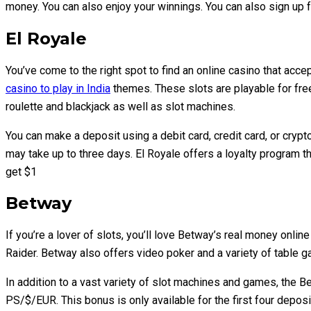
money. You can also enjoy your winnings. You can also sign up f
El Royale
You’ve come to the right spot to find an online casino that acc
casino to play in India
themes. These slots are playable for fre
roulette and blackjack as well as slot machines.
You can make a deposit using a debit card, credit card, or cry
may take up to three days. El Royale offers a loyalty program 
get $1
Betway
If you’re a lover of slots, you’ll love Betway’s real money onli
Raider. Betway also offers video poker and a variety of table
In addition to a vast variety of slot machines and games, the B
PS/$/EUR. This bonus is only available for the first four deposit