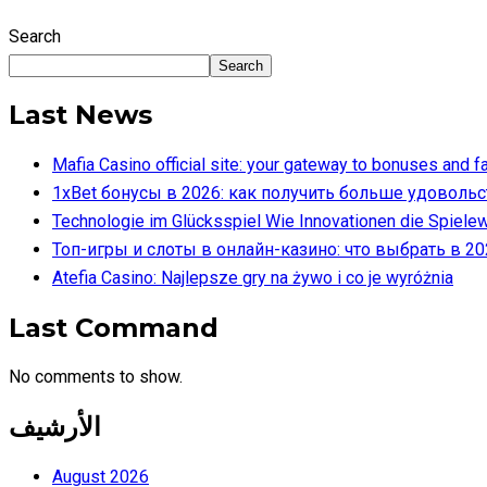
Search
Search
Last News
Mafia Casino official site: your gateway to bonuses and f
1xBet бонусы в 2026: как получить больше удовольс
Technologie im Glücksspiel Wie Innovationen die Spielew
Топ-игры и слоты в онлайн-казино: что выбрать в 20
Atefia Casino: Najlepsze gry na żywo i co je wyróżnia
Last Command
No comments to show.
الأرشيف
August 2026