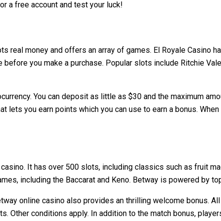
or a free account and test your luck!
epts real money and offers an array of games. El Royale Casino ha
e before you make a purchase. Popular slots include Ritchie Vale
ptocurrency. You can deposit as little as $30 and the maximum a
that lets you earn points which you can use to earn a bonus. Whe
ne casino. It has over 500 slots, including classics such as frui
 games, including the Baccarat and Keno. Betway is powered by t
etway online casino also provides an thrilling welcome bonus. Al
s. Other conditions apply. In addition to the match bonus, players a