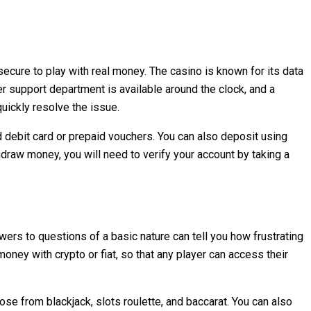
ecure to play with real money. The casino is known for its data
er support department is available around the clock, and a
uickly resolve the issue.
d debit card or prepaid vouchers. You can also deposit using
draw money, you will need to verify your account by taking a
ers to questions of a basic nature can tell you how frustrating
oney with crypto or fiat, so that any player can access their
se from blackjack, slots roulette, and baccarat. You can also