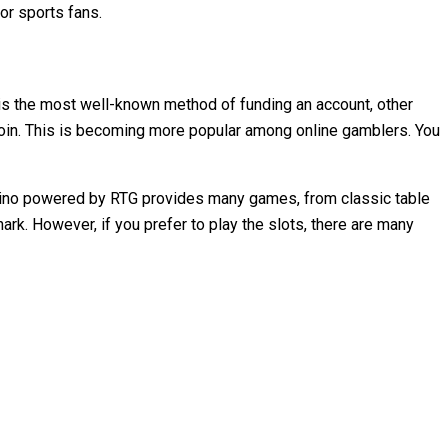
for sports fans.
 is the most well-known method of funding an account, other
oin. This is becoming more popular among online gamblers. You
asino powered by RTG provides many games, from classic table
rk. However, if you prefer to play the slots, there are many