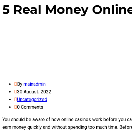
5 Real Money Onlin
Home
Uncategorized
5 Real Money Online Casinos
By
mainadmin
30 August، 2022
Uncategorized
0 Comments
You should be aware of how online casinos work before you can 
earn money quickly and without spending too much time. Before 