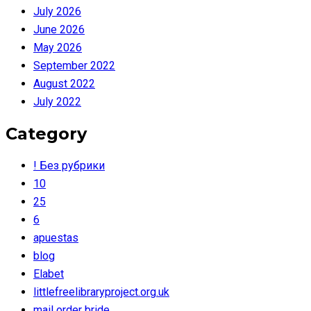
July 2026
June 2026
May 2026
September 2022
August 2022
July 2022
Category
! Без рубрики
10
25
6
apuestas
blog
Elabet
littlefreelibraryproject.org.uk
mail order bride