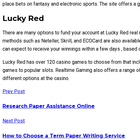
place bets on fantasy and electronic sports. The site offers a g
Lucky Red
There are many options to fund your account at Lucky Red real
methods such as Neteller, Skrill, and ECOCard are also avail
can expect to receive your winnings within a few days , based
Lucky Red has over 120 casino games to choose from that inclu
games to popular slots. Realtime Gaming also offers a range of 
different options at the casino.
Prev Post
Research Paper Assistance Online
Next Post
How to Choose a Term Paper Writing Service