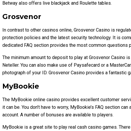
Betway also offers live blackjack and Roulette tables.
Grosvenor
In contrast to other casinos online, Grosvenor Casino is regul
protection policies and the latest security technology. It is co
dedicated FAQ section provides the most common questions play
The minimum amount to deposit to play at Grosvenor Casino is
Neteller. You can also make use of Paysafecard or a MasterCard
photograph of your ID. Grosvenor Casino provides a fantastic 
MyBookie
The MyBookie online casino provides excellent customer service
it can be. You don’t have to worry, MyBookie’s FAQ section can a
account. A number of bonuses are available to players.
MyBookie is a great site to play real cash casino games. There 