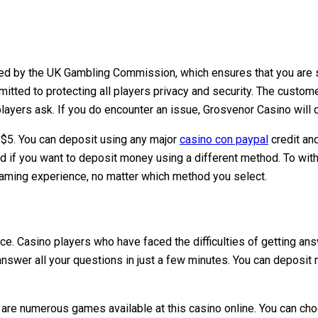
ated by the UK Gambling Commission, which ensures that you are s
mmitted to protecting all players privacy and security. The custom
ers ask. If you do encounter an issue, Grosvenor Casino will q
 $5. You can deposit using any major
casino con paypal
credit an
 if you want to deposit money using a different method. To with
gaming experience, no matter which method you select.
. Casino players who have faced the difficulties of getting answ
nswer all your questions in just a few minutes. You can deposit m
are numerous games available at this casino online. You can choo