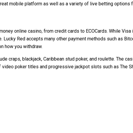
reat mobile platform as well as a variety of live betting options 
 money online casino, from credit cards to ECOCards. While Visa
able. Lucky Red accepts many other payment methods such as Bitc
 on how you withdraw.
de craps, blackjack, Caribbean stud poker, and roulette. The c
video poker titles and progressive jackpot slots such as The Sha