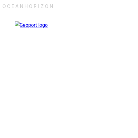
O
C
E
A
N
H
O
R
I
Z
O
N