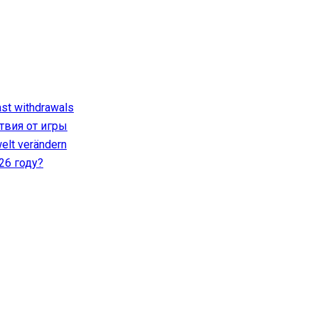
ast withdrawals
твия от игры
elt verändern
26 году?