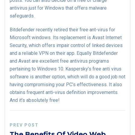
posts. You can also decide on a free of charge
antivirus just for Windows that offers malware
safeguards.
Bitdefender recently retired their free ant-virus for
Microsoft windows. Its replacement is Avast Internet
Security, which offers impair control of linked devices
and a reliable VPN on their app. Equally Bitdefender
and Avast are excellent free antivirus programs
pertaining to Windows 10. Kaspersky’s free anti virus
software is another option, which will do a good job not
having compromising your PC’s effectiveness. It also
obtains frequent anti-virus definition improvements.
And it’s absolutely free!
PREV POST
The Benefits Of Video Web