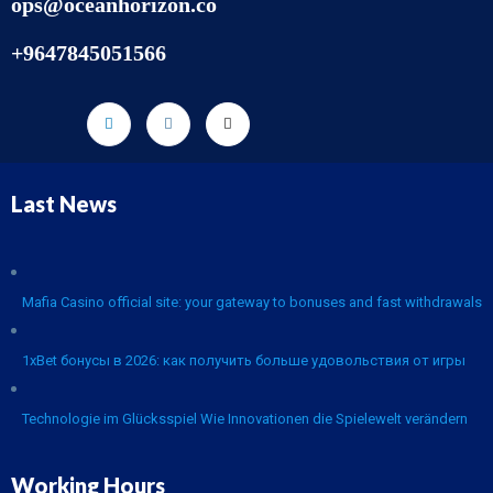
ops@oceanhorizon.co
+9647845051566
Last News
Mafia Casino official site: your gateway to bonuses and fast withdrawals
1xBet бонусы в 2026: как получить больше удовольствия от игры
Technologie im Glücksspiel Wie Innovationen die Spielewelt verändern
Working Hours