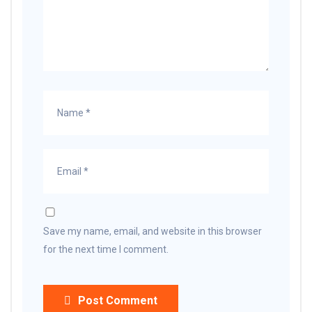
Save my name, email, and website in this browser
for the next time I comment.
Post Comment