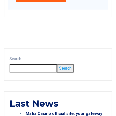
Search
Search
Last News
Mafia Casino official site: your gateway