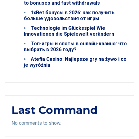
to bonuses and fast withdrawals
1xBet бонусы в 2026: как получить
больше удовольствия от игры
Technologie im Glücksspiel Wie
Innovationen die Spielewelt verändern
Топ-игры и слоты в онлайн-казино: что
выбрать в 2026 году?
Atefia Casino: Najlepsze gry na żywo i co
je wyróżnia
Last Command
No comments to show.