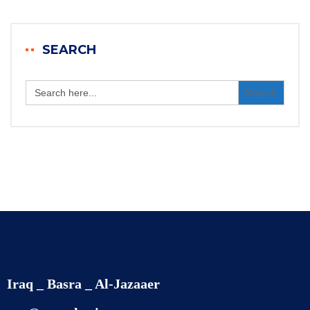
SEARCH
Search
for:
Iraq _ Basra _ Al-Jazaaer