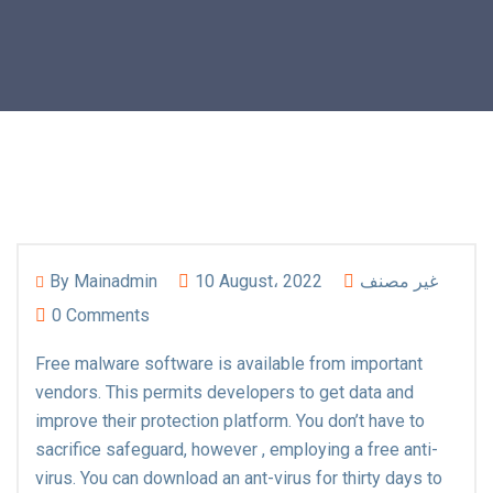
By
Mainadmin
10 August، 2022
غير مصنف
0 Comments
Free malware software is available from important
vendors. This permits developers to get data and
improve their protection platform. You don’t have to
sacrifice safeguard, however , employing a free anti-
virus. You can download an ant-virus for thirty days to