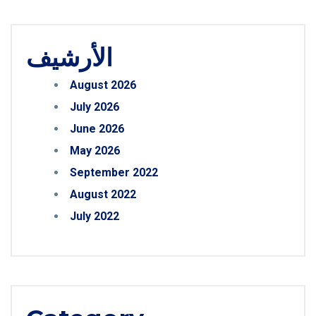
الأرشيف
August 2026
July 2026
June 2026
May 2026
September 2022
August 2022
July 2022