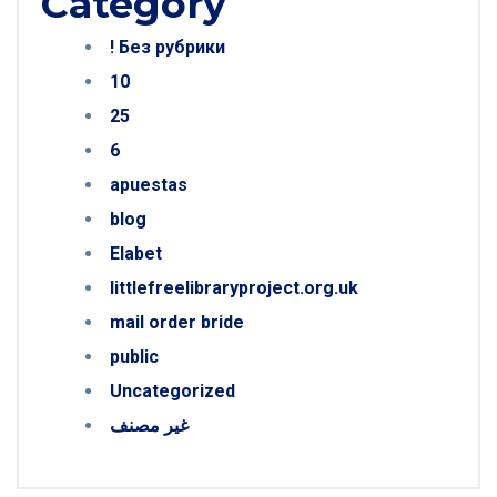
Category
! Без рубрики
10
25
6
apuestas
blog
Elabet
littlefreelibraryproject.org.uk
mail order bride
public
Uncategorized
غير مصنف