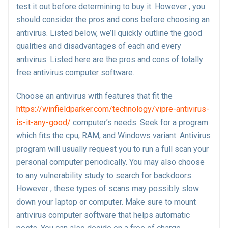
test it out before determining to buy it. However , you
should consider the pros and cons before choosing an
antivirus. Listed below, we’ll quickly outline the good
qualities and disadvantages of each and every
antivirus. Listed here are the pros and cons of totally
free antivirus computer software.
Choose an antivirus with features that fit the
https://winfieldparker.com/technology/vipre-antivirus-
is-it-any-good/
computer’s needs. Seek for a program
which fits the cpu, RAM, and Windows variant. Antivirus
program will usually request you to run a full scan your
personal computer periodically. You may also choose
to any vulnerability study to search for backdoors.
However , these types of scans may possibly slow
down your laptop or computer. Make sure to mount
antivirus computer software that helps automatic