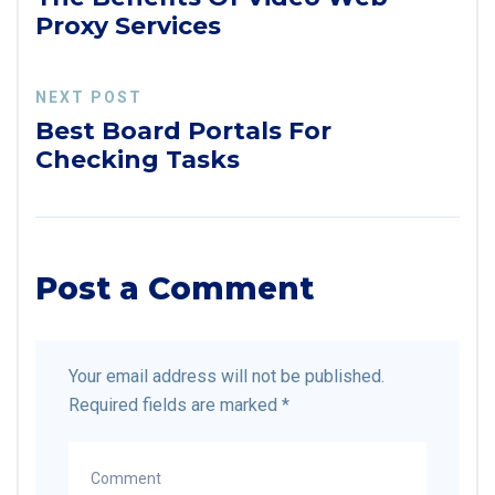
Proxy Services
NEXT POST
Best Board Portals For
Checking Tasks
Post a Comment
Your email address will not be published.
Required fields are marked
*