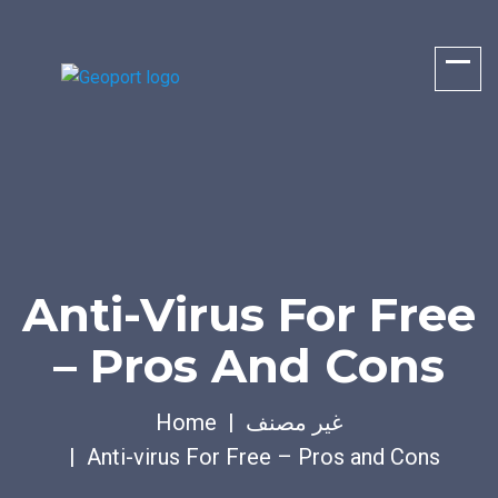
Anti-Virus For Free
– Pros And Cons
Home
غير مصنف
Anti-virus For Free – Pros and Cons