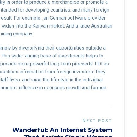
try in order to produce a merchandise or promote a
 intended for developing countries, and many foreign
esult. For example , an German software provider
widen into the Kenyan market. And a large Australian
mining company.
imply by diversifying their opportunities outside a
m. This wide-ranging base of investments helps to
d provide more powerful long-term proceeds. FDI as
ractices information from foreign investors. They
ff lives, and raise the lifestyle in the individual
ernments’ influence in economic growth and foreign
NEXT POST
Wanderful: An Internet System