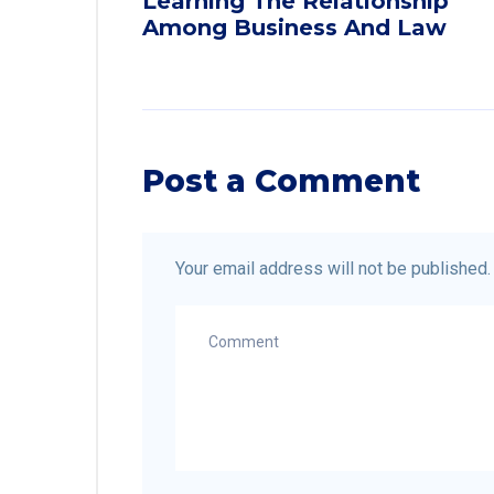
Learning The Relationship
Among Business And Law
Post a Comment
Your email address will not be published.