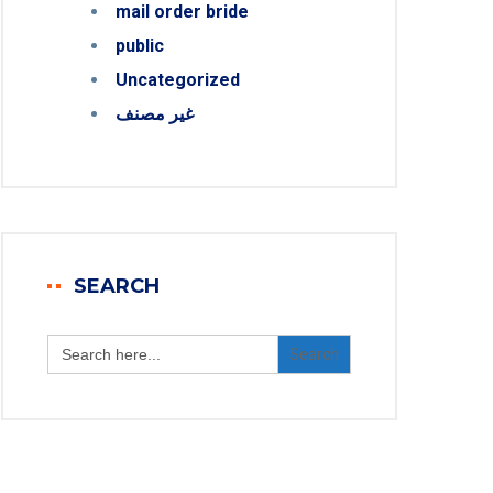
mail order bride
public
Uncategorized
غير مصنف
SEARCH
Search
for: