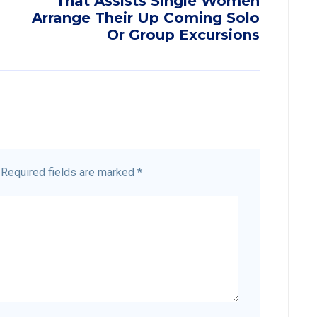
That Assists Single Women
Arrange Their Up Coming Solo
Or Group Excursions
Required fields are marked
*