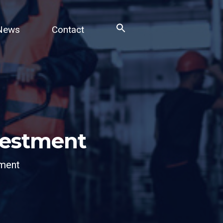
News
Contact
Search
for:
Search Button
nvestment
tment