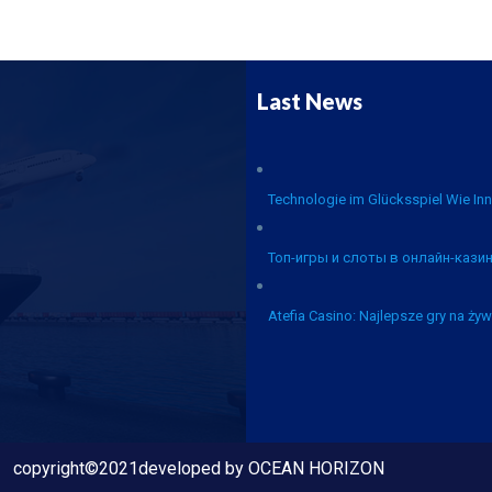
Last News
Technologie im Glücksspiel Wie Inn
Топ-игры и слоты в онлайн-казин
Atefia Casino: Najlepsze gry na żyw
copyright©2021developed by OCEAN HORIZON