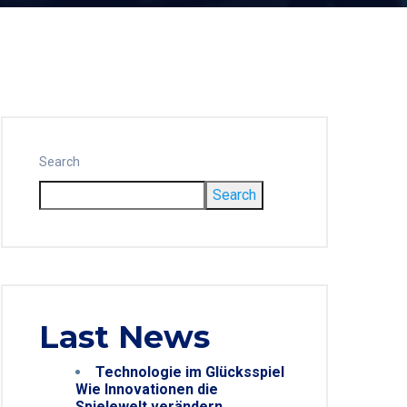
Search
Search
Last News
Technologie im Glücksspiel
Wie Innovationen die
Spielewelt verändern