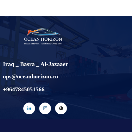
Iraq _ Basra _ Al-Jazaaer
ops@oceanhorizon.co
+9647845051566