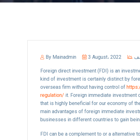
By
Mainadmin
3 August، 2022
غي
Foreign direct investment (FDI) is an investmen
kind of investment is certainly distinct by for
overseas firm without having control of
https
regulation/
it. Foreign immediate investment 
that is highly beneficial for our economy of the
main advantages of foreign immediate investm
businesses in different countries to gain bei
FDI can be a complement to or a alternative to