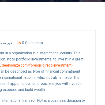
ر مصنف
0 Comments
t in a organization in a international country. This
eign stock portfolio investments, to invest in a great
://dealbranza.com/foreign-direct-investment-
can be described as type of financial commitment
 international nation in which it truly is made. The
ent happen to be numerous, and you will invest in
ng exposed and build wealth.
 international transact. FDI is a business decision by