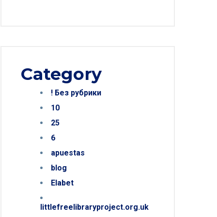
Category
! Без рубрики
10
25
6
apuestas
blog
Elabet
littlefreelibraryproject.org.uk