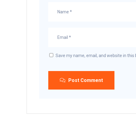
Save my name, email, and website in this 
Post Comment