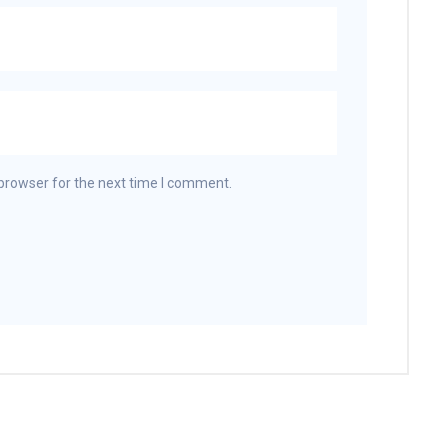
browser for the next time I comment.