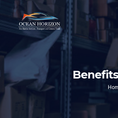
Benefits
Ho