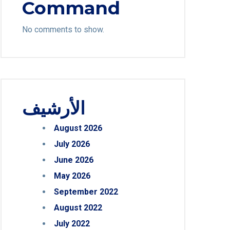
Command
No comments to show.
الأرشيف
August 2026
July 2026
June 2026
May 2026
September 2022
August 2022
July 2022