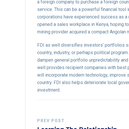
a foreign company to purchase a foreign coun
service. This can be a powerful financial tool
corporations have experienced success as a r
opened a sales workplace in Kenya, hoping to 
mining provider acquired a compact Angolan 
FDI as well diversifies investors’ portfolios s
country, industry, or perhaps political progra
dampen general portfolio unpredictability an
well provides recipient companies with best p
will incorporate modern technology, improve sta
country. FDI also helps deteriorate local gov
investment.
PREV POST