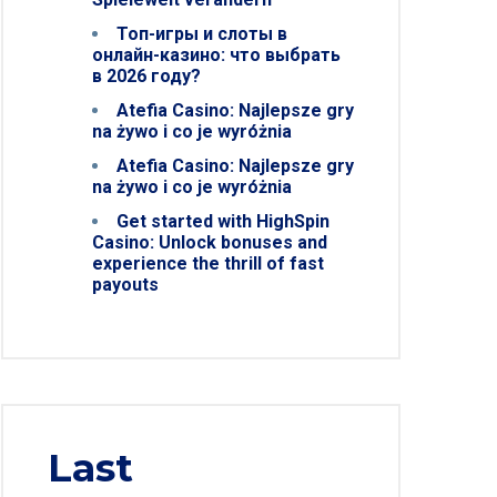
Топ-игры и слоты в
онлайн-казино: что выбрать
в 2026 году?
Atefia Casino: Najlepsze gry
na żywo i co je wyróżnia
Atefia Casino: Najlepsze gry
na żywo i co je wyróżnia
Get started with HighSpin
Casino: Unlock bonuses and
experience the thrill of fast
payouts
Last