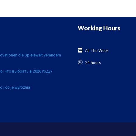
Working Hours
All The Week
ovationen die Spielewelt verändern
24 hours
о: что выбрать в 2026 году?
o i co je wyróżnia