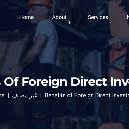
Home
About
Services
 Of Foreign Direct I
me
غير مصنف
Benefits of Foreign Direct Inves