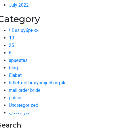
July 2022
Category
! Без рубрики
10
25
6
apuestas
blog
Elabet
littlefreelibraryproject.org.uk
mail order bride
public
Uncategorized
غير مصنف
Search