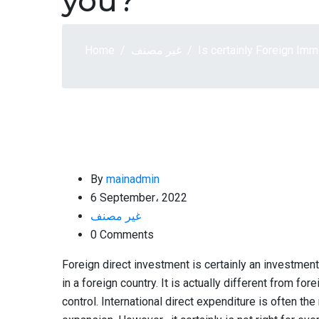
you?
Home
غير مصنف
Is certainly Foreign Im
By
mainadmin
6 September، 2022
غير مصنف
0 Comments
Foreign direct investment is certainly an investment
in a foreign country. It is actually different from f
control. International direct expenditure is often th