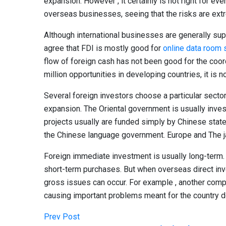
expansion. However , it certainly is not right for eve
overseas businesses, seeing that the risks are ext
Although international businesses are generally sup
agree that FDI is mostly good for
online data room 
flow of foreign cash has not been good for the coor
million opportunities in developing countries, it is no
Several foreign investors choose a particular sector
expansion. The Oriental government is usually inves
projects usually are funded simply by Chinese state-
the Chinese language government. Europe and The ja
Foreign immediate investment is usually long-term. 
short-term purchases. But when overseas direct in
gross issues can occur. For example , another comp
causing important problems meant for the country d
Prev Post