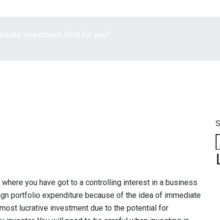
mediate Investment Best for you?
S
 where you have got to a controlling interest in a business
oreign portfolio expenditure because of the idea of immediate
e most lucrative investment due to the potential for