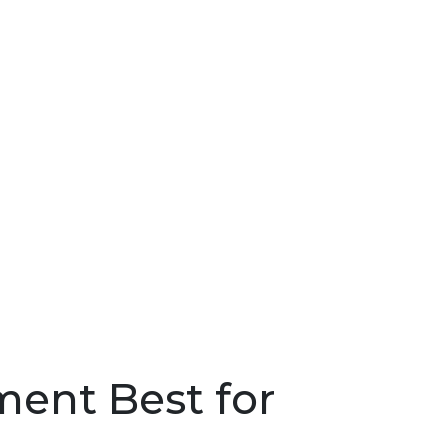
Sea
for:
Search 
ment Best for