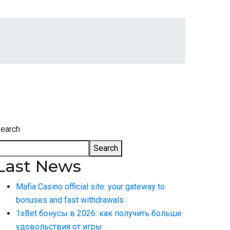
earch
Search
Last News
Mafia Casino official site: your gateway to
bonuses and fast withdrawals
1xBet бонусы в 2026: как получить больше
удовольствия от игры