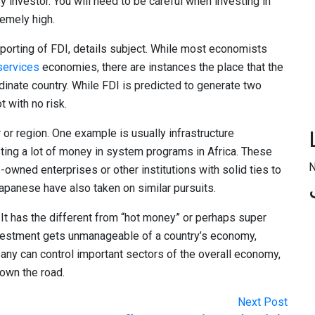
ry investor. You will need to be careful when investing in
remely high.
porting of FDI, details subject. While most economists
services
economies, there are instances the place that the
dinate country. While FDI is predicted to generate two
t with no risk.
 or region. One example is usually infrastructure
ting a lot of money in system programs in Africa. These
N
owned enterprises or other institutions with solid ties to
panese have also taken on similar pursuits.
It has the different from “hot money” or perhaps super
vestment gets unmanageable of a country’s economy,
any can control important sectors of the overall economy,
own the road.
Next Post