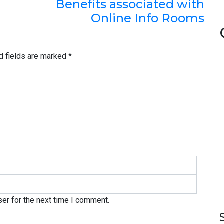
Benefits associated with
Online Info Rooms
d fields are marked
*
er for the next time I comment.