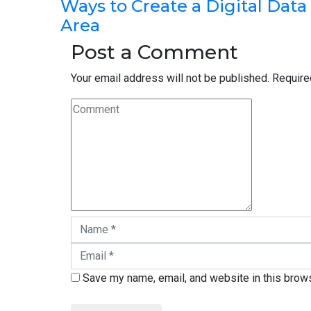
Ways to Create a Digital Data
Area
Post a Comment
Your email address will not be published.
Require
Save my name, email, and website in this brows