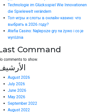
Technologie im Glücksspiel Wie Innovationen
die Spielewelt verändern
Топ-игры и слоты в онлайн-казино: что
выбрать в 2026 году?
Atefia Casino: Najlepsze gry na żywo i co je
wyróżnia
Last Command
o comments to show.
الأرشيف
August 2026
July 2026
June 2026
May 2026
September 2022
August 2022