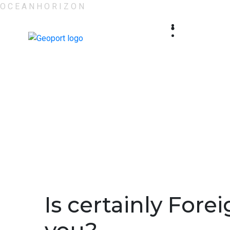
O
C
E
A
N
H
O
R
I
Z
O
N
Is certainly For