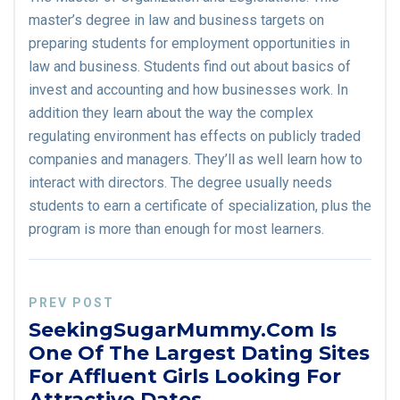
master’s degree in law and business targets on
preparing students for employment opportunities in
law and business. Students find out about basics of
invest and accounting and how businesses work. In
addition they learn about the way the complex
regulating environment has effects on publicly traded
companies and managers. They’ll as well learn how to
interact with directors. The degree usually needs
students to earn a certificate of specialization, plus the
program is more than enough for most learners.
PREV POST
SeekingSugarMummy.com Is
One Of The Largest Dating Sites
For Affluent Girls Looking For
Attractive Dates