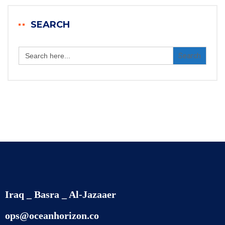
SEARCH
Search
for:
Iraq _ Basra _ Al-Jazaaer
ops@oceanhorizon.co