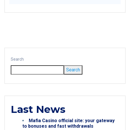
Search
Search
Last News
Mafia Casino official site: your gateway
to bonuses and fast withdrawals