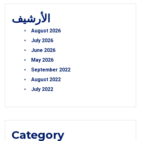
الأرشيف
August 2026
July 2026
June 2026
May 2026
September 2022
August 2022
July 2022
Category