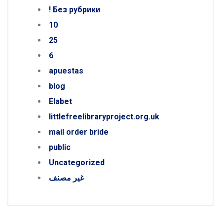
! Без рубрики
10
25
6
apuestas
blog
Elabet
littlefreelibraryproject.org.uk
mail order bride
public
Uncategorized
غير مصنف