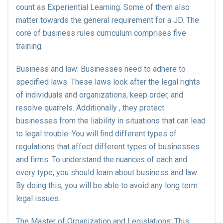
count as Experiential Learning. Some of them also
matter towards the general requirement for a JD. The
core of business rules curriculum comprises five
training.
Business and law: Businesses need to adhere to
specified laws. These laws look after the legal rights
of individuals and organizations, keep order, and
resolve quarrels. Additionally , they protect
businesses from the liability in situations that can lead
to legal trouble. You will find different types of
regulations that affect different types of businesses
and firms. To understand the nuances of each and
every type, you should learn about business and law.
By doing this, you will be able to avoid any long term
legal issues.
The Master of Organization and Legislations: This