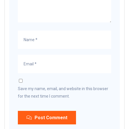
Save my name, email, and website in this browser
for the next time I comment.
Post Comment