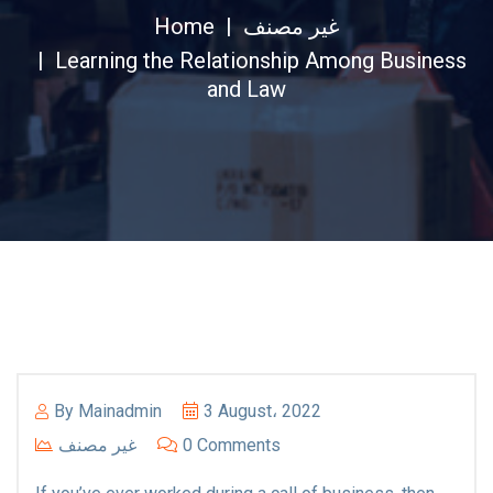
Home
غير مصنف
Learning the Relationship Among Business
and Law
By
Mainadmin
3 August، 2022
غير مصنف
0 Comments