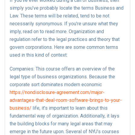
If you’ve ever worked during a call of business, then
simply you’ve probably locate the terms Business and
Law. These terms will be related, tend to be not
necessarily synonymous. If you’re unsure what they
imply, read on to read more. Organization and
regulation refer to the legal practices and theory that
govern corporations. Here are some common terms
used in this kind of context:
Companies: This course offers an overview of the
legal type of business organizations. Because the
corporate sort dominates modern economic
https://nondisclosure-agreement.com/major-
advantages-that-deal-room-software-brings-to-your-
business/
life, it’s important to learn about this
fundamental way of organization. Additionally, it lays
the building blocks for many legal areas that may
emerge in the future upon. Several of NYU’s courses