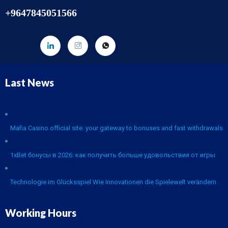
+9647845051566
Last News
Mafia Casino official site: your gateway to bonuses and fast withdrawals
1xBet бонусы в 2026: как получить больше удовольствия от игры
Technologie im Glücksspiel Wie Innovationen die Spielewelt verändern
Working Hours