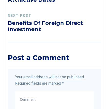
NEXT POST
Benefits Of Foreign Direct
Investment
Post a Comment
Your email address will not be published.
Required fields are marked
*