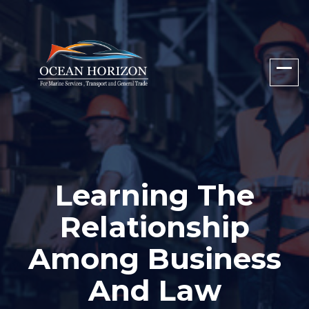
Learning The
Relationship
Among Business
And Law