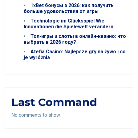
1xBet бонусы в 2026: как получить
больше удовольствия от игры
Technologie im Glücksspiel Wie
Innovationen die Spielewelt verändern
Топ-игры и слоты в онлайн-казино: что
выбрать в 2026 году?
Atefia Casino: Najlepsze gry na żywo i co
je wyróżnia
Last Command
No comments to show.