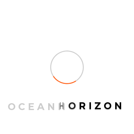
Post a Comment
Your email address will not be published.
Required fields are marked
*
O
C
E
A
N
H
O
R
I
Z
O
N