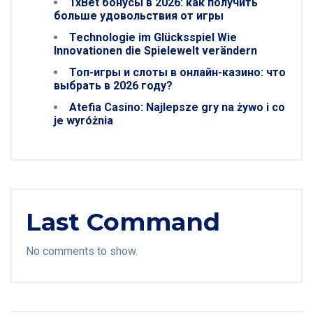
1xBet бонусы в 2026: как получить
больше удовольствия от игры
Technologie im Glücksspiel Wie
Innovationen die Spielewelt verändern
Топ-игры и слоты в онлайн-казино: что
выбрать в 2026 году?
Atefia Casino: Najlepsze gry na żywo i co
je wyróżnia
Last Command
No comments to show.