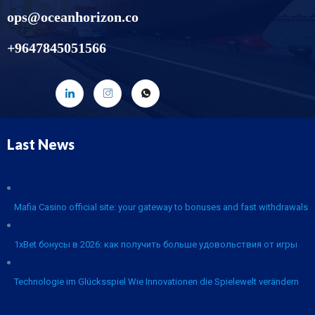
ops@oceanhorizon.co
+9647845051566
Last News
Mafia Casino official site: your gateway to bonuses and fast withdrawals
1xBet бонусы в 2026: как получить больше удовольствия от игры
Technologie im Glücksspiel Wie Innovationen die Spielewelt verändern