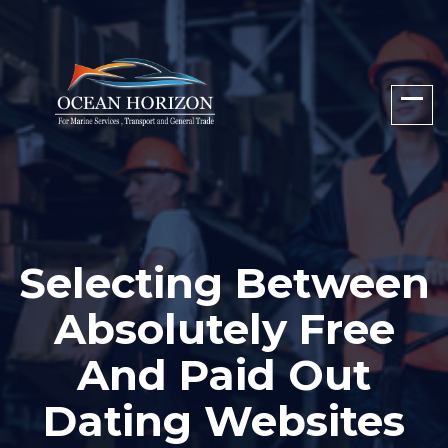
Selecting Between
Absolutely Free
And Paid Out
Dating Websites