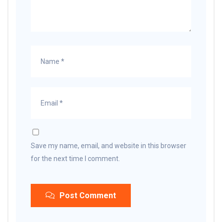
Save my name, email, and website in this browser
for the next time I comment.
Post Comment