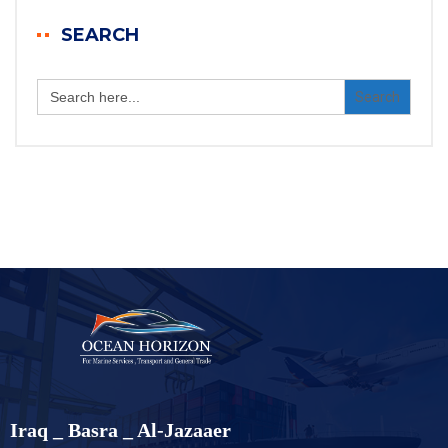
SEARCH
Search
for:
Iraq _ Basra _ Al-Jazaaer