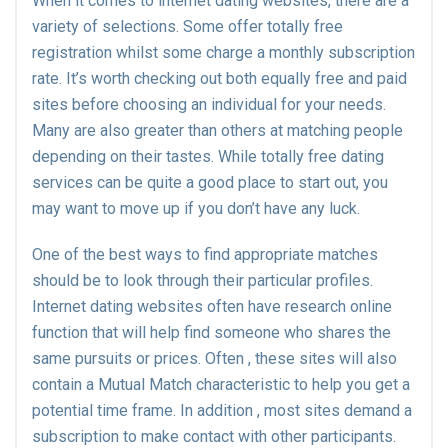
When it comes to internet dating websites, there are a
variety of selections. Some offer totally free
registration whilst some charge a monthly subscription
rate. It’s worth checking out both equally free and paid
sites before choosing an individual for your needs.
Many are also greater than others at matching people
depending on their tastes. While totally free dating
services can be quite a good place to start out, you
may want to move up if you don’t have any luck.
One of the best ways to find appropriate matches
should be to look through their particular profiles.
Internet dating websites often have research online
function that will help find someone who shares the
same pursuits or prices. Often , these sites will also
contain a Mutual Match characteristic to help you get a
potential time frame. In addition , most sites demand a
subscription to make contact with other participants.