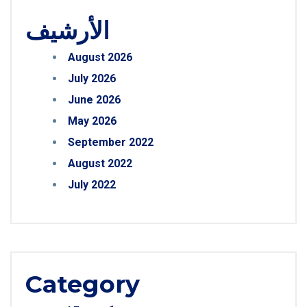
الأرشيف
August 2026
July 2026
June 2026
May 2026
September 2022
August 2022
July 2022
Category