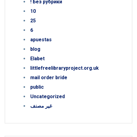
! Без рубрики
10
25
6
apuestas
blog
Elabet
littlefreelibraryproject.org.uk
mail order bride
public
Uncategorized
غير مصنف