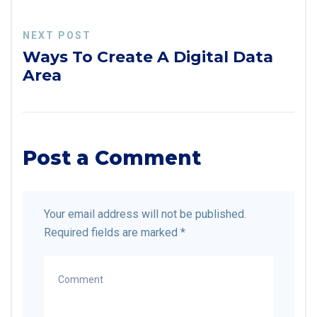
NEXT POST
Ways To Create A Digital Data
Area
Post a Comment
Your email address will not be published.
Required fields are marked
*