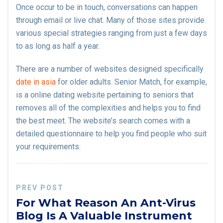
Once occur to be in touch, conversations can happen
through email or live chat. Many of those sites provide
various special strategies ranging from just a few days
to as long as half a year.
There are a number of websites designed specifically
date in asia
for older adults. Senior Match, for example,
is a online dating website pertaining to seniors that
removes all of the complexities and helps you to find
the best meet. The website’s search comes with a
detailed questionnaire to help you find people who suit
your requirements.
PREV POST
For What Reason An Ant-Virus
Blog Is A Valuable Instrument