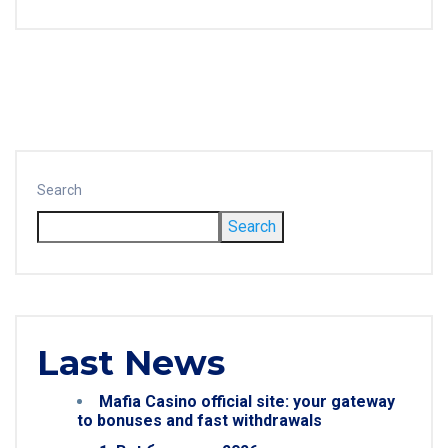
Search
Search
Last News
Mafia Casino official site: your gateway
to bonuses and fast withdrawals