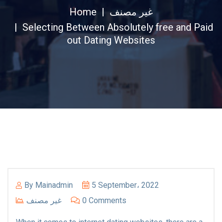
Home
غير مصنف
Selecting Between Absolutely free and Paid
out Dating Websites
By
Mainadmin
5 September، 2022
غير مصنف
0 Comments