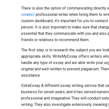
There is also the option of communicating directly 
creator/
professional writer when hiring them to writ
custom dashboard, it’s important for you to connect 
person. It is also important to make sure that changes
essential that they communicate with you and also p
friends or relatives to recommend them.
The first step is to research the subject you are lo
appropriate skills. WriteMyEssay offers writers who
handle any type of essay and are able write your urg
original and well-written to prevent plagiarism. The
assistance.
ExtraEssay A different essay writing service that ca
business for seven years, and it has served numero
professional and imaginative They will conduct exha
writing. They also investigate extensively, meaning t