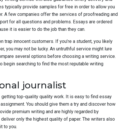
s typically provide samples for free in order to allow you
er. A few companies offer the services of proofreading and
pport for all questions and problems. Essays are ordered
e it is easier to do the job than they can.
n trap innocent customers. If you’re a student, you likely
r, you may not be lucky. An untruthful service might lure
 compare several options before choosing a writing service.
o begin searching to find the most reputable writing
onal journalist
 getting top-quality quality work. It is easy to find essay
 assignment. You should give them a try and discover how
ovide premium writing and are highly regarded by
eliver only the highest quality of paper. The writers also
t to you.