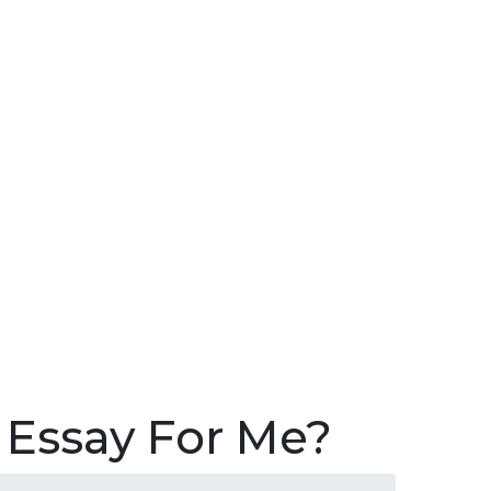
Sea
for:
Search 
 Essay For Me?