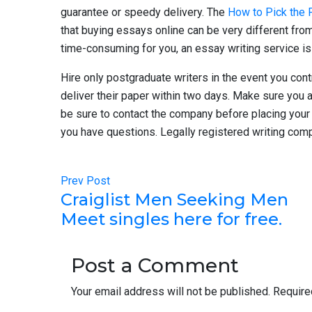
guarantee or speedy delivery. The
How to Pick the 
that buying essays online can be very different from t
time-consuming for you, an essay writing service is 
Hire only postgraduate writers in the event you cont
deliver their paper within two days. Make sure you 
be sure to contact the company before placing your 
you have questions. Legally registered writing comp
Prev Post
Craiglist Men Seeking Men
Meet singles here for free.
Post a Comment
Your email address will not be published.
Require