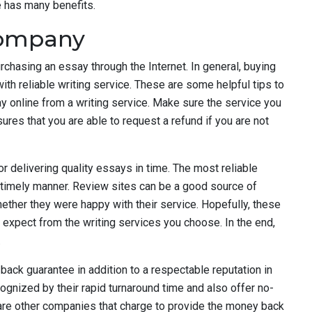
e has many benefits.
company
chasing an essay through the Internet. In general, buying
ith reliable writing service. These are some helpful tips to
ay online from a writing service. Make sure the service you
es that you are able to request a refund if you are not
or delivering quality essays in time. The most reliable
a timely manner. Review sites can be a good source of
whether they were happy with their service. Hopefully, these
o expect from the writing services you choose. In the end,
.
back guarantee in addition to a respectable reputation in
gnized by their rapid turnaround time and also offer no-
 are other companies that charge to provide the money back