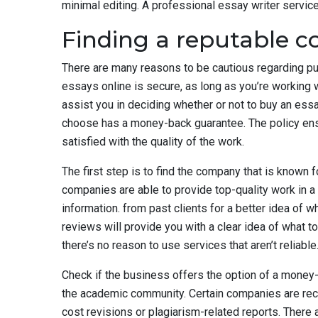
minimal editing. A professional essay writer servic
Finding a reputable 
There are many reasons to be cautious regarding pur
essays online is secure, as long as you’re working w
assist you in deciding whether or not to buy an ess
choose has a money-back guarantee. The policy ensur
satisfied with the quality of the work.
The first step is to find the company that is known f
companies are able to provide top-quality work in 
information. from past clients for a better idea of 
reviews will provide you with a clear idea of what t
there’s no reason to use services that aren’t reliable
Check if the business offers the option of a money-
the academic community. Certain companies are reco
cost revisions or plagiarism-related reports. There