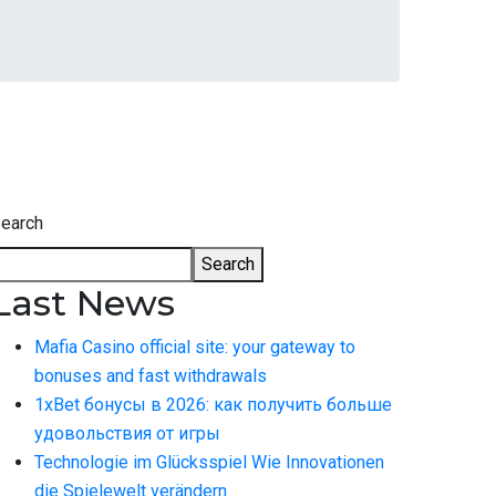
earch
Search
Last News
Mafia Casino official site: your gateway to
bonuses and fast withdrawals
1xBet бонусы в 2026: как получить больше
удовольствия от игры
Technologie im Glücksspiel Wie Innovationen
die Spielewelt verändern