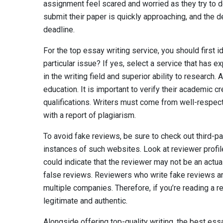
assignment feel scared and worried as they try to det
submit their paper is quickly approaching, and the d
deadline.
For the top essay writing service, you should first 
particular issue? If yes, select a service that has e
in the writing field and superior ability to research. A
education. It is important to verify their academic c
qualifications. Writers must come from well-respect
with a report of plagiarism.
To avoid fake reviews, be sure to check out third-pa
instances of such websites. Look at reviewer profile
could indicate that the reviewer may not be an actua
false reviews. Reviewers who write fake reviews are
multiple companies. Therefore, if you’re reading a 
legitimate and authentic.
Alongside offering top-quality writing, the best ess