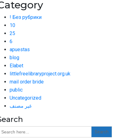
Category
! Без рубрики
10
25
6
apuestas
blog
Elabet
littlefreelibraryproject.org.uk
mail order bride
public
Uncategorized
غير مصنف
Search
earch
or: