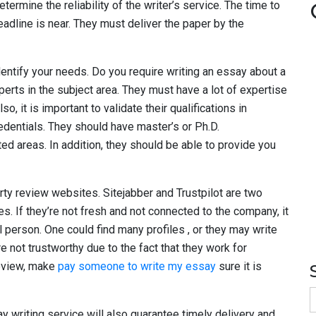
ermine the reliability of the writer’s service. The time to
eadline is near. They must deliver the paper by the
identify your needs. Do you require writing an essay about a
xperts in the subject area. They must have a lot of expertise
lso, it is important to validate their qualifications in
redentials. They should have master’s or Ph.D.
ed areas. In addition, they should be able to provide you
rty review websites. Sitejabber and Trustpilot are two
s. If they’re not fresh and not connected to the company, it
l person. One could find many profiles , or they may write
 not trustworthy due to the fact that they work for
review, make
pay someone to write my essay
sure it is
S
f
ay writing service will also guarantee timely delivery and