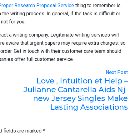
Proper Research Proposal Service
thing to remember is
he writing process. In general, if the task is difficult or
not for you.
ract a writing company. Legitimate writing services will
are aware that urgent papers may require extra charges, so
order. Get in touch with their customer care team should
anies offer full customer service.
Next Post
Love , Intuition et Help –
Julianne Cantarella Aids Nj-
new Jersey Singles Make
Lasting Associations
d fields are marked
*