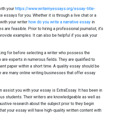
with your
https://www.writemyessays.org/essay-title-
e essays for you. Whether it is through a live chat or a
with your writer
how do you write a narrative essay
in
 are feasible. Prior to hiring a professional journalist, it’s
rovide examples. It can also be helpful if you ask your
oking for before selecting a writer who possess the
 are experts in numerous fields. They are qualified to
ent paper within a short time. A quality essay should be
re are many online writing businesses that offer essay
n assist you with your essay is ExtraEssay. It has been in
us students. Their writers are knowledgeable as well as
ustive research about the subject prior to they begin
hat your essay will have high-quality written content with