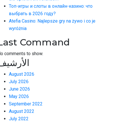
Топ-игры и слоты в онлайн-казино: что
выбрать в 2026 году?
Atefia Casino: Najlepsze gry na żywo i co je
wyróżnia
Last Command
o comments to show.
الأرشيف
August 2026
July 2026
June 2026
May 2026
September 2022
August 2022
July 2022