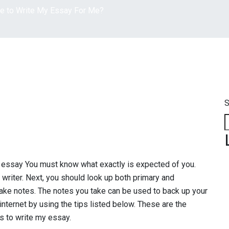
e to Write My Essay For Me?
S
ssay You must know what exactly is expected of you.
 writer. Next, you should look up both primary and
Take notes. The notes you take can be used to back up your
internet by using the tips listed below. These are the
s to write my essay.