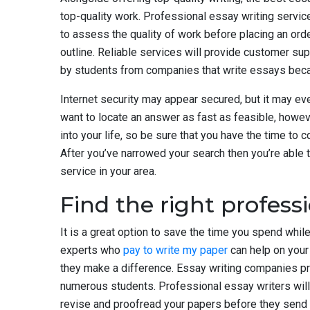
top-quality work. Professional essay writing service
to assess the quality of work before placing an ord
outline. Reliable services will provide customer su
by students from companies that write essays becaus
Internet security may appear secured, but it may eve
want to locate an answer as fast as feasible, howeve
into your life, so be sure that you have the time to
After you’ve narrowed your search then you’re able t
service in your area.
Find the right professi
It is a great option to save the time you spend while
experts who
pay to write my paper
can help on your
they make a difference. Essay writing companies pr
numerous students. Professional essay writers will d
revise and proofread your papers before they send i