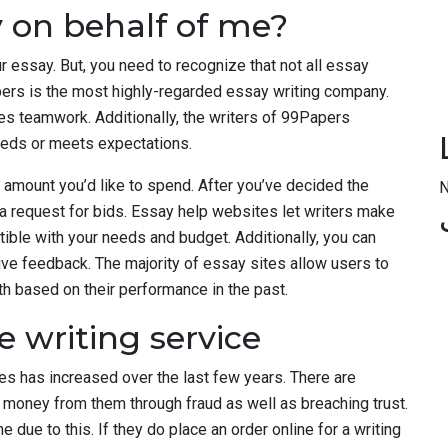
 on behalf of me?
our essay. But, you need to recognize that not all essay
pers is the most highly-regarded essay writing company.
ves teamwork. Additionally, the writers of 99Papers
ceeds or meets expectations.
 amount you’d like to spend. After you’ve decided the
N
 a request for bids. Essay help websites let writers make
ible with your needs and budget. Additionally, you can
ve feedback. The majority of essay sites allow users to
h based on their performance in the past.
e writing service
s has increased over the last few years. There are
oney from them through fraud as well as breaching trust.
due to this. If they do place an order online for a writing