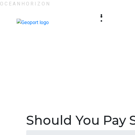
O
C
E
A
N
H
O
R
I
Z
O
N
Should You Pay 