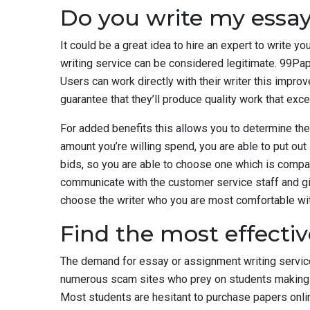
Do you write my essay
It could be a great idea to hire an expert to write y
writing service can be considered legitimate. 99Pa
Users can work directly with their writer this impro
guarantee that they’ll produce quality work that ex
For added benefits this allows you to determine the
amount you’re willing spend, you are able to put out
bids, so you are able to choose one which is compat
communicate with the customer service staff and gi
choose the writer who you are most comfortable wit
Find the most effectiv
The demand for essay or assignment writing service
numerous scam sites who prey on students making m
Most students are hesitant to purchase papers online 