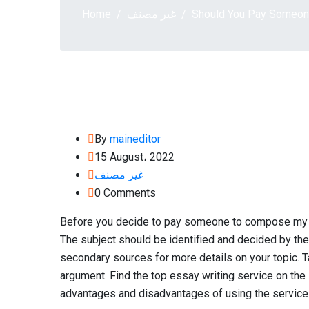
Home
غير مصنف
Should You Pay Someon
By
maineditor
15 August، 2022
غير مصنف
0 Comments
Before you decide to pay someone to compose my e
The subject should be identified and decided by the
secondary sources for more details on your topic. 
argument. Find the top essay writing service on the 
advantages and disadvantages of using the service