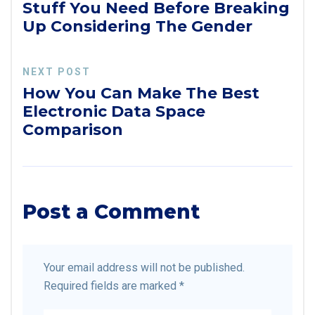
Stuff You Need Before Breaking
Up Considering The Gender
NEXT POST
How You Can Make The Best
Electronic Data Space
Comparison
Post a Comment
Your email address will not be published.
Required fields are marked
*