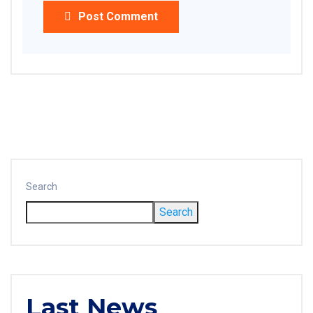
Post Comment
Search
Search
Last News