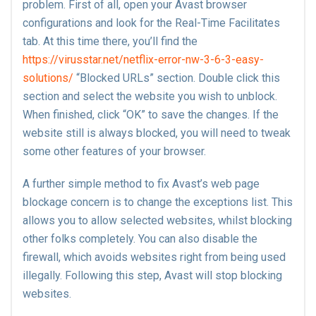
problem. First of all, open your Avast browser
configurations and look for the Real-Time Facilitates
tab. At this time there, you’ll find the
https://virusstar.net/netflix-error-nw-3-6-3-easy-
solutions/
“Blocked URLs” section. Double click this
section and select the website you wish to unblock.
When finished, click “OK” to save the changes. If the
website still is always blocked, you will need to tweak
some other features of your browser.
A further simple method to fix Avast’s web page
blockage concern is to change the exceptions list. This
allows you to allow selected websites, whilst blocking
other folks completely. You can also disable the
firewall, which avoids websites right from being used
illegally. Following this step, Avast will stop blocking
websites.