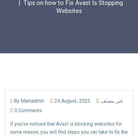
Tips on how to Fix Avast Is Stopping
Websites
By
Mainadmin
24 August، 2022
غير مصنف
0 Comments
If you’ve noticed that Avast is blocking websites for
some reason, you will find steps you can take to fix the