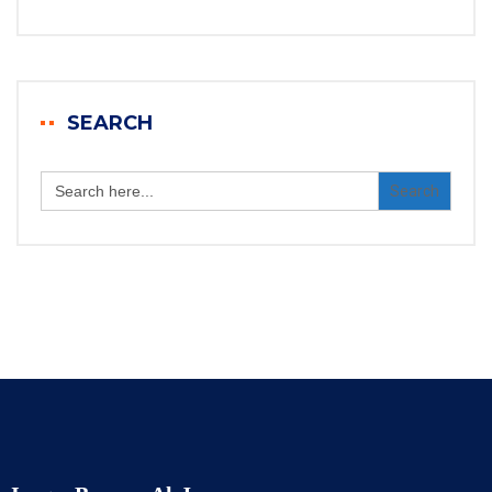
SEARCH
Search
for: