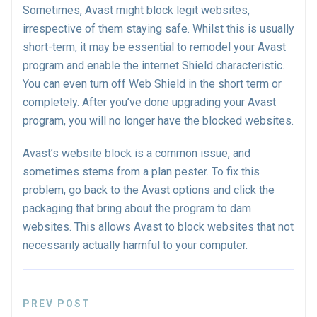
Sometimes, Avast might block legit websites,
irrespective of them staying safe. Whilst this is usually
short-term, it may be essential to remodel your Avast
program and enable the internet Shield characteristic.
You can even turn off Web Shield in the short term or
completely. After you’ve done upgrading your Avast
program, you will no longer have the blocked websites.
Avast’s website block is a common issue, and
sometimes stems from a plan pester. To fix this
problem, go back to the Avast options and click the
packaging that bring about the program to dam
websites. This allows Avast to block websites that not
necessarily actually harmful to your computer.
PREV POST