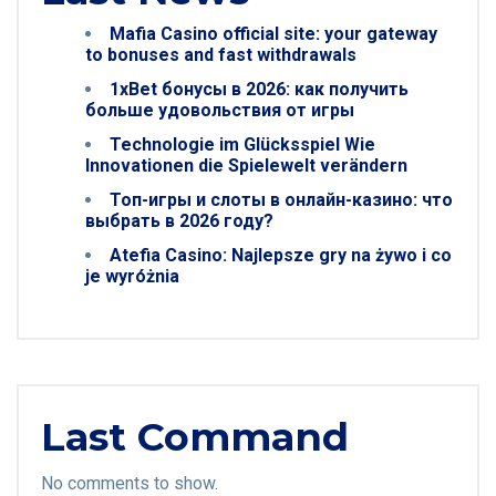
Mafia Casino official site: your gateway
to bonuses and fast withdrawals
1xBet бонусы в 2026: как получить
больше удовольствия от игры
Technologie im Glücksspiel Wie
Innovationen die Spielewelt verändern
Топ-игры и слоты в онлайн-казино: что
выбрать в 2026 году?
Atefia Casino: Najlepsze gry na żywo i co
je wyróżnia
Last Command
No comments to show.