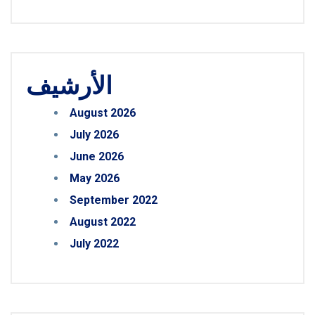
الأرشيف
August 2026
July 2026
June 2026
May 2026
September 2022
August 2022
July 2022