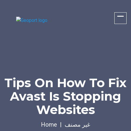
Tips On How To Fix
Avast Is Stopping
Websites
Home
غير مصنف