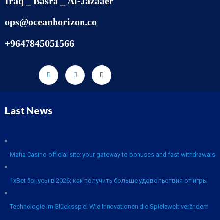
Iraq _ Basra _ Al-Jazaaer
ops@oceanhorizon.co
+9647845051566
Last News
Mafia Casino official site: your gateway to bonuses and fast withdrawals
1xBet бонусы в 2026: как получить больше удовольствия от игры
Technologie im Glücksspiel Wie Innovationen die Spielewelt verändern