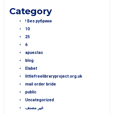
Category
! Без рубрики
10
25
6
apuestas
blog
Elabet
littlefreelibraryproject.org.uk
mail order bride
public
Uncategorized
غير مصنف