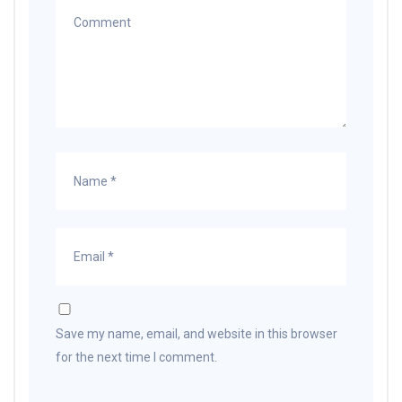
Save my name, email, and website in this browser
for the next time I comment.