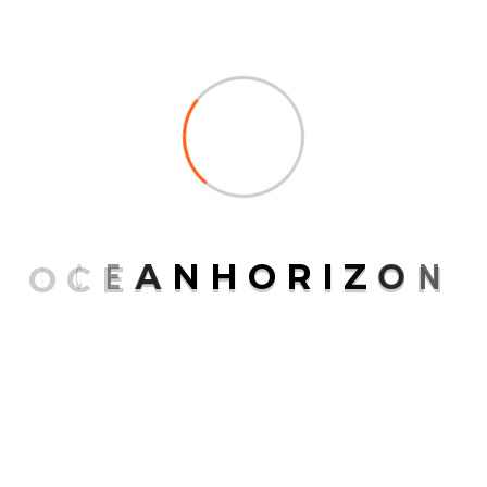
O
C
E
A
N
H
O
R
I
Z
O
N
Save my name, email, and website in this browser
for the next time I comment.