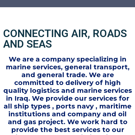
CONNECTING AIR, ROADS
AND SEAS
We are a company specializing in
marine services, general transport,
and general trade. We are
committed to delivery of high
quality logistics and marine services
in Iraq. We provide our services for
all ship types , ports navy , maritime
institutions and company and oil
and gas project. We work hard to
provide the best services to our