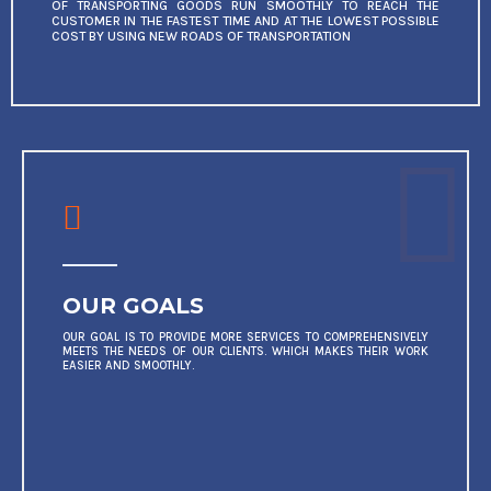
OF TRANSPORTING GOODS RUN SMOOTHLY TO REACH THE
CUSTOMER IN THE FASTEST TIME AND AT THE LOWEST POSSIBLE
COST BY USING NEW ROADS OF TRANSPORTATION
OUR GOALS
OUR GOAL IS TO PROVIDE MORE SERVICES TO COMPREHENSIVELY
MEETS THE NEEDS OF OUR CLIENTS. WHICH MAKES THEIR WORK
EASIER AND SMOOTHLY.