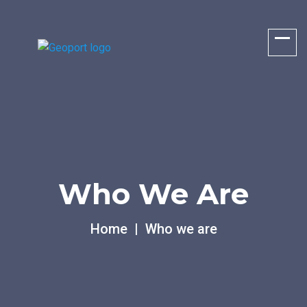
Who We Are
Home
Who we are