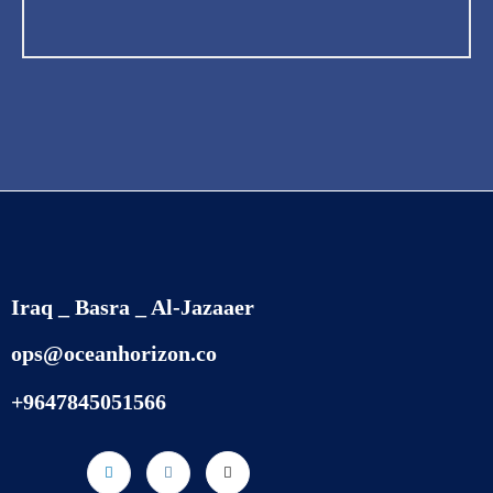
Iraq _ Basra _ Al-Jazaaer
ops@oceanhorizon.co
+9647845051566