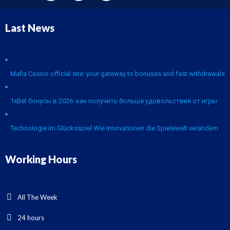
Last News
Mafia Casino official site: your gateway to bonuses and fast withdrawals
1xBet бонусы в 2026: как получить больше удовольствия от игры
Technologie im Glücksspiel Wie Innovationen die Spielewelt verändern
Working Hours
All The Week
24 hours