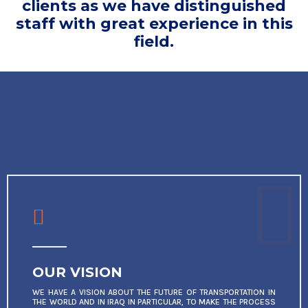
clients as we have distinguished
staff with great experience in this
field.
OUR VISION
WE HAVE A VISION ABOUT THE FUTURE OF TRANSPORTATION IN
THE WORLD AND IN IRAQ IN PARTICULAR, TO MAKE THE PROCESS