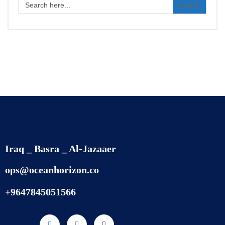
for:
Iraq _ Basra _ Al-Jazaaer
ops@oceanhorizon.co
+9647845051566