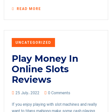
READ MORE
UNCATEGORIZED
Play Money In
Online Slots
Reviews
25 July، 2022
0 Comments
If you enjoy playing with slot machines and really
want to titans mahjong make some cash playing