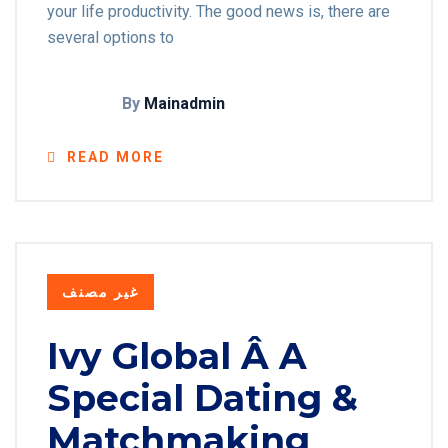
your life productivity. The good news is, there are
several options to
By
Mainadmin
READ MORE
غير مصنف
Ivy Global Â A
Special Dating &
Matchmaking