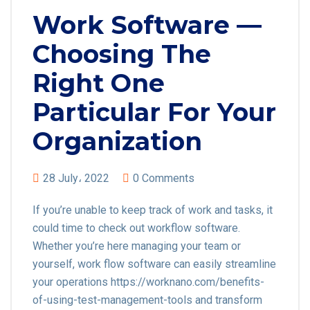
Work Software —
Choosing The
Right One
Particular For Your
Organization
28 July، 2022
0 Comments
If you’re unable to keep track of work and tasks, it
could time to check out workflow software.
Whether you’re here managing your team or
yourself, work flow software can easily streamline
your operations https://worknano.com/benefits-
of-using-test-management-tools and transform