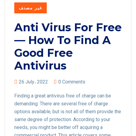
غير مصنف
Anti Virus For Free
— How To Find A
Good Free
Antivirus
26 July، 2022
0 Comments
Finding a great antivirus free of charge can be
demanding. There are several free of charge
options available, but is not all of them provide the
same degree of protection. According to your
needs, you might be better off acquiring a
commercial product. This article covers some