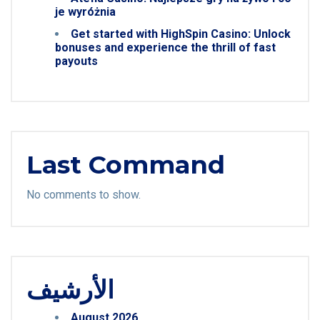
je wyróżnia
Get started with HighSpin Casino: Unlock
bonuses and experience the thrill of fast
payouts
Last Command
No comments to show.
الأرشيف
August 2026