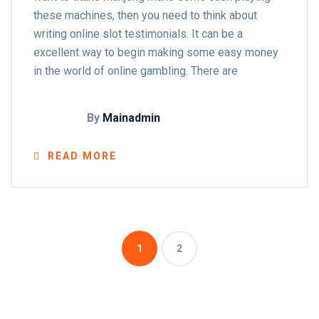
these machines, then you need to think about
writing online slot testimonials. It can be a
excellent way to begin making some easy money
in the world of online gambling. There are
By
Mainadmin
READ MORE
1
2