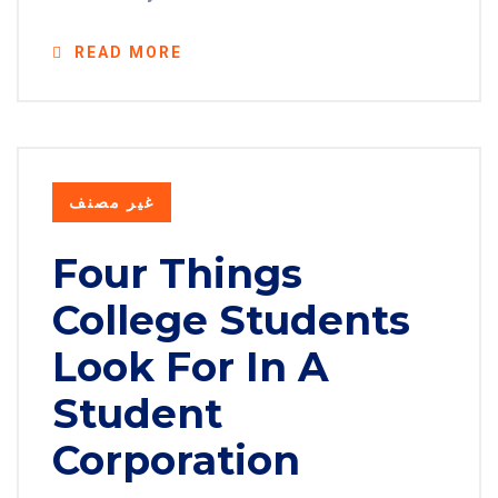
READ MORE
غير مصنف
Four Things
College Students
Look For In A
Student
Corporation