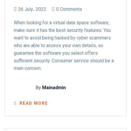
26 July، 2022
0 Comments
When looking for a virtual data space software,
make sure it has the best security features. You
want to avoid being hacked by cyber scammers
who are able to access your own details, so
guarantee the software you select offers
sufficient security. Consumer service should be a
main concern.
By
Mainadmin
READ MORE