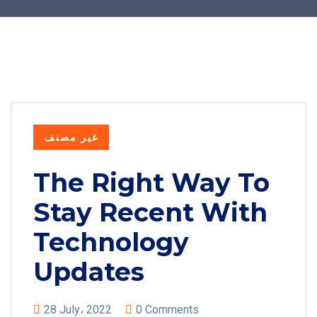
غير مصنف
The Right Way To
Stay Recent With
Technology
Updates
28 July، 2022
0 Comments