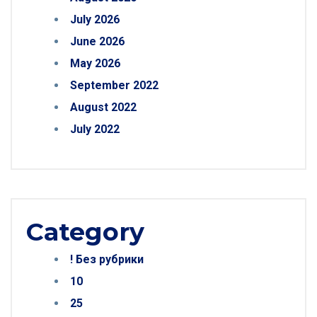
July 2026
June 2026
May 2026
September 2022
August 2022
July 2022
Category
! Без рубрики
10
25