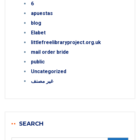
6
apuestas
blog
Elabet
littlefreelibraryproject.org.uk
mail order bride
public
Uncategorized
غير مصنف
SEARCH
Search