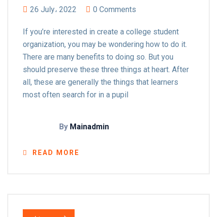
26 July، 2022
0 Comments
If you’re interested in create a college student
organization, you may be wondering how to do it.
There are many benefits to doing so. But you
should preserve these three things at heart. After
all, these are generally the things that learners
most often search for in a pupil
By
Mainadmin
READ MORE