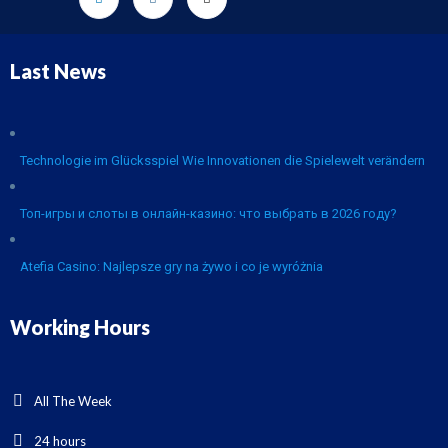
Last News
Technologie im Glücksspiel Wie Innovationen die Spielewelt verändern
Топ-игры и слоты в онлайн-казино: что выбрать в 2026 году?
Atefia Casino: Najlepsze gry na żywo i co je wyróżnia
Working Hours
All The Week
24 hours