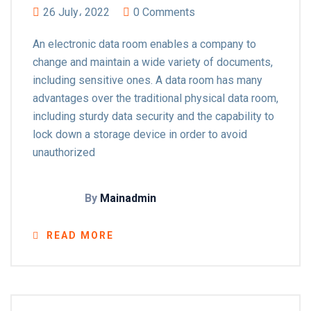
26 July، 2022
0 Comments
An electronic data room enables a company to
change and maintain a wide variety of documents,
including sensitive ones. A data room has many
advantages over the traditional physical data room,
including sturdy data security and the capability to
lock down a storage device in order to avoid
unauthorized
By
Mainadmin
READ MORE