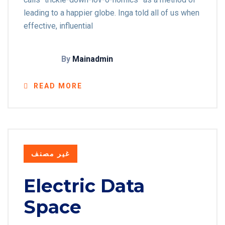
leading to a happier globe. Inga told all of us when
effective, influential
By
Mainadmin
READ MORE
غير مصنف
Electric Data
Space