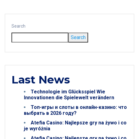
Search
Search
Last News
Technologie im Glücksspiel Wie
Innovationen die Spielewelt verändern
Топ-игры и слоты в онлайн-казино: что
выбрать в 2026 году?
Atefia Casino: Najlepsze gry na żywo i co
je wyróżnia
Atefia Casino: Najlepsze gry na żywo i co