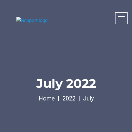
July 2022
Home
2022
July