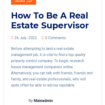
غير مصنف
How To Be A Real
Estate Supervisor
26 July، 2022
0 Comments
Before attempting to land a real estate
management job, it is vital to find a top quality
property control company. To begin, research
house management companies online.
Alternatively, you can talk with friends, friends and
family, and real estate professionals, who will
quite often be able to advise reputable
By
Mainadmin