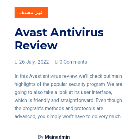
غير مصنف
Avast Antivirus
Review
26 July، 2022
0 Comments
In this Avast antivirus review, we’ll check out main
highlights of the popular security program. We are
going to also take a look at its user interface,
which is friendly and straightforward. Even though
the program’s methods and protocols are
advanced, you simply won’t have to do very much
By
Mainadmin