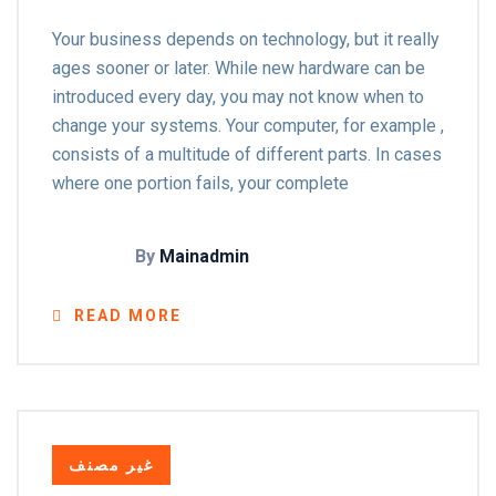
Your business depends on technology, but it really
ages sooner or later. While new hardware can be
introduced every day, you may not know when to
change your systems. Your computer, for example ,
consists of a multitude of different parts. In cases
where one portion fails, your complete
By
Mainadmin
READ MORE
غير مصنف