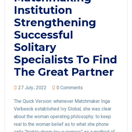
Institution
Strengthening
Successful
Solitary
Specialists To Find
The Great Partner
27 July، 2022
0 Comments
The Quick Version: whenever Matchmaker Inga
Verbeeck established Ivy Global, she was clear
about the woman operating philosophy: to keep
real to the woman belief as to what she phone
calls “trickle-down-lov-o-nomics” as a method of