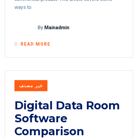
ways to
By
Mainadmin
READ MORE
غير مصنف
Digital Data Room
Software
Comparison