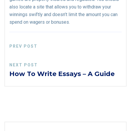
also locate a site that allows you to withdraw your
winnings swiftly and doesn’t limit the amount you can
spend on wagers or bonuses.
PREV POST
NEXT POST
How To Write Essays – A Guide