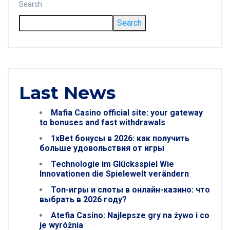
Search
Search
Last News
Mafia Casino official site: your gateway
to bonuses and fast withdrawals
1xBet бонусы в 2026: как получить
больше удовольствия от игры
Technologie im Glücksspiel Wie
Innovationen die Spielewelt verändern
Топ-игры и слоты в онлайн-казино: что
выбрать в 2026 году?
Atefia Casino: Najlepsze gry na żywo i co
je wyróżnia