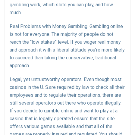
gambling work, which slots you can play, and how
much.
Real Problems with Money Gambling. Gambling online
is not for everyone. The majority of people do not
reach the “low stakes” level. If you wager real money
and approach it with a liberal attitude you’re more likely
to succeed than taking the conservative, traditional
approach.
Legal, yet untrustworthy operators. Even though most
casinos in the U. S.are required by law to check all their
employees and to regulate their operations, there are
still several operators out there who operate illegally.
If you decide to gamble online and want to play at a
casino that is legally operated ensure that the site
offers various games available and that all of the
games are properly insured and regulated. You should