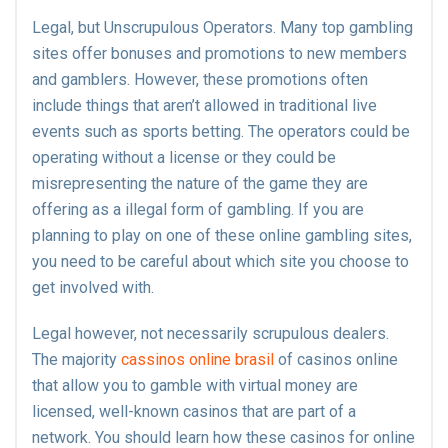
Legal, but Unscrupulous Operators. Many top gambling
sites offer bonuses and promotions to new members
and gamblers. However, these promotions often
include things that aren’t allowed in traditional live
events such as sports betting. The operators could be
operating without a license or they could be
misrepresenting the nature of the game they are
offering as a illegal form of gambling. If you are
planning to play on one of these online gambling sites,
you need to be careful about which site you choose to
get involved with.
Legal however, not necessarily scrupulous dealers.
The majority
cassinos online brasil
of casinos online
that allow you to gamble with virtual money are
licensed, well-known casinos that are part of a
network. You should learn how these casinos for online