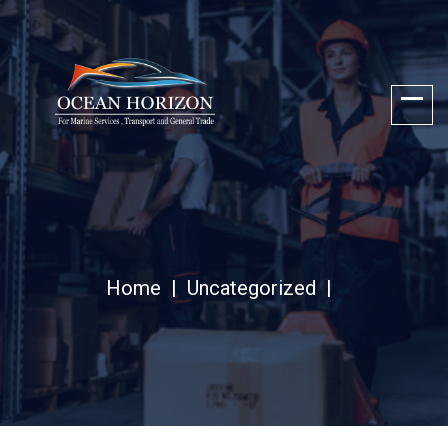
Home
Uncategorized