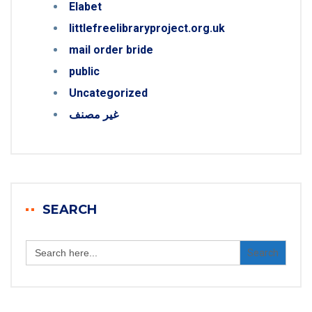
Elabet
littlefreelibraryproject.org.uk
mail order bride
public
Uncategorized
غير مصنف
SEARCH
Search
for: