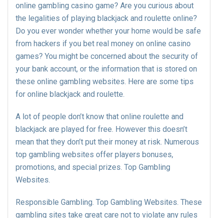
online gambling casino game? Are you curious about
the legalities of playing blackjack and roulette online?
Do you ever wonder whether your home would be safe
from hackers if you bet real money on online casino
games? You might be concerned about the security of
your bank account, or the information that is stored on
these online gambling websites. Here are some tips
for online blackjack and roulette.
A lot of people don’t know that online roulette and
blackjack are played for free. However this doesn’t
mean that they don’t put their money at risk. Numerous
top gambling websites offer players bonuses,
promotions, and special prizes. Top Gambling
Websites.
Responsible Gambling. Top Gambling Websites. These
gambling sites take great care not to violate any rules