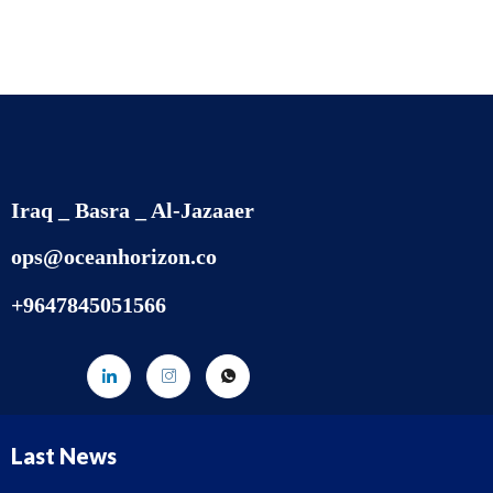
Iraq _ Basra _ Al-Jazaaer
ops@oceanhorizon.co
+9647845051566
Last News