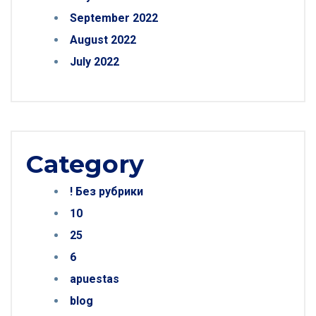
September 2022
August 2022
July 2022
Category
! Без рубрики
10
25
6
apuestas
blog