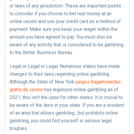
or laws of any jurisdiction. These are important points
to consider if you choose to bet real money at an
online casino and use your credit card as a method of
payment. Make sure you keep your wager within the
amount you have agreed to pay. You must also be
aware of any activity that is considered to be gambling
to the Better Business Bureau.
Legal or Legal or Legal. Numerous states have made
changes to their laws regarding online gambling.
Although the State of New York
juegos tragamonedas
gratis de casino
has legalized online gambling as of
2021, this isn’t the case for other states. It is crucial to
be aware of the laws in your state. If you are a resident
of an area that allows gambling , but prohibits online
gambling, you could find yourself in serious legal
troubles.