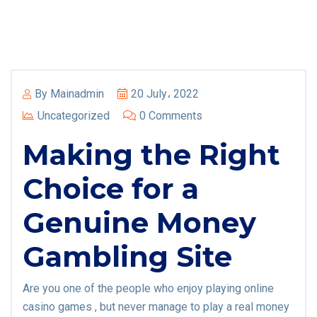
By
Mainadmin
20 July، 2022
Uncategorized
0 Comments
Making the Right
Choice for a
Genuine Money
Gambling Site
Are you one of the people who enjoy playing online
casino games , but never manage to play a real money