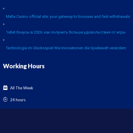
Mafia Casino official site: your gateway to bonuses and fast withdrawals
1xBet бонусы в 2026: как получить больше удовольствия от игры
Technologie im Glücksspiel Wie Innovationen die Spielewelt verändern
Working Hours
All The Week
24 hours