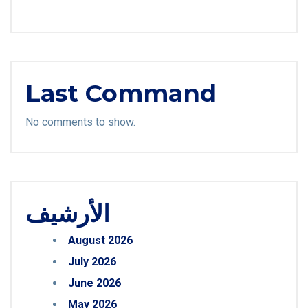
Last Command
No comments to show.
الأرشيف
August 2026
July 2026
June 2026
May 2026