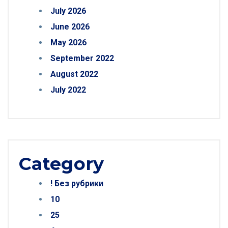
July 2026
June 2026
May 2026
September 2022
August 2022
July 2022
Category
! Без рубрики
10
25