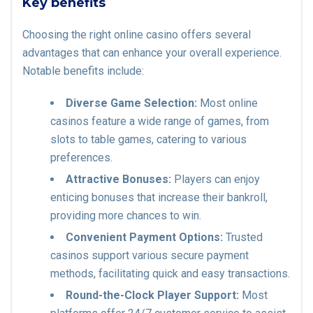
Key benefits
Choosing the right online casino offers several
advantages that can enhance your overall experience.
Notable benefits include:
Diverse Game Selection:
Most online
casinos feature a wide range of games, from
slots to table games, catering to various
preferences.
Attractive Bonuses:
Players can enjoy
enticing bonuses that increase their bankroll,
providing more chances to win.
Convenient Payment Options:
Trusted
casinos support various secure payment
methods, facilitating quick and easy transactions.
Round-the-Clock Player Support:
Most