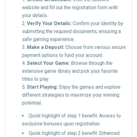
website and fill out the registration form with
your details.
Verify Your Details:
Confirm your identity by
submitting the required documents, ensuring a
safe gaming experience.
Make a Deposit:
Choose from various secure
payment options to fund your account.
Select Your Game:
Browse through the
extensive game library and pick your favorite
titles to play.
Start Playing:
Enjoy the games and explore
different strategies to maximize your winning
potential.
Quick highlight of step 1 benefit: Access to
exclusive bonuses upon registration.
Quick highlight of step 2 benefit: Enhanced