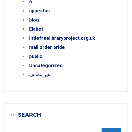
6
apuestas
blog
Elabet
littlefreelibraryproject.org.uk
mail order bride
public
Uncategorized
غير مصنف
SEARCH
Search