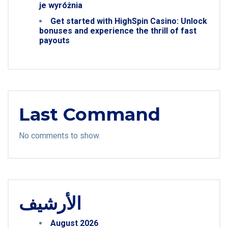
je wyróżnia
Get started with HighSpin Casino: Unlock
bonuses and experience the thrill of fast
payouts
Last Command
No comments to show.
الأرشيف
August 2026