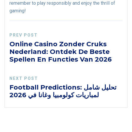
remember to play responsibly and enjoy the thrill of
gaming!
PREV POST
Online Casino Zonder Cruks
Nederland: Ontdek De Beste
Spellen En Functies Van 2026
NEXT POST
Football Predictions: تحليل شامل
لمباريات كولومبيا وغانا في 2026