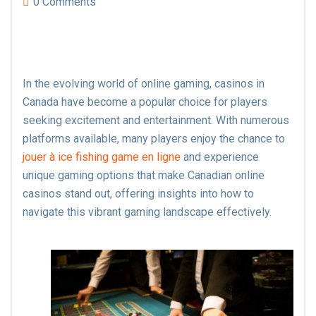
0 Comments
In the evolving world of online gaming, casinos in
Canada have become a popular choice for players
seeking excitement and entertainment. With numerous
platforms available, many players enjoy the chance to
jouer à ice fishing game en ligne
and experience
unique gaming options that make Canadian online
casinos stand out, offering insights into how to
navigate this vibrant gaming landscape effectively.