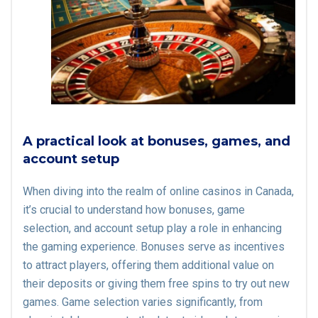
A practical look at bonuses, games, and
account setup
When diving into the realm of online casinos in Canada,
it’s crucial to understand how bonuses, game
selection, and account setup play a role in enhancing
the gaming experience. Bonuses serve as incentives
to attract players, offering them additional value on
their deposits or giving them free spins to try out new
games. Game selection varies significantly, from