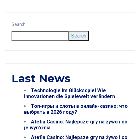
Search
Search
Last News
Technologie im Glücksspiel Wie
Innovationen die Spielewelt verändern
Топ-игры и слоты в онлайн-казино: что
выбрать в 2026 году?
Atefia Casino: Najlepsze gry na żywo i co
je wyróżnia
Atefia Casino: Najlepsze gry na żywo i co