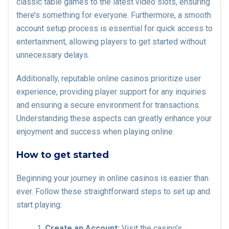
classic table games to the latest video slots, ensuring
there’s something for everyone. Furthermore, a smooth
account setup process is essential for quick access to
entertainment, allowing players to get started without
unnecessary delays.
Additionally, reputable online casinos prioritize user
experience, providing player support for any inquiries
and ensuring a secure environment for transactions.
Understanding these aspects can greatly enhance your
enjoyment and success when playing online.
How to get started
Beginning your journey in online casinos is easier than
ever. Follow these straightforward steps to set up and
start playing:
Create an Account:
Visit the casino’s