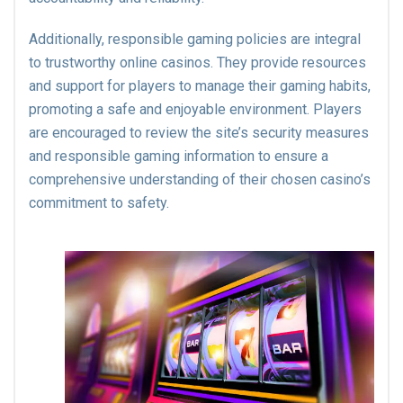
Additionally, responsible gaming policies are integral
to trustworthy online casinos. They provide resources
and support for players to manage their gaming habits,
promoting a safe and enjoyable environment. Players
are encouraged to review the site’s security measures
and responsible gaming information to ensure a
comprehensive understanding of their chosen casino’s
commitment to safety.