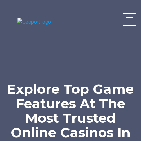
Explore Top Game
Features At The
Most Trusted
Online Casinos In