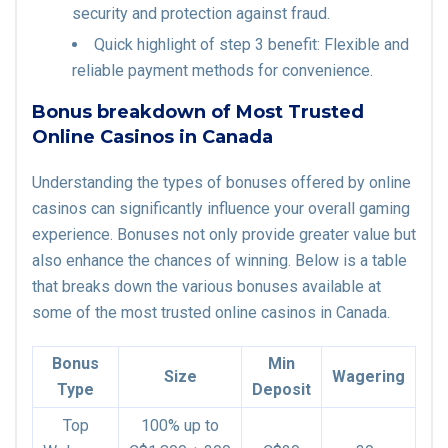
security and protection against fraud.
Quick highlight of step 3 benefit: Flexible and
reliable payment methods for convenience.
Bonus breakdown of Most Trusted
Online Casinos in Canada
Understanding the types of bonuses offered by online
casinos can significantly influence your overall gaming
experience. Bonuses not only provide greater value but
also enhance the chances of winning. Below is a table
that breaks down the various bonuses available at
some of the most trusted online casinos in Canada.
Bonus
Min
Size
Wagering
Type
Deposit
Top
100% up to