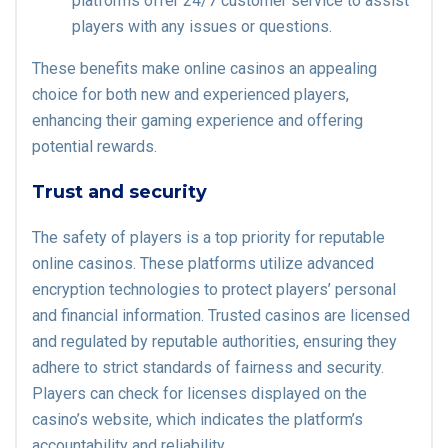
platforms offer 24/7 customer service to assist
players with any issues or questions.
These benefits make online casinos an appealing
choice for both new and experienced players,
enhancing their gaming experience and offering
potential rewards.
Trust and security
The safety of players is a top priority for reputable
online casinos. These platforms utilize advanced
encryption technologies to protect players’ personal
and financial information. Trusted casinos are licensed
and regulated by reputable authorities, ensuring they
adhere to strict standards of fairness and security.
Players can check for licenses displayed on the
casino’s website, which indicates the platform’s
accountability and reliability.