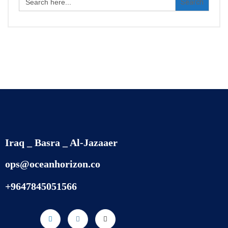
for:
Iraq _ Basra _ Al-Jazaaer
ops@oceanhorizon.co
+9647845051566