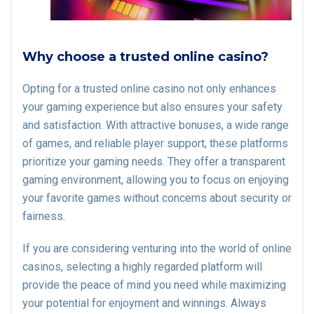
Why choose a trusted online casino?
Opting for a trusted online casino not only enhances
your gaming experience but also ensures your safety
and satisfaction. With attractive bonuses, a wide range
of games, and reliable player support, these platforms
prioritize your gaming needs. They offer a transparent
gaming environment, allowing you to focus on enjoying
your favorite games without concerns about security or
fairness.
If you are considering venturing into the world of online
casinos, selecting a highly regarded platform will
provide the peace of mind you need while maximizing
your potential for enjoyment and winnings. Always