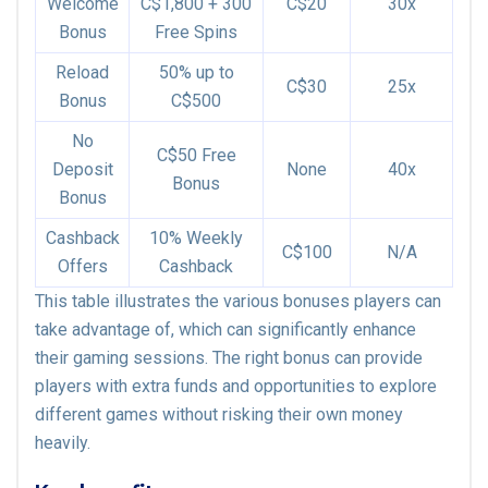
Welcome
C$1,800 + 300
C$20
30x
Bonus
Free Spins
Reload
50% up to
C$30
25x
Bonus
C$500
No
C$50 Free
Deposit
None
40x
Bonus
Bonus
Cashback
10% Weekly
C$100
N/A
Offers
Cashback
This table illustrates the various bonuses players can
take advantage of, which can significantly enhance
their gaming sessions. The right bonus can provide
players with extra funds and opportunities to explore
different games without risking their own money
heavily.