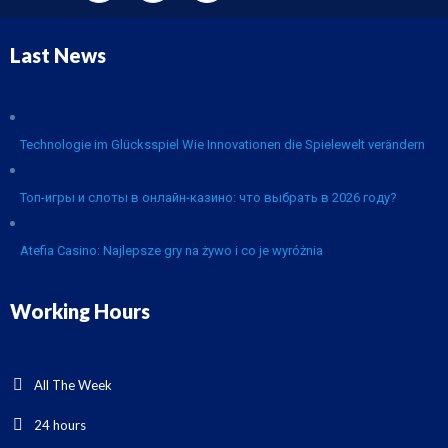
Last News
Technologie im Glücksspiel Wie Innovationen die Spielewelt verändern
Топ-игры и слоты в онлайн-казино: что выбрать в 2026 году?
Atefia Casino: Najlepsze gry na żywo i co je wyróżnia
Working Hours
All The Week
24 hours