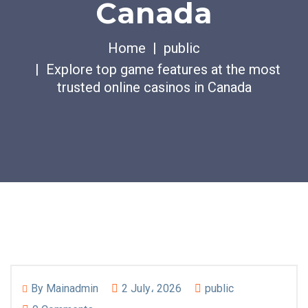
Canada
Home
public
Explore top game features at the most
trusted online casinos in Canada
By
Mainadmin
2 July، 2026
public