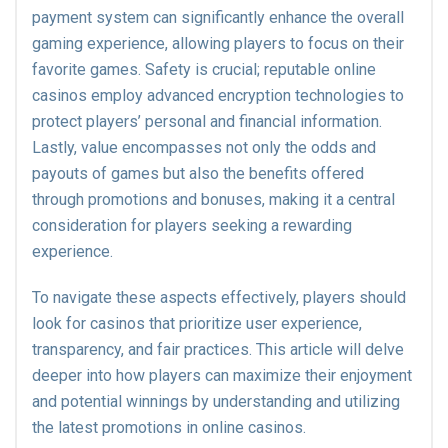
payment system can significantly enhance the overall
gaming experience, allowing players to focus on their
favorite games. Safety is crucial; reputable online
casinos employ advanced encryption technologies to
protect players’ personal and financial information.
Lastly, value encompasses not only the odds and
payouts of games but also the benefits offered
through promotions and bonuses, making it a central
consideration for players seeking a rewarding
experience.
To navigate these aspects effectively, players should
look for casinos that prioritize user experience,
transparency, and fair practices. This article will delve
deeper into how players can maximize their enjoyment
and potential winnings by understanding and utilizing
the latest promotions in online casinos.