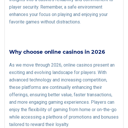
player security. Remember, a safe environment
enhances your focus on playing and enjoying your
favorite games without distractions.
Why choose online casinos in 2026
As we move through 2026, online casinos present an
exciting and evolving landscape for players. With
advanced technology and increasing competition,
these platforms are continually enhancing their
offerings, ensuring better value, faster transactions,
and more engaging gaming experiences. Players can
enjoy the flexibility of gaming from home or on-the-go
while accessing a plethora of promotions and bonuses