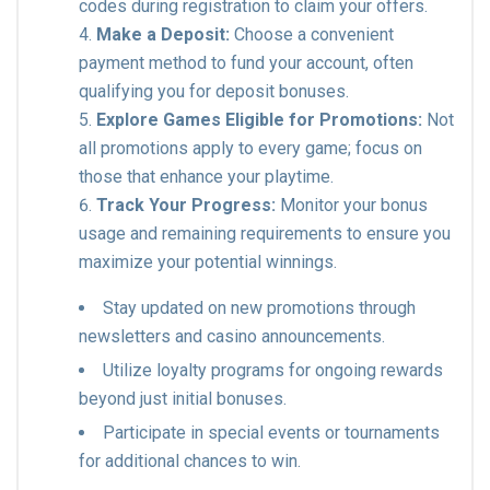
codes during registration to claim your offers.
Make a Deposit:
Choose a convenient
payment method to fund your account, often
qualifying you for deposit bonuses.
Explore Games Eligible for Promotions:
Not
all promotions apply to every game; focus on
those that enhance your playtime.
Track Your Progress:
Monitor your bonus
usage and remaining requirements to ensure you
maximize your potential winnings.
Stay updated on new promotions through
newsletters and casino announcements.
Utilize loyalty programs for ongoing rewards
beyond just initial bonuses.
Participate in special events or tournaments
for additional chances to win.