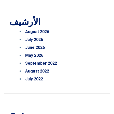
الأرشيف
August 2026
July 2026
June 2026
May 2026
September 2022
August 2022
July 2022