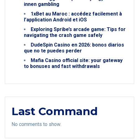
Grunnleggende tips for nybegynnere
innen gambling
1xBet au Maroc : accédez facilement à
l’application Android et iOS
Exploring Spribe’s arcade game: Tips for
navigating the crash game safely
DudeSpin Casino en 2026: bonos diarios
que no te puedes perder
Mafia Casino official site: your gateway
to bonuses and fast withdrawals
Last Command
No comments to show.