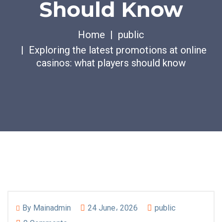
Should Know
Home
public
Exploring the latest promotions at online
casinos: what players should know
By
Mainadmin
24 June، 2026
public