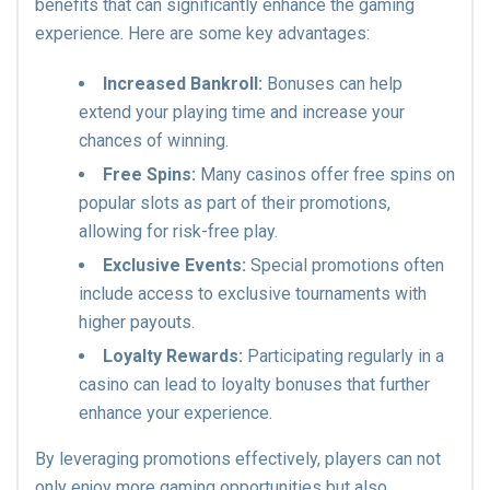
benefits that can significantly enhance the gaming
experience. Here are some key advantages:
Increased Bankroll:
Bonuses can help
extend your playing time and increase your
chances of winning.
Free Spins:
Many casinos offer free spins on
popular slots as part of their promotions,
allowing for risk-free play.
Exclusive Events:
Special promotions often
include access to exclusive tournaments with
higher payouts.
Loyalty Rewards:
Participating regularly in a
casino can lead to loyalty bonuses that further
enhance your experience.
By leveraging promotions effectively, players can not
only enjoy more gaming opportunities but also