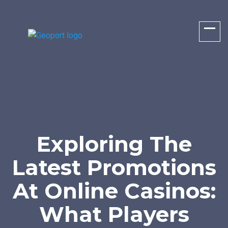
Exploring The
Latest Promotions
At Online Casinos:
What Players