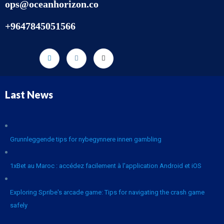
ops@oceanhorizon.co
+9647845051566
Last News
Grunnleggende tips for nybegynnere innen gambling
1xBet au Maroc : accédez facilement à l'application Android et iOS
Exploring Spribe's arcade game: Tips for navigating the crash game
safely