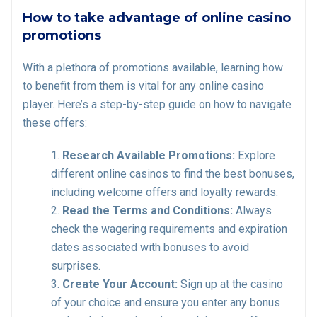
How to take advantage of online casino
promotions
With a plethora of promotions available, learning how
to benefit from them is vital for any online casino
player. Here’s a step-by-step guide on how to navigate
these offers:
Research Available Promotions:
Explore
different online casinos to find the best bonuses,
including welcome offers and loyalty rewards.
Read the Terms and Conditions:
Always
check the wagering requirements and expiration
dates associated with bonuses to avoid
surprises.
Create Your Account:
Sign up at the casino
of your choice and ensure you enter any bonus