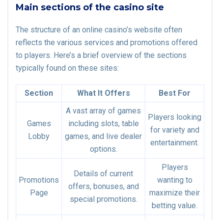
Main sections of the casino site
The structure of an online casino’s website often
reflects the various services and promotions offered
to players. Here’s a brief overview of the sections
typically found on these sites:
Section
What It Offers
Best For
A vast array of games
Players looking
Games
including slots, table
for variety and
Lobby
games, and live dealer
entertainment.
options.
Players
Details of current
Promotions
wanting to
offers, bonuses, and
Page
maximize their
special promotions.
betting value.