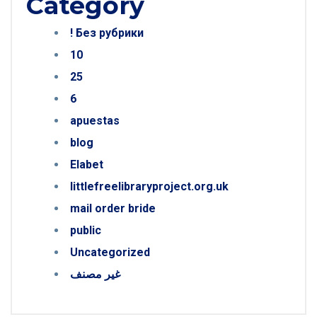
Category
! Без рубрики
10
25
6
apuestas
blog
Elabet
littlefreelibraryproject.org.uk
mail order bride
public
Uncategorized
غير مصنف