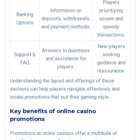
Players
Information on
prioritizing
Banking
deposits, withdrawals,
secure and
Options
and payment methods.
speedy
transactions.
New players
Answers to questions
Support &
seeking
and assistance for
FAQ
guidance and
players.
reassurance.
Understanding the layout and offerings of these
sections can help players navigate effectively and
locate promotions that suit their gaming style.
Key benefits of online casino
promotions
Promotions at online casinos offer a multitude of