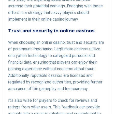
increase their potential earnings. Engaging with these
offers is a strategy that savvy players should
implement in their online casino journey.
Trust and security in online casinos
When choosing an online casino, trust and security are
of paramount importance. Legitimate casinos utilize
encryption technology to safeguard personal and
financial data, ensuring that players can enjoy their
gaming experience without concerns about fraud.
Additionally, reputable casinos are licensed and
regulated by recognized authorities, providing further
assurance of fair gameplay and transparency.
It’s also wise for players to check for reviews and
ratings from other users. This feedback can provide
insights into a casino’s reliability and commitment to