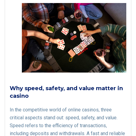
Why speed, safety, and value matter in
casino
In the competitive world of online casinos, three
critical aspects stand out: speed, safety, and value.
Speed refers to the efficiency of transactions,
including deposits and withdrawals. A fast and reliable