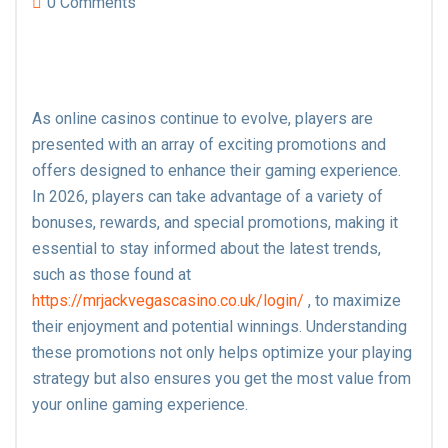
0 Comments
As online casinos continue to evolve, players are
presented with an array of exciting promotions and
offers designed to enhance their gaming experience.
In 2026, players can take advantage of a variety of
bonuses, rewards, and special promotions, making it
essential to stay informed about the latest trends,
such as those found at
https://mrjackvegascasino.co.uk/login/
, to maximize
their enjoyment and potential winnings. Understanding
these promotions not only helps optimize your playing
strategy but also ensures you get the most value from
your online gaming experience.