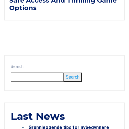
Safe Access And Thrilling Game
Options
Search
Search
Last News