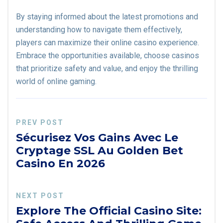
tailored to reward their loyalty.
By staying informed about the latest promotions and
understanding how to navigate them effectively,
players can maximize their online casino experience.
Embrace the opportunities available, choose casinos
that prioritize safety and value, and enjoy the thrilling
world of online gaming.
PREV POST
Sécurisez Vos Gains Avec Le
Cryptage SSL Au Golden Bet
Casino En 2026
NEXT POST
Explore The Official Casino Site: