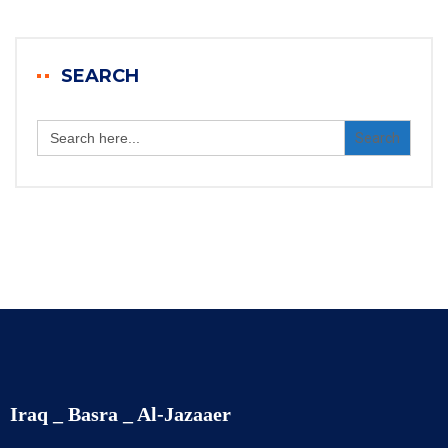
SEARCH
Search
for:
Iraq _ Basra _ Al-Jazaaer