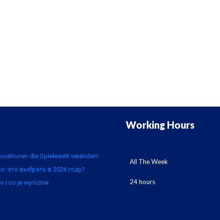
Working Hours
ovationen die Spielewelt verändern
All The Week
о: что выбрать в 2026 году?
24 hours
o i co je wyróżnia