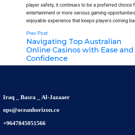
player safety, it continues to be a preferred choice
entertainment or more serious gaming opportunities
enjoyable experience that keeps players coming ba
Prev Post
Navigating Top Australian
Online Casinos with Ease and
Confidence
Iraq _ Basra _ Al-Jazaaer
ops@oceanhorizon.co
+9647845051566