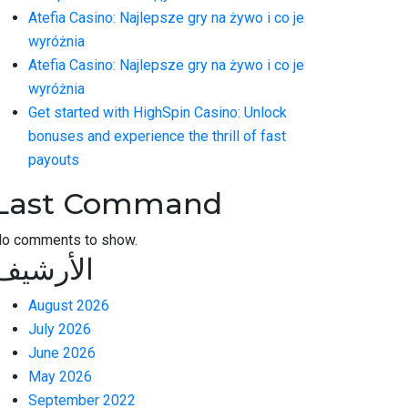
Atefia Casino: Najlepsze gry na żywo i co je
wyróżnia
Atefia Casino: Najlepsze gry na żywo i co je
wyróżnia
Get started with HighSpin Casino: Unlock
bonuses and experience the thrill of fast
payouts
Last Command
o comments to show.
الأرشيف
August 2026
July 2026
June 2026
May 2026
September 2022