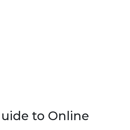
Sea
for:
Search 
Guide to Online