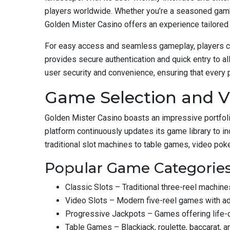
players worldwide. Whether you’re a seasoned gambl
Golden Mister Casino offers an experience tailored 
For easy access and seamless gameplay, players ca
provides secure authentication and quick entry to al
user security and convenience, ensuring that every 
Game Selection and V
Golden Mister Casino boasts an impressive portfolio
platform continuously updates its game library to in
traditional slot machines to table games, video poke
Popular Game Categorie
Classic Slots – Traditional three-reel machine
Video Slots – Modern five-reel games with a
Progressive Jackpots – Games offering life-
Table Games – Blackjack, roulette, baccarat, a