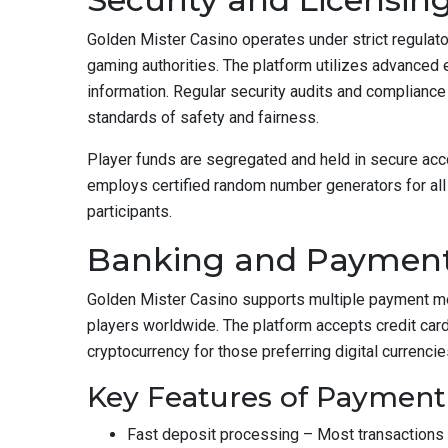
Golden Mister Casino operates under strict regulat
gaming authorities. The platform utilizes advanced e
information. Regular security audits and compliance
standards of safety and fairness.
Player funds are segregated and held in secure ac
employs certified random number generators for all 
participants.
Banking and Payment
Golden Mister Casino supports multiple payment m
players worldwide. The platform accepts credit cards
cryptocurrency for those preferring digital currencie
Key Features of Payment
Fast deposit processing – Most transactions 