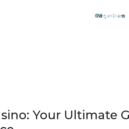
Home
About
Our partners
Who we are
Services
Contact
News
sino: Your Ultimate 