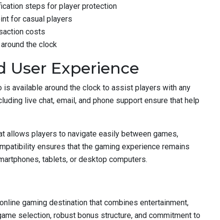
ication steps for player protection
nt for casual players
saction costs
around the clock
 User Experience
s available around the clock to assist players with any
luding live chat, email, and phone support ensure that help
hat allows players to navigate easily between games,
ompatibility ensures that the gaming experience remains
smartphones, tablets, or desktop computers.
nline gaming destination that combines entertainment,
 game selection, robust bonus structure, and commitment to