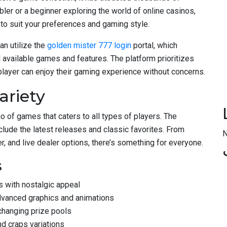
er or a beginner exploring the world of online casinos,
to suit your preferences and gaming style.
n utilize the
golden mister 777 login
portal, which
l available games and features. The platform prioritizes
player can enjoy their gaming experience without concerns.
ariety
 of games that caters to all types of players. The
clude the latest releases and classic favorites. From
N
r, and live dealer options, there’s something for everyone.
s
s with nostalgic appeal
dvanced graphics and animations
changing prize pools
nd craps variations