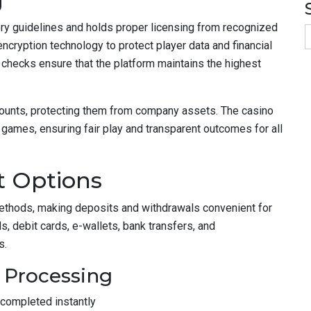
ory guidelines and holds proper licensing from recognized
S
f
ncryption technology to protect player data and financial
 checks ensure that the platform maintains the highest
counts, protecting them from company assets. The casino
games, ensuring fair play and transparent outcomes for all
 Options
ethods, making deposits and withdrawals convenient for
, debit cards, e-wallets, bank transfers, and
s.
 Processing
completed instantly