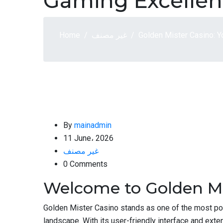
Gaming Excelle
Home
غير مصنف
Golden Mister Casino: Y
By
mainadmin
11 June، 2026
غير مصنف
0 Comments
Welcome to Golden Mi
Golden Mister Casino stands as one of the most popu
landscape. With its user-friendly interface and exte