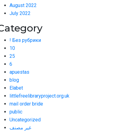
August 2022
July 2022
Category
! Без рубрики
10
25
6
apuestas
blog
Elabet
littlefreelibraryproject.org.uk
mail order bride
public
Uncategorized
غير مصنف