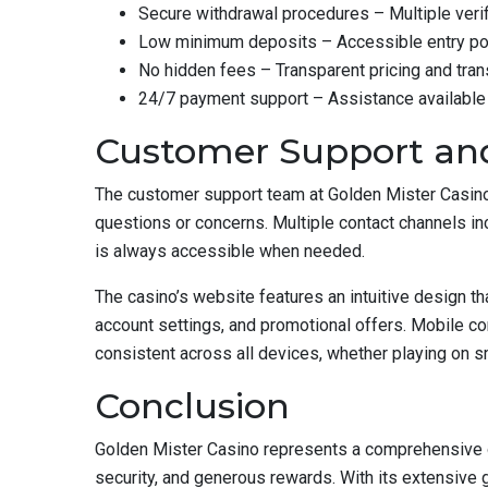
Secure withdrawal procedures – Multiple verif
Low minimum deposits – Accessible entry poi
No hidden fees – Transparent pricing and tran
24/7 payment support – Assistance available 
Customer Support and
The customer support team at Golden Mister Casino i
questions or concerns. Multiple contact channels inc
is always accessible when needed.
The casino’s website features an intuitive design t
account settings, and promotional offers. Mobile c
consistent across all devices, whether playing on 
Conclusion
Golden Mister Casino represents a comprehensive o
security, and generous rewards. With its extensive