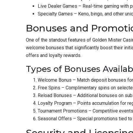
Live Dealer Games – Real-time gaming with p
Specialty Games – Keno, bingo, and other uni
Bonuses and Promoti
One of the standout features of Golden Mister Casi
welcome bonuses that significantly boost their initia
offers and loyalty rewards.
Types of Bonuses Availab
Welcome Bonus – Match deposit bonuses for
Free Spins – Complimentary spins on select
Reload Bonuses – Additional bonuses on sub
Loyalty Program – Points accumulation for re
Tournament Promotions – Competitive events 
Seasonal Offers – Special promotions tied to
Security and Licensin