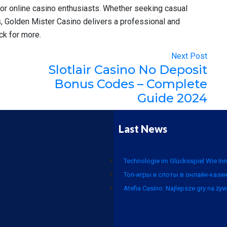
 for online casino enthusiasts. Whether seeking casual
, Golden Mister Casino delivers a professional and
ck for more.
Next Post
Slotlair Casino No Deposit
Bonus Codes – Complete
Guide 2024
Last News
Technologie im Glücksspiel Wie Inn
Топ-игры и слоты в онлайн-казин
Atefia Casino: Najlepsze gry na żyw