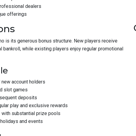
rofessional dealers
que offerings
ons
no is its generous bonus structure. New players receive
l bankroll, while existing players enjoy regular promotional
le
 new account holders
ed slot games
sequent deposits
gular play and exclusive rewards
with substantial prize pools
 holidays and events
g