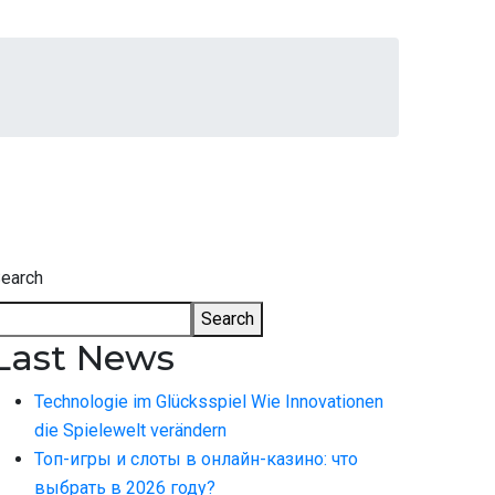
earch
Search
Last News
Technologie im Glücksspiel Wie Innovationen
die Spielewelt verändern
Топ-игры и слоты в онлайн-казино: что
выбрать в 2026 году?