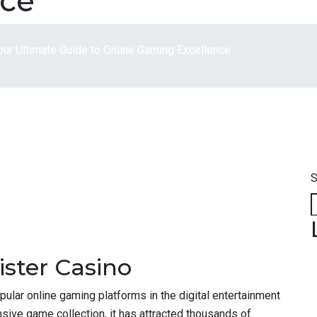
nce
our Ultimate Guide to Online Gaming Excellence
S
ster Casino
lar online gaming platforms in the digital entertainment
nsive game collection, it has attracted thousands of