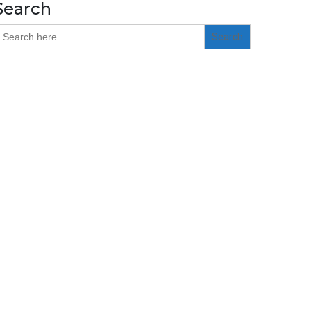
Search
earch
or: