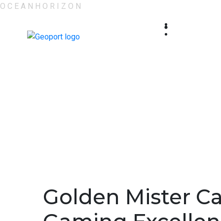
O
C
E
A
N
H
O
R
I
Z
O
N
Golden Mister Ca