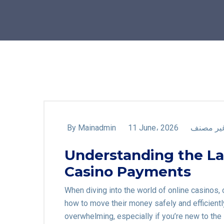
By
Mainadmin
11 June، 2026
غير مصن
Understanding the La
Casino Payments
When diving into the world of online casinos, o
how to move their money safely and efficiently
overwhelming, especially if you’re new to the 