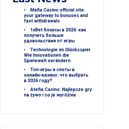
Mafia Casino official site:
your gateway to bonuses and
fast withdrawals
1xBet бонусы в 2026: как
получить больше
удовольствия от игры
Technologie im Glücksspiel
Wie Innovationen die
Spielewelt verändern
Топ-игры и слоты в
онлайн-казино: что выбрать
в 2026 году?
Atefia Casino: Najlepsze gry
na żywo i co je wyróżnia