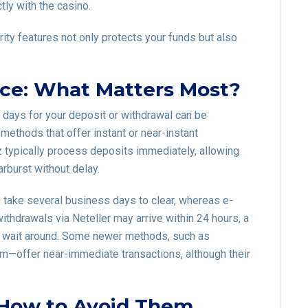
tly with the casino.
ty features not only protects your funds but also
ce: What Matters Most?
ng days for your deposit or withdrawal can be
 methods that offer instant or near-instant
yz typically process deposits immediately, allowing
arburst without delay.
n take several business days to clear, whereas e-
withdrawals via Neteller may arrive within 24 hours, a
to wait around. Some newer methods, such as
um—offer near-immediate transactions, although their
 How to Avoid Them