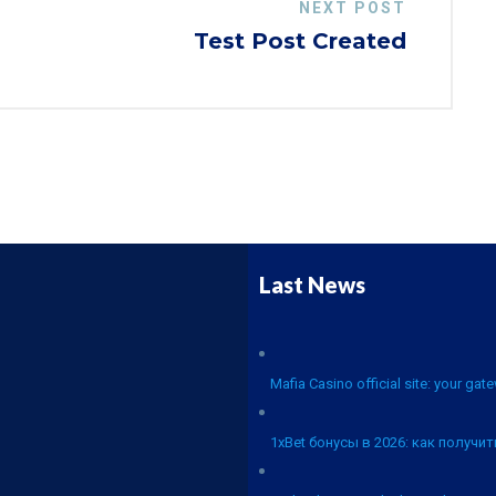
NEXT POST
Test Post Created
Last News
Mafia Casino official site: your ga
1xBet бонусы в 2026: как получ