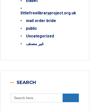
Elabet
littlefreelibraryproject.org.uk
mail order bride
public
Uncategorized
غير مصنف
SEARCH
Search
for: