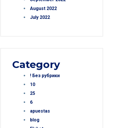
August 2022
July 2022
Category
! Без рубрики
10
25
6
apuestas
blog