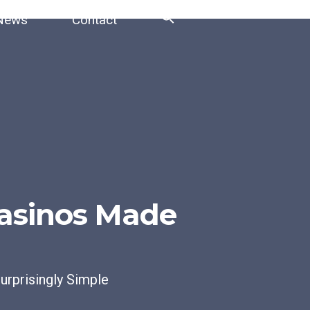
News
Contact
Search
for:
Search Button
Casinos Made
urprisingly Simple