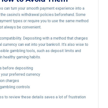
kes can turn your smooth payment experience into a
 the casino’s withdrawal policies beforehand. Some
payment types or require you to use the same method
not always be convenient.
ompatibility. Depositing with a method that charges
l currency can eat into your bankroll. It’s also wise to
sible gambling tools, such as deposit limits and
in healthy gaming habits.
es before depositing
your preferred currency
tion charges
 gambling controls
s to review these details saves a lot of frustration