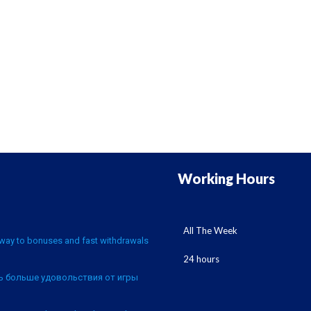
Working Hours
All The Week
teway to bonuses and fast withdrawals
24 hours
ить больше удовольствия от игры