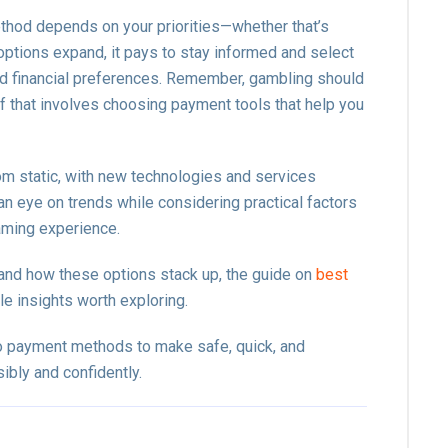
ethod depends on your priorities—whether that’s
 options expand, it pays to stay informed and select
nd financial preferences. Remember, gambling should
f that involves choosing payment tools that help you
om static, with new technologies and services
n eye on trends while considering practical factors
aming experience.
e and how these options stack up, the guide on
best
le insights worth exploring.
no payment methods to make safe, quick, and
ibly and confidently.