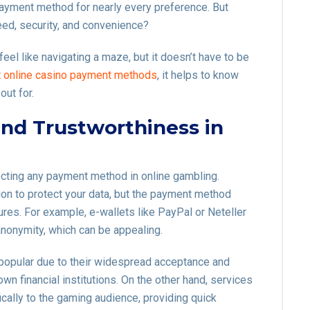
payment method for nearly every preference. But
eed, security, and convenience?
feel like navigating a maze, but it doesn’t have to be
 online casino payment methods
, it helps to know
out for.
and Trustworthiness in
ecting any payment method in online gambling.
on to protect your data, but the payment method
ures. For example, e-wallets like PayPal or Neteller
anonymity, which can be appealing.
 popular due to their widespread acceptance and
wn financial institutions. On the other hand, services
cally to the gaming audience, providing quick