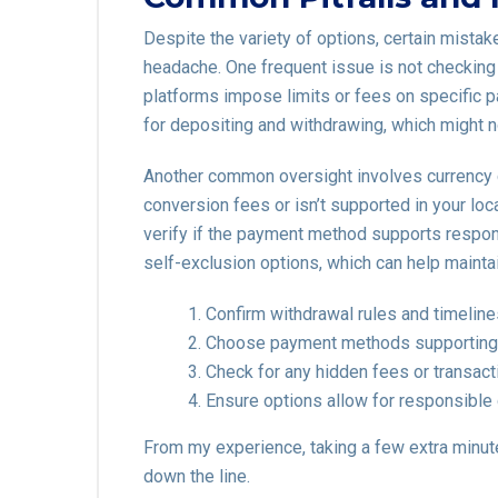
Despite the variety of options, certain mista
headache. One frequent issue is not checking
platforms impose limits or fees on specific 
for depositing and withdrawing, which might 
Another common oversight involves currency c
conversion fees or isn’t supported in your loca
verify if the payment method supports respon
self-exclusion options, which can help mainta
Confirm withdrawal rules and timelin
Choose payment methods supporting 
Check for any hidden fees or transac
Ensure options allow for responsible
From my experience, taking a few extra minute
down the line.