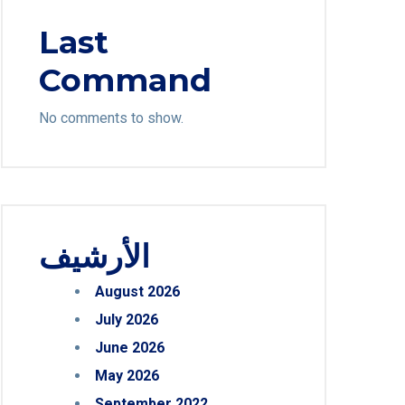
Last
Command
No comments to show.
الأرشيف
August 2026
July 2026
June 2026
May 2026
September 2022