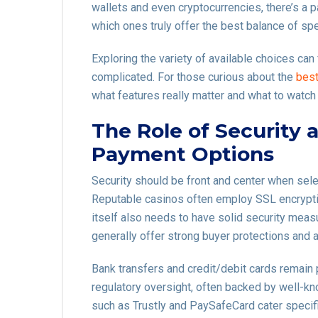
wallets and even cryptocurrencies, there’s a 
which ones truly offer the best balance of sp
Exploring the variety of available choices can 
complicated. For those curious about the
best
what features really matter and what to watch 
The Role of Security 
Payment Options
Security should be front and center when sel
Reputable casinos often employ SSL encrypti
itself also needs to have solid security meas
generally offer strong buyer protections and 
Bank transfers and credit/debit cards remain
regulatory oversight, often backed by well-kno
such as Trustly and PaySafeCard cater specifi