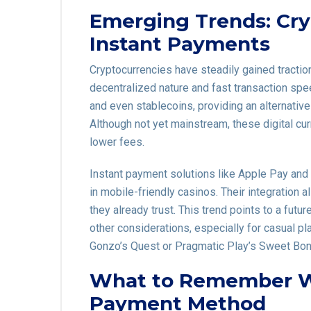
Emerging Trends: Cry
Instant Payments
Cryptocurrencies have steadily gained traction
decentralized nature and fast transaction sp
and even stablecoins, providing an alternative
Although not yet mainstream, these digital cur
lower fees.
Instant payment solutions like Apple Pay an
in mobile-friendly casinos. Their integration 
they already trust. This trend points to a fu
other considerations, especially for casual p
Gonzo’s Quest or Pragmatic Play’s Sweet Bon
What to Remember W
Payment Method