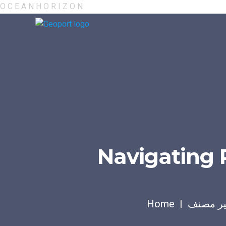
O
C
E
A
N
H
O
R
I
Z
O
N
Navigating 
Home
غير مص