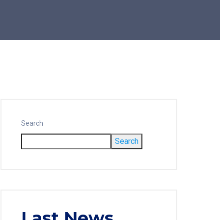
Search
Search
Last News