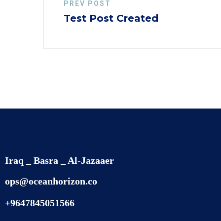
PREV POST
Test Post Created
Iraq _ Basra _ Al-Jazaaer
ops@oceanhorizon.co
+9647845051566