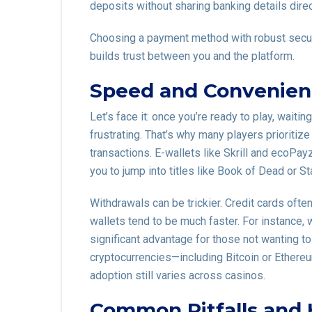
deposits without sharing banking details direc
Choosing a payment method with robust securi
builds trust between you and the platform.
Speed and Convenien
Let’s face it: once you’re ready to play, waiti
frustrating. That’s why many players prioritize
transactions. E-wallets like Skrill and ecoPa
you to jump into titles like Book of Dead or St
Withdrawals can be trickier. Credit cards ofte
wallets tend to be much faster. For instance, 
significant advantage for those not wanting 
cryptocurrencies—including Bitcoin or Ethere
adoption still varies across casinos.
Common Pitfalls and