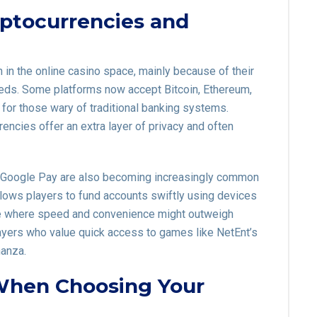
ptocurrencies and
 in the online casino space, mainly because of their
eeds. Some platforms now accept Bitcoin, Ethereum,
 for those wary of traditional banking systems.
rencies offer an extra layer of privacy and often
d Google Pay are also becoming increasingly common
allows players to fund accounts swiftly using devices
ture where speed and convenience might outweigh
layers who value quick access to games like NetEnt’s
anza.
hen Choosing Your