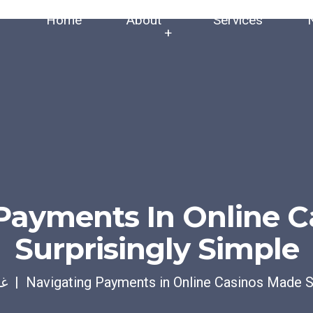
Home
About
Services
Payments In Online 
Surprisingly Simple
نف
Navigating Payments in Online Casinos Made S