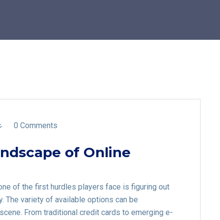
ف
0 Comments
ndscape of Online
ne of the first hurdles players face is figuring out
. The variety of available options can be
scene. From traditional credit cards to emerging e-