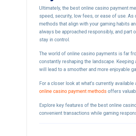
Ultimately, the best online casino payment m
speed, security, low fees, or ease of use. As
methods that align with your gaming habits a
always be approached responsibly, and part o
stay in control.
The world of online casino payments is far fr
constantly reshaping the landscape. Keeping a
will lead to a smoother and more enjoyable g
For a closer look at what’s currently availabl
online casino payment methods
offers valuab
Explore key features of the best online casi
convenient transactions while gaming respons