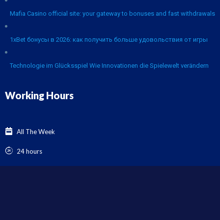
Mafia Casino official site: your gateway to bonuses and fast withdrawals
1xBet бонусы в 2026: как получить больше удовольствия от игры
Technologie im Glücksspiel Wie Innovationen die Spielewelt verändern
Working Hours
All The Week
24 hours