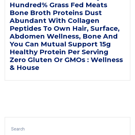
Hundred% Grass Fed Meats
Bone Broth Proteins Dust
Abundant With Collagen
Peptides To Own Hair, Surface,
Abdomen Wellness, Bone And
You Can Mutual Support 15g
Healthy Protein Per Serving
Zero Gluten Or GMOs : Wellness
& House
Search