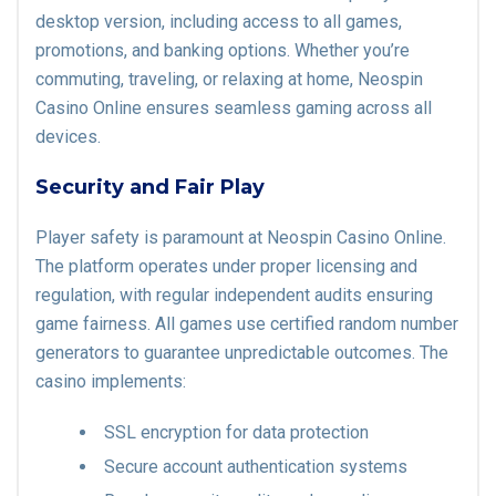
desktop version, including access to all games,
promotions, and banking options. Whether you’re
commuting, traveling, or relaxing at home, Neospin
Casino Online ensures seamless gaming across all
devices.
Security and Fair Play
Player safety is paramount at Neospin Casino Online.
The platform operates under proper licensing and
regulation, with regular independent audits ensuring
game fairness. All games use certified random number
generators to guarantee unpredictable outcomes. The
casino implements:
SSL encryption for data protection
Secure account authentication systems