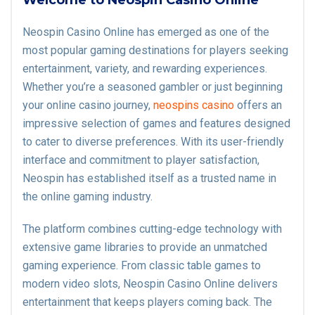
Welcome to Neospin Casino Online
Neospin Casino Online has emerged as one of the
most popular gaming destinations for players seeking
entertainment, variety, and rewarding experiences.
Whether you’re a seasoned gambler or just beginning
your online casino journey,
neospins casino
offers an
impressive selection of games and features designed
to cater to diverse preferences. With its user-friendly
interface and commitment to player satisfaction,
Neospin has established itself as a trusted name in
the online gaming industry.
The platform combines cutting-edge technology with
extensive game libraries to provide an unmatched
gaming experience. From classic table games to
modern video slots, Neospin Casino Online delivers
entertainment that keeps players coming back. The