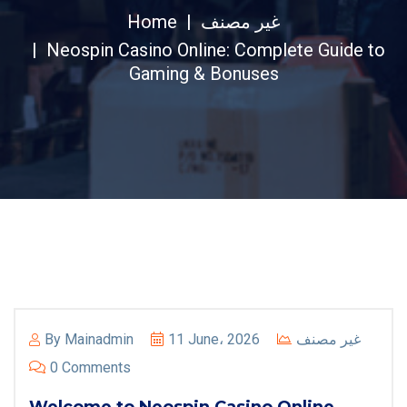
Home
غير مصنف
Neospin Casino Online: Complete Guide to
Gaming & Bonuses
By
Mainadmin
11 June، 2026
غير مصنف
0 Comments