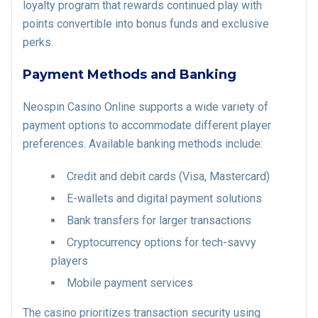
loyalty program that rewards continued play with
points convertible into bonus funds and exclusive
perks.
Payment Methods and Banking
Neospin Casino Online supports a wide variety of
payment options to accommodate different player
preferences. Available banking methods include:
Credit and debit cards (Visa, Mastercard)
E-wallets and digital payment solutions
Bank transfers for larger transactions
Cryptocurrency options for tech-savvy
players
Mobile payment services
The casino prioritizes transaction security using