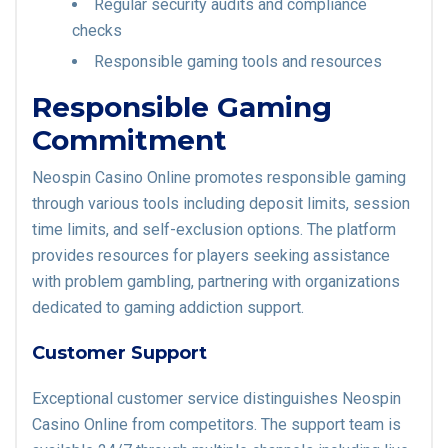
Regular security audits and compliance
checks
Responsible gaming tools and resources
Responsible Gaming
Commitment
Neospin Casino Online promotes responsible gaming
through various tools including deposit limits, session
time limits, and self-exclusion options. The platform
provides resources for players seeking assistance
with problem gambling, partnering with organizations
dedicated to gaming addiction support.
Customer Support
Exceptional customer service distinguishes Neospin
Casino Online from competitors. The support team is