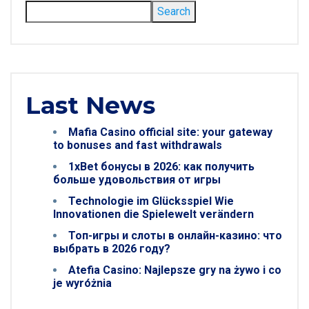
Search
Last News
Mafia Casino official site: your gateway
to bonuses and fast withdrawals
1xBet бонусы в 2026: как получить
больше удовольствия от игры
Technologie im Glücksspiel Wie
Innovationen die Spielewelt verändern
Топ-игры и слоты в онлайн-казино: что
выбрать в 2026 году?
Atefia Casino: Najlepsze gry na żywo i co
je wyróżnia