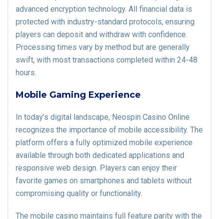
advanced encryption technology. All financial data is
protected with industry-standard protocols, ensuring
players can deposit and withdraw with confidence.
Processing times vary by method but are generally
swift, with most transactions completed within 24-48
hours.
Mobile Gaming Experience
In today’s digital landscape, Neospin Casino Online
recognizes the importance of mobile accessibility. The
platform offers a fully optimized mobile experience
available through both dedicated applications and
responsive web design. Players can enjoy their
favorite games on smartphones and tablets without
compromising quality or functionality.
The mobile casino maintains full feature parity with the