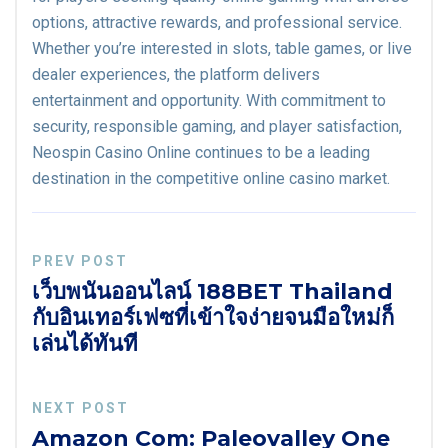
options, attractive rewards, and professional service.
Whether you’re interested in slots, table games, or live
dealer experiences, the platform delivers
entertainment and opportunity. With commitment to
security, responsible gaming, and player satisfaction,
Neospin Casino Online continues to be a leading
destination in the competitive online casino market.
PREV POST
เว็บพนันออนไลน์ 188BET Thailand
กับอินเทอร์เฟซที่เข้าใจง่ายจนมือใหม่ก็
เล่นได้ทันที
NEXT POST
Amazon Com: Paleovalley One