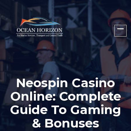
Neospin Casino
Online: Complete
Guide To Gaming
& Bonuses