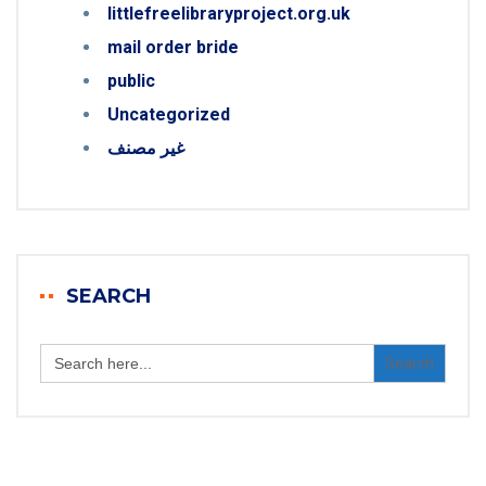
littlefreelibraryproject.org.uk
mail order bride
public
Uncategorized
غير مصنف
SEARCH
Search
for: