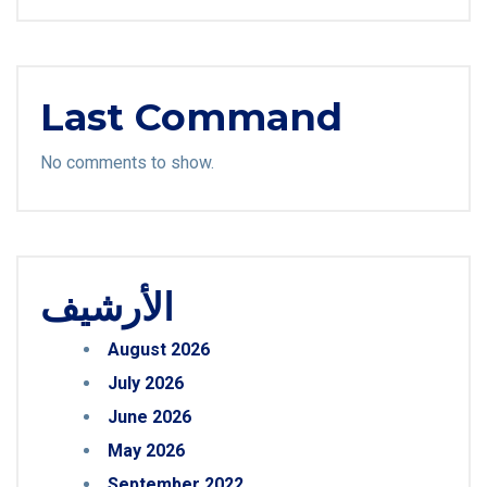
Last Command
No comments to show.
الأرشيف
August 2026
July 2026
June 2026
May 2026
September 2022