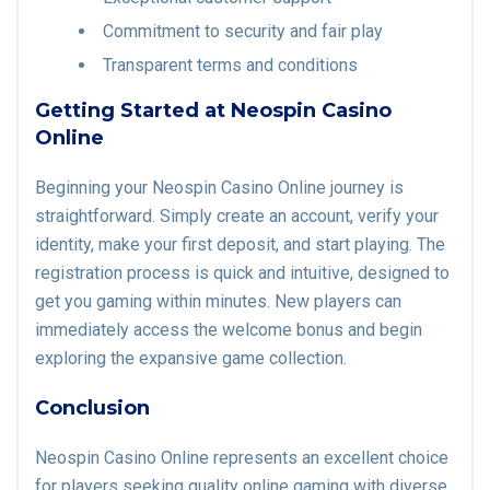
Commitment to security and fair play
Transparent terms and conditions
Getting Started at Neospin Casino
Online
Beginning your Neospin Casino Online journey is
straightforward. Simply create an account, verify your
identity, make your first deposit, and start playing. The
registration process is quick and intuitive, designed to
get you gaming within minutes. New players can
immediately access the welcome bonus and begin
exploring the expansive game collection.
Conclusion
Neospin Casino Online represents an excellent choice
for players seeking quality online gaming with diverse