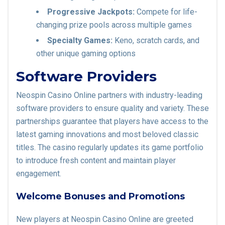
Progressive Jackpots:
Compete for life-
changing prize pools across multiple games
Specialty Games:
Keno, scratch cards, and
other unique gaming options
Software Providers
Neospin Casino Online partners with industry-leading
software providers to ensure quality and variety. These
partnerships guarantee that players have access to the
latest gaming innovations and most beloved classic
titles. The casino regularly updates its game portfolio
to introduce fresh content and maintain player
engagement.
Welcome Bonuses and Promotions
New players at Neospin Casino Online are greeted