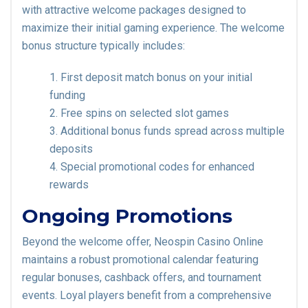
with attractive welcome packages designed to
maximize their initial gaming experience. The welcome
bonus structure typically includes:
First deposit match bonus on your initial
funding
Free spins on selected slot games
Additional bonus funds spread across multiple
deposits
Special promotional codes for enhanced
rewards
Ongoing Promotions
Beyond the welcome offer, Neospin Casino Online
maintains a robust promotional calendar featuring
regular bonuses, cashback offers, and tournament
events. Loyal players benefit from a comprehensive