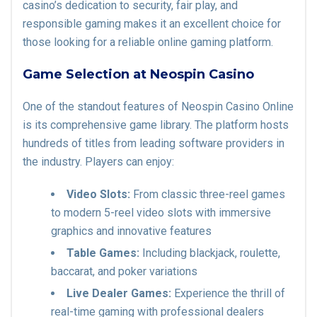
casino’s dedication to security, fair play, and
responsible gaming makes it an excellent choice for
those looking for a reliable online gaming platform.
Game Selection at Neospin Casino
One of the standout features of Neospin Casino Online
is its comprehensive game library. The platform hosts
hundreds of titles from leading software providers in
the industry. Players can enjoy:
Video Slots:
From classic three-reel games
to modern 5-reel video slots with immersive
graphics and innovative features
Table Games:
Including blackjack, roulette,
baccarat, and poker variations
Live Dealer Games:
Experience the thrill of
real-time gaming with professional dealers