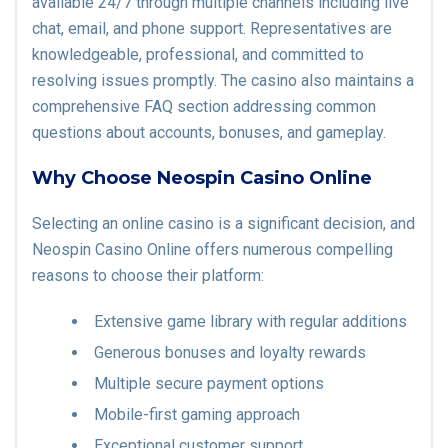
available 24/7 through multiple channels including live
chat, email, and phone support. Representatives are
knowledgeable, professional, and committed to
resolving issues promptly. The casino also maintains a
comprehensive FAQ section addressing common
questions about accounts, bonuses, and gameplay.
Why Choose Neospin Casino Online
Selecting an online casino is a significant decision, and
Neospin Casino Online offers numerous compelling
reasons to choose their platform:
Extensive game library with regular additions
Generous bonuses and loyalty rewards
Multiple secure payment options
Mobile-first gaming approach
Exceptional customer support