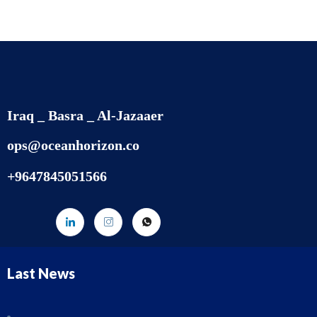
Iraq _ Basra _ Al-Jazaaer
ops@oceanhorizon.co
+9647845051566
Last News