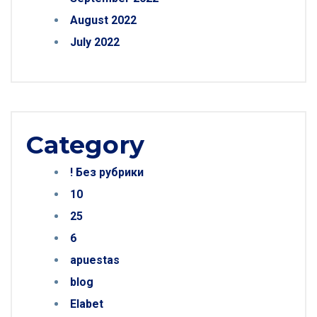
August 2022
July 2022
Category
! Без рубрики
10
25
6
apuestas
blog
Elabet