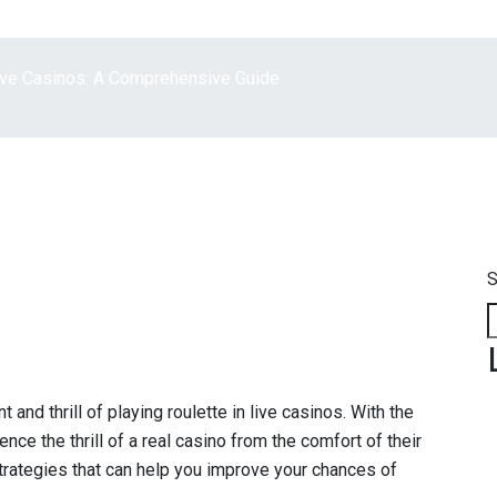
Live Casinos: A Comprehensive Guide
S
nd thrill of playing roulette in live casinos. With the
e the thrill of a real casino from the comfort of their
strategies that can help you improve your chances of