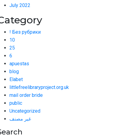
July 2022
Category
! Без рубрики
10
25
6
apuestas
blog
Elabet
littlefreelibraryproject.org.uk
mail order bride
public
Uncategorized
غير مصنف
Search