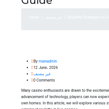
Guide
Home
غير مصنف
Roulette Strategies in 
By
mainadmin
12 June، 2026
غير مصنف
0 Comments
Many casino enthusiasts are drawn to the excitement a
advancement of technology, players can now experienc
own homes. In this article, we will explore various 