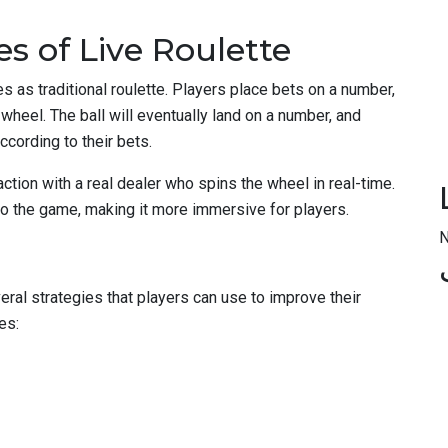
 of Live Roulette
s as traditional roulette. Players place bets on a number,
wheel. The ball will eventually land on a number, and
ccording to their bets.
raction with a real dealer who spins the wheel in real-time.
to the game, making it more immersive for players.
N
eral strategies that players can use to improve their
es: