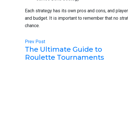
Each strategy has its own pros and cons, and player
and budget. It is important to remember that no stra
chance.
Prev Post
The Ultimate Guide to
Roulette Tournaments