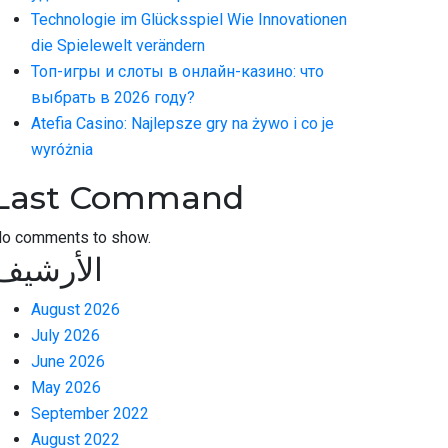
Technologie im Glücksspiel Wie Innovationen
die Spielewelt verändern
Топ-игры и слоты в онлайн-казино: что
выбрать в 2026 году?
Atefia Casino: Najlepsze gry na żywo i co je
wyróżnia
Last Command
o comments to show.
الأرشيف
August 2026
July 2026
June 2026
May 2026
September 2022
August 2022