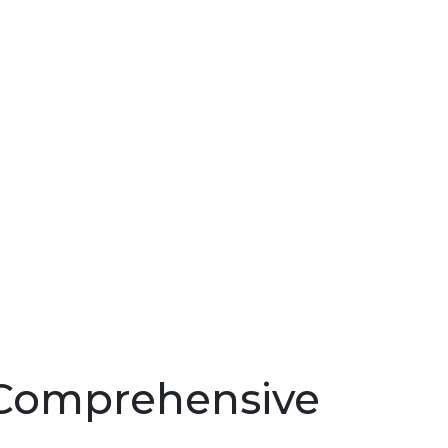
Sea
for:
Search 
A Comprehensive