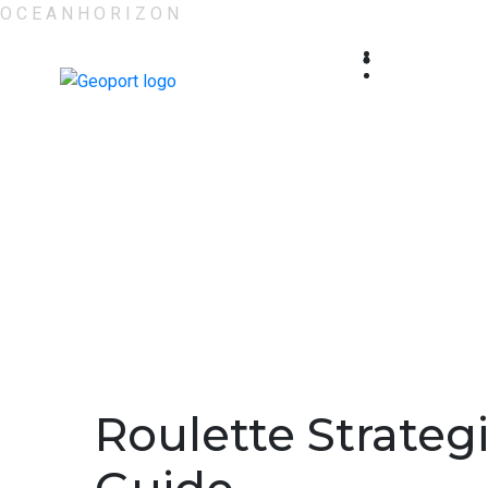
O
C
E
A
N
H
O
R
I
Z
O
N
Roulette Strateg