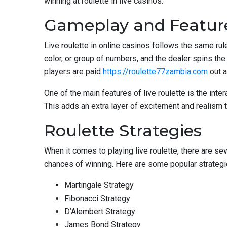
winning at roulette in live
casinos.
Gameplay and Features
Live roulette in online casinos follows the same rule
color, or group of numbers, and the dealer spins the 
players are paid
https://roulette77zambia.com
out a
One of the main features of live roulette is the inte
This adds an extra layer of excitement and realism 
Roulette Strategies
When it comes to playing live roulette, there are sev
chances of winning. Here are some popular strategi
Martingale Strategy
Fibonacci Strategy
D’Alembert Strategy
James Bond Strategy