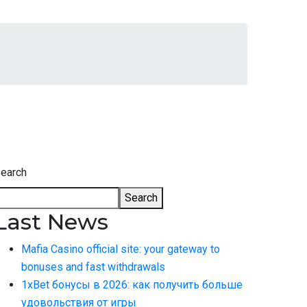
earch
Search
Last News
Mafia Casino official site: your gateway to
bonuses and fast withdrawals
1xBet бонусы в 2026: как получить больше
удовольствия от игры