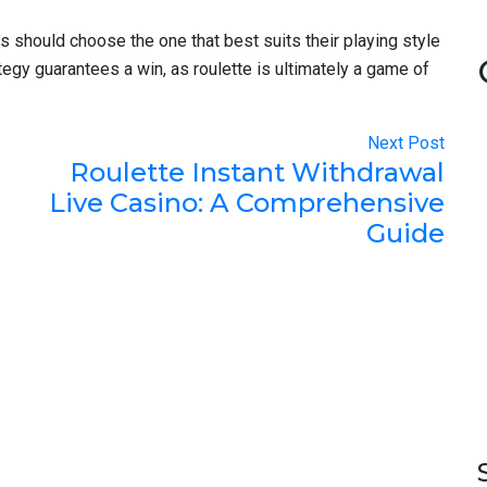
s should choose the one that best suits their playing style
tegy guarantees a win, as roulette is ultimately a game of
Next Post
Roulette Instant Withdrawal
Live Casino: A Comprehensive
Guide