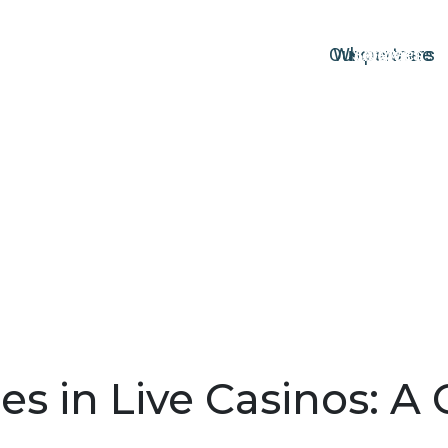
Home
About
Our partners
Who we are
Services
Contact
News
ies in Live Casinos: 