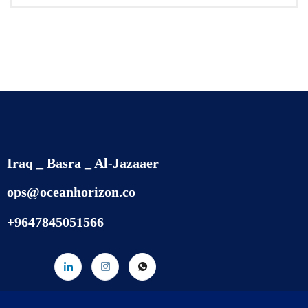
Iraq _ Basra _ Al-Jazaaer
ops@oceanhorizon.co
+9647845051566