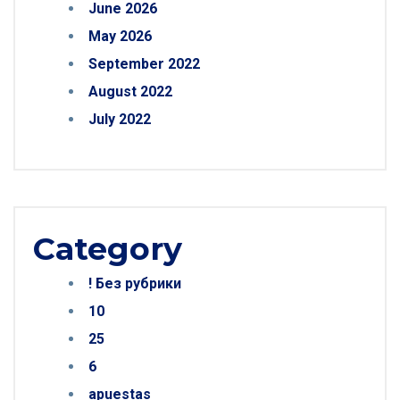
June 2026
May 2026
September 2022
August 2022
July 2022
Category
! Без рубрики
10
25
6
apuestas