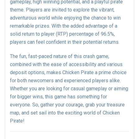
gameplay, high winning potential, and a playful pirate
theme. Players are invited to explore the vibrant,
adventurous world while enjoying the chance to win
remarkable prizes. With the added advantage of a
solid return to player (RTP) percentage of 96.5%,
players can feel confident in their potential returns.
The fun, fast-paced nature of this crash game,
combined with the ease of accessibility and various
deposit options, makes Chicken Pirate a prime choice
for both newcomers and experienced players alike.
Whether you are looking for casual gameplay or aiming
for bigger wins, this game has something for
everyone. So, gather your courage, grab your treasure
map, and set sail into the exciting world of Chicken
Pirate!