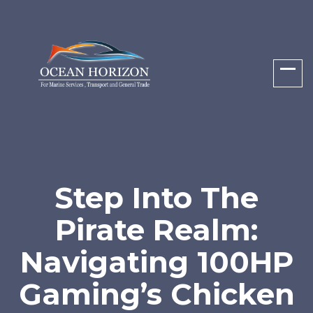
Step Into The
Pirate Realm:
Navigating 100HP
Gaming’s Chicken