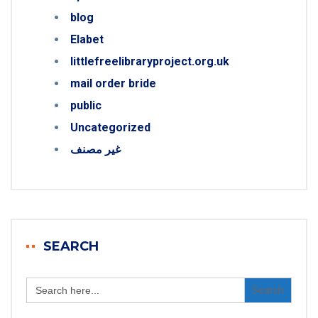
blog
Elabet
littlefreelibraryproject.org.uk
mail order bride
public
Uncategorized
غير مصنف
SEARCH
Search
for: