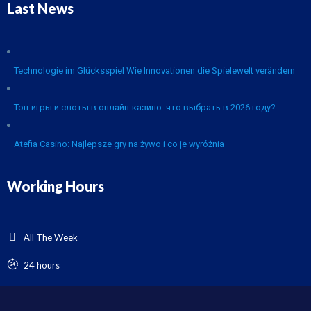
Last News
Technologie im Glücksspiel Wie Innovationen die Spielewelt verändern
Топ-игры и слоты в онлайн-казино: что выбрать в 2026 году?
Atefia Casino: Najlepsze gry na żywo i co je wyróżnia
Working Hours
All The Week
24 hours