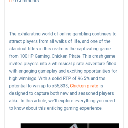
0 Comments
The exhilarating world of online gambling continues to
attract players from all walks of life, and one of the
standout titles in this realm is the captivating game
from 100HP Gaming, Chicken Pirate. This crash game
invites players into a whimsical pirate adventure filled
with engaging gameplay and exciting opportunities for
high winnings. With a solid RTP of 96.5% and the
potential to win up to x55,833,
Chicken pirate
is
designed to capture both new and seasoned players
alike. In this article, we’ll explore everything you need
to know about this enticing gaming experience.