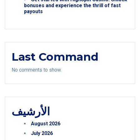
bonuses and experience the thrill of fast
payouts
Last Command
No comments to show.
الأرشيف
August 2026
July 2026