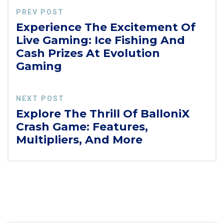
PREV POST
Experience The Excitement Of
Live Gaming: Ice Fishing And
Cash Prizes At Evolution
Gaming
NEXT POST
Explore The Thrill Of BalloniX
Crash Game: Features,
Multipliers, And More