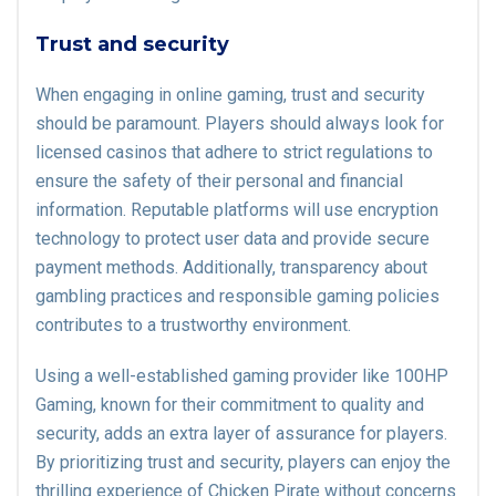
Trust and security
When engaging in online gaming, trust and security
should be paramount. Players should always look for
licensed casinos that adhere to strict regulations to
ensure the safety of their personal and financial
information. Reputable platforms will use encryption
technology to protect user data and provide secure
payment methods. Additionally, transparency about
gambling practices and responsible gaming policies
contributes to a trustworthy environment.
Using a well-established gaming provider like 100HP
Gaming, known for their commitment to quality and
security, adds an extra layer of assurance for players.
By prioritizing trust and security, players can enjoy the
thrilling experience of Chicken Pirate without concerns