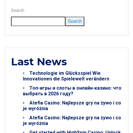
Search
Search
Last News
Technologie im Glücksspiel Wie
Innovationen die Spielewelt verändern
Топ-игры и слоты в онлайн-казино: что
выбрать в 2026 году?
Atefia Casino: Najlepsze gry na żywo i co
je wyróżnia
Atefia Casino: Najlepsze gry na żywo i co
je wyróżnia
Get started with HighSpin Casino: Unlock