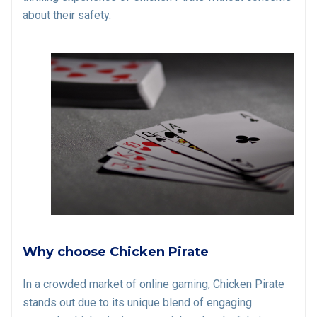
about their safety.
Why choose Chicken Pirate
In a crowded market of online gaming, Chicken Pirate
stands out due to its unique blend of engaging