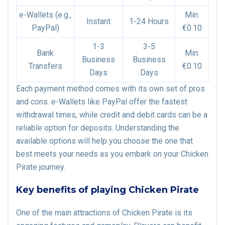
e-Wallets (e.g.,
Min:
Instant
1-24 Hours
PayPal)
€0.10
1-3
3-5
Bank
Min:
Business
Business
Transfers
€0.10
Days
Days
Each payment method comes with its own set of pros
and cons. e-Wallets like PayPal offer the fastest
withdrawal times, while credit and debit cards can be a
reliable option for deposits. Understanding the
available options will help you choose the one that
best meets your needs as you embark on your Chicken
Pirate journey.
Key benefits of playing Chicken Pirate
One of the main attractions of Chicken Pirate is its