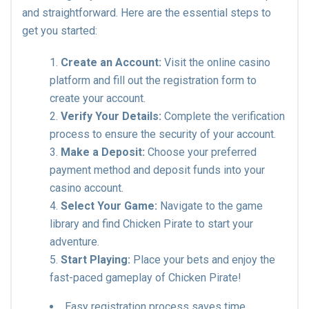
and straightforward. Here are the essential steps to
get you started:
Create an Account:
Visit the online casino
platform and fill out the registration form to
create your account.
Verify Your Details:
Complete the verification
process to ensure the security of your account.
Make a Deposit:
Choose your preferred
payment method and deposit funds into your
casino account.
Select Your Game:
Navigate to the game
library and find Chicken Pirate to start your
adventure.
Start Playing:
Place your bets and enjoy the
fast-paced gameplay of Chicken Pirate!
Easy registration process saves time.