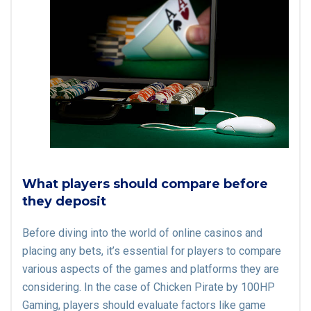
What players should compare before
they deposit
Before diving into the world of online casinos and
placing any bets, it’s essential for players to compare
various aspects of the games and platforms they are
considering. In the case of Chicken Pirate by 100HP
Gaming, players should evaluate factors like game