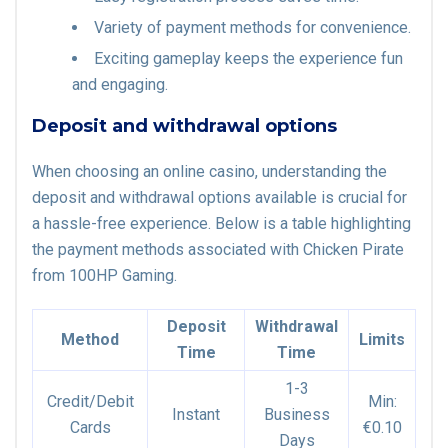
Variety of payment methods for convenience.
Exciting gameplay keeps the experience fun
and engaging.
Deposit and withdrawal options
When choosing an online casino, understanding the
deposit and withdrawal options available is crucial for
a hassle-free experience. Below is a table highlighting
the payment methods associated with Chicken Pirate
from 100HP Gaming.
Deposit
Withdrawal
Method
Limits
Time
Time
1-3
Credit/Debit
Min:
Instant
Business
Cards
€0.10
Days