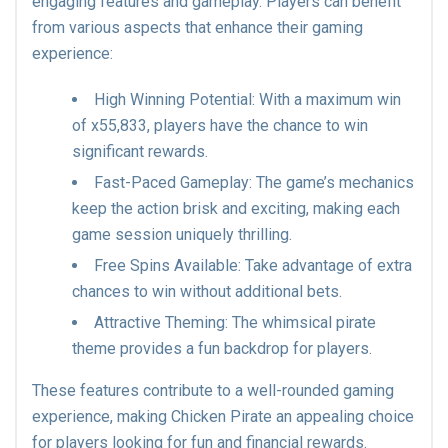
engaging features and gameplay. Players can benefit
from various aspects that enhance their gaming
experience:
High Winning Potential: With a maximum win
of x55,833, players have the chance to win
significant rewards.
Fast-Paced Gameplay: The game’s mechanics
keep the action brisk and exciting, making each
game session uniquely thrilling.
Free Spins Available: Take advantage of extra
chances to win without additional bets.
Attractive Theming: The whimsical pirate
theme provides a fun backdrop for players.
These features contribute to a well-rounded gaming
experience, making Chicken Pirate an appealing choice
for players looking for fun and financial rewards.