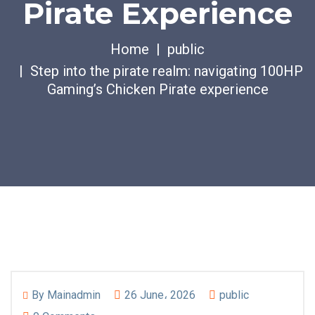
Pirate Experience
Home
public
Step into the pirate realm: navigating 100HP
Gaming’s Chicken Pirate experience
By
Mainadmin
26 June، 2026
public