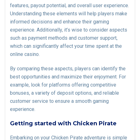
features, payout potential, and overall user experience.
Understanding these elements will help players make
informed decisions and enhance their gaming
experience. Additionally, it’s wise to consider aspects
such as payment methods and customer support,
which can significantly affect your time spent at the
online casino.
By comparing these aspects, players can identify the
best opportunities and maximize their enjoyment. For
example, look for platforms offering competitive
bonuses, a variety of deposit options, and reliable
customer service to ensure a smooth gaming
experience.
Getting started with Chicken Pirate
Embarking on your Chicken Pirate adventure is simple