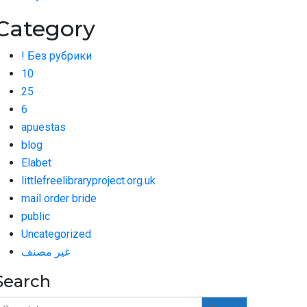
Category
! Без рубрики
10
25
6
apuestas
blog
Elabet
littlefreelibraryproject.org.uk
mail order bride
public
Uncategorized
غير مصنف
Search
earch