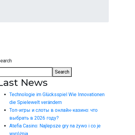
earch
Search
Last News
Technologie im Glücksspiel Wie Innovationen
die Spielewelt verändern
Топ-игры и слоты в онлайн-казино: что
выбрать в 2026 году?
Atefia Casino: Najlepsze gry na żywo i co je
wyróżnia