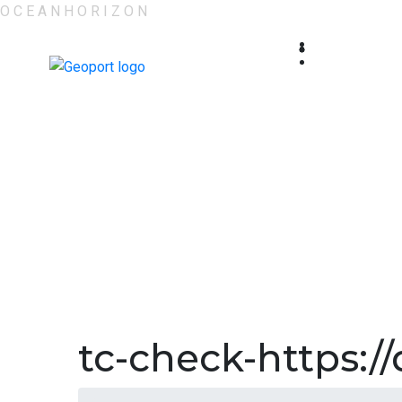
O
C
E
A
N
H
O
R
I
Z
O
N
tc-check-https: