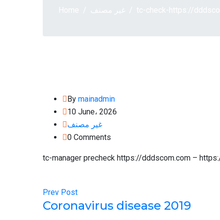
Home
غير مصنف
tc-check-https://dddsc
By
mainadmin
10 June، 2026
غير مصنف
0 Comments
tc-manager precheck https://dddscom.com – http
Prev Post
Coronavirus disease 2019