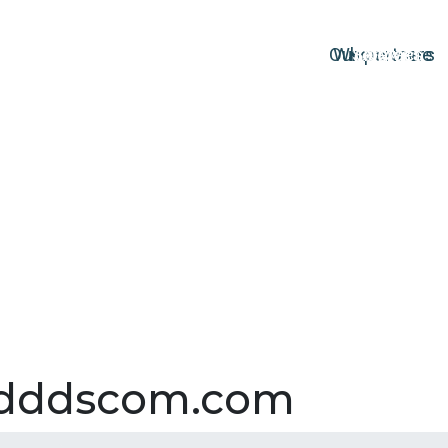
Home
About
Our partners
Who we are
Services
Contact
News
//dddscom.com