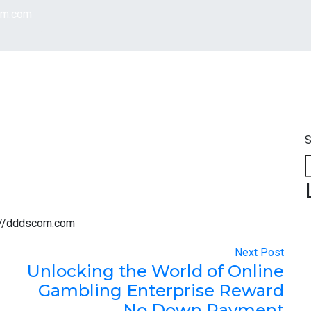
om.com
S
s://dddscom.com
Next Post
Unlocking the World of Online
Gambling Enterprise Reward
No Down Payment