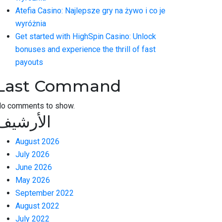
Atefia Casino: Najlepsze gry na żywo i co je
wyróżnia
Get started with HighSpin Casino: Unlock
bonuses and experience the thrill of fast
payouts
Last Command
o comments to show.
الأرشيف
August 2026
July 2026
June 2026
May 2026
September 2022
August 2022
July 2022