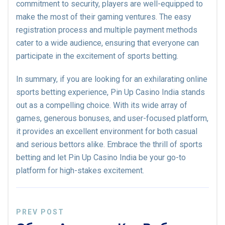
commitment to security, players are well-equipped to
make the most of their gaming ventures. The easy
registration process and multiple payment methods
cater to a wide audience, ensuring that everyone can
participate in the excitement of sports betting.
In summary, if you are looking for an exhilarating online
sports betting experience, Pin Up Casino India stands
out as a compelling choice. With its wide array of
games, generous bonuses, and user-focused platform,
it provides an excellent environment for both casual
and serious bettors alike. Embrace the thrill of sports
betting and let Pin Up Casino India be your go-to
platform for high-stakes excitement.
PREV POST