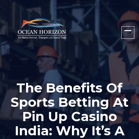
The Benefits Of
Sports Betting At
Pin Up Casino
India: Why It’s A