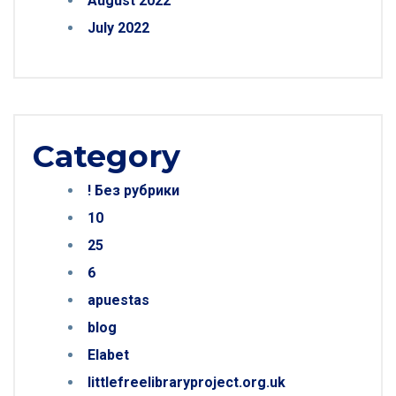
August 2022
July 2022
Category
! Без рубрики
10
25
6
apuestas
blog
Elabet
littlefreelibraryproject.org.uk