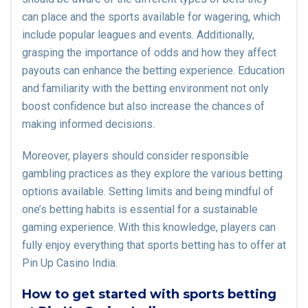
can place and the sports available for wagering, which
include popular leagues and events. Additionally,
grasping the importance of odds and how they affect
payouts can enhance the betting experience. Education
and familiarity with the betting environment not only
boost confidence but also increase the chances of
making informed decisions.
Moreover, players should consider responsible
gambling practices as they explore the various betting
options available. Setting limits and being mindful of
one’s betting habits is essential for a sustainable
gaming experience. With this knowledge, players can
fully enjoy everything that sports betting has to offer at
Pin Up Casino India.
How to get started with sports betting