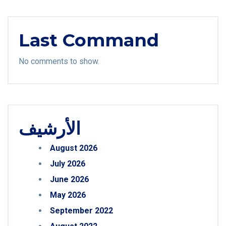
Last Command
No comments to show.
الأرشيف
August 2026
July 2026
June 2026
May 2026
September 2022