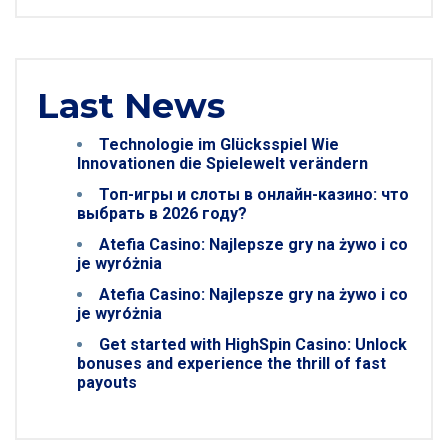
Last News
Technologie im Glücksspiel Wie
Innovationen die Spielewelt verändern
Топ-игры и слоты в онлайн-казино: что
выбрать в 2026 году?
Atefia Casino: Najlepsze gry na żywo i co
je wyróżnia
Atefia Casino: Najlepsze gry na żywo i co
je wyróżnia
Get started with HighSpin Casino: Unlock
bonuses and experience the thrill of fast
payouts