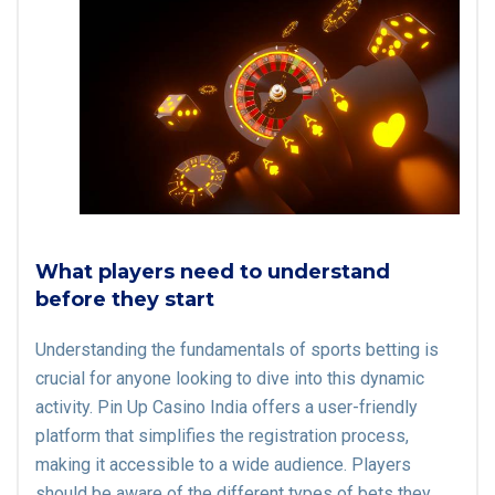
What players need to understand
before they start
Understanding the fundamentals of sports betting is
crucial for anyone looking to dive into this dynamic
activity. Pin Up Casino India offers a user-friendly
platform that simplifies the registration process,
making it accessible to a wide audience. Players
should be aware of the different types of bets they