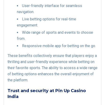
User-friendly interface for seamless
navigation.
Live betting options for real-time
engagement.
Wide range of sports and events to choose
from.
Responsive mobile app for betting on the go.
These benefits collectively ensure that players enjoy a
thrilling and user-friendly experience while betting on
their favorite sports. The ability to access a wide range
of betting options enhances the overall enjoyment of
the platform.
Trust and security at Pin Up Casino
India