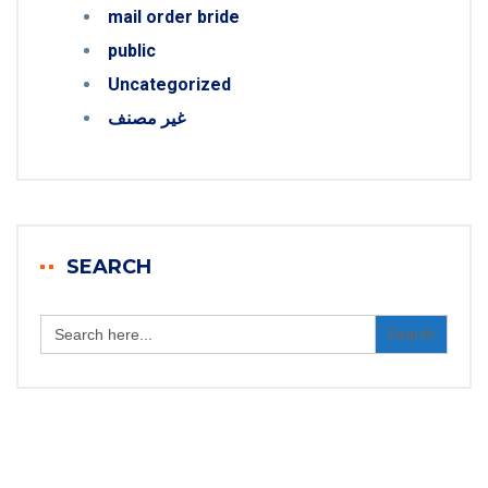
mail order bride
public
Uncategorized
غير مصنف
SEARCH
Search
for: