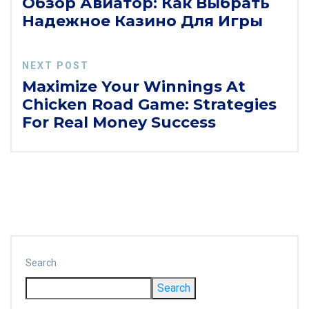
Обзор Авиатор: Как Выбрать
Надежное Казино Для Игры
NEXT POST
Maximize Your Winnings At
Chicken Road Game: Strategies
For Real Money Success
Search
Search