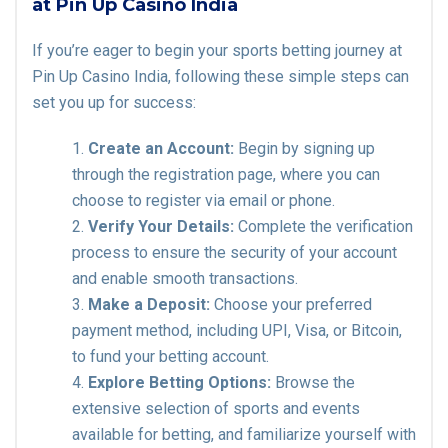
at Pin Up Casino India
If you’re eager to begin your sports betting journey at
Pin Up Casino India, following these simple steps can
set you up for success:
Create an Account:
Begin by signing up
through the registration page, where you can
choose to register via email or phone.
Verify Your Details:
Complete the verification
process to ensure the security of your account
and enable smooth transactions.
Make a Deposit:
Choose your preferred
payment method, including UPI, Visa, or Bitcoin,
to fund your betting account.
Explore Betting Options:
Browse the
extensive selection of sports and events
available for betting, and familiarize yourself with