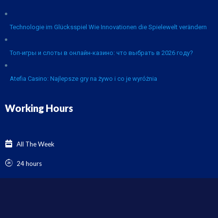
Technologie im Glücksspiel Wie Innovationen die Spielewelt verändern
Топ-игры и слоты в онлайн-казино: что выбрать в 2026 году?
Atefia Casino: Najlepsze gry na żywo i co je wyróżnia
Working Hours
All The Week
24 hours