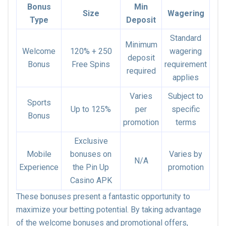
Bonus
Min
Size
Wagering
Type
Deposit
Standard
Minimum
Welcome
120% + 250
wagering
deposit
Bonus
Free Spins
requirement
required
applies
Varies
Subject to
Sports
Up to 125%
per
specific
Bonus
promotion
terms
Exclusive
Mobile
bonuses on
Varies by
N/A
Experience
the Pin Up
promotion
Casino APK
These bonuses present a fantastic opportunity to
maximize your betting potential. By taking advantage
of the welcome bonuses and promotional offers,