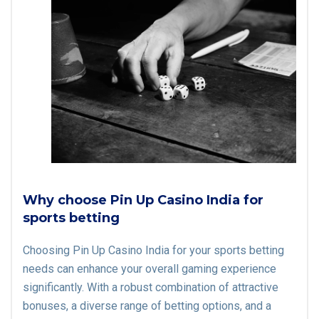
Why choose Pin Up Casino India for
sports betting
Choosing Pin Up Casino India for your sports betting
needs can enhance your overall gaming experience
significantly. With a robust combination of attractive
bonuses, a diverse range of betting options, and a