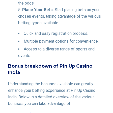
the odds.
Place Your Bets:
Start placing bets on your
chosen events, taking advantage of the various
betting types available.
Quick and easy registration process.
Multiple payment options for convenience.
Access to a diverse range of sports and
events.
Bonus breakdown of Pin Up Casino
India
Understanding the bonuses available can greatly
enhance your betting experience at Pin Up Casino
India. Below is a detailed overview of the various
bonuses you can take advantage of: