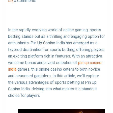
0 Comments
In the rapidly evolving world of online gaming, sports
betting stands out as a thrilling and engaging option for
enthusiasts. Pin Up Casino India has emerged as a
favored destination for sports betting, offering players
an exciting platform rich in features. With an attractive
welcome bonus and a vast selection of
pin up casino
india
games, this online casino caters to both novice
and seasoned gamblers. In this article, we’ll explore
the various advantages of sports betting at Pin Up
Casino India, delving into what makes it a standout
choice for players.