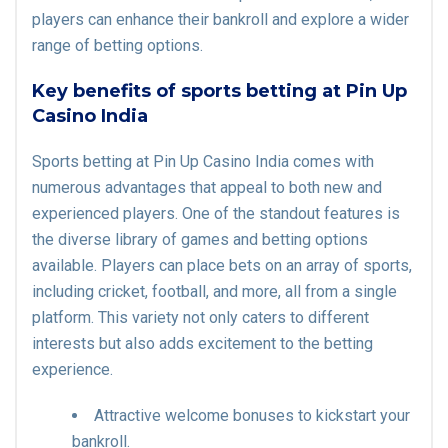
players can enhance their bankroll and explore a wider
range of betting options.
Key benefits of sports betting at Pin Up
Casino India
Sports betting at Pin Up Casino India comes with
numerous advantages that appeal to both new and
experienced players. One of the standout features is
the diverse library of games and betting options
available. Players can place bets on an array of sports,
including cricket, football, and more, all from a single
platform. This variety not only caters to different
interests but also adds excitement to the betting
experience.
Attractive welcome bonuses to kickstart your
bankroll.