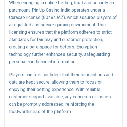
When engaging in online betting, trust and security are
paramount. Pin Up Casino India operates under a
Curacao license (8048/JAZ), which assures players of
a regulated and secure gaming environment. This
licensing ensures that the platform adheres to strict
standards for fair play and customer protection,
creating a safe space for bettors. Encryption
technology further enhances security, safeguarding
personal and financial information.
Players can feel confident that their transactions and
data are kept secure, allowing them to focus on
enjoying their betting experience. With reliable
customer support available, any concerns or issues
can be promptly addressed, reinforcing the
trustworthiness of the platform.