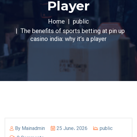
Player
Home
public
The benefits of sports betting at pin up
casino india: why it’s a player
By
Mainadmin
25 June، 2026
public