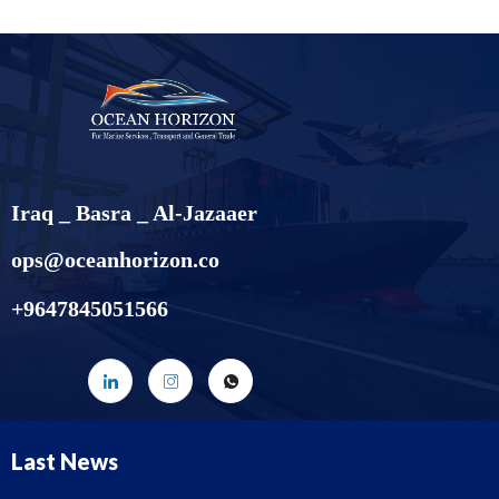
Iraq _ Basra _ Al-Jazaaer
ops@oceanhorizon.co
+9647845051566
Last News