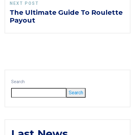
NEXT POST
The Ultimate Guide To Roulette
Payout
Search
Search
Last News