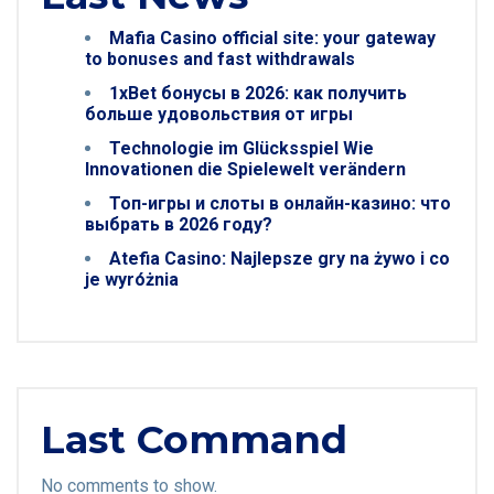
Mafia Casino official site: your gateway
to bonuses and fast withdrawals
1xBet бонусы в 2026: как получить
больше удовольствия от игры
Technologie im Glücksspiel Wie
Innovationen die Spielewelt verändern
Топ-игры и слоты в онлайн-казино: что
выбрать в 2026 году?
Atefia Casino: Najlepsze gry na żywo i co
je wyróżnia
Last Command
No comments to show.