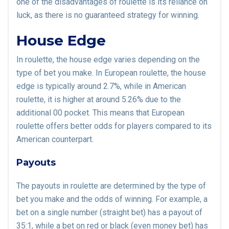
one of the disadvantages of roulette is its reliance on
luck, as there is no guaranteed strategy for winning.
House Edge
In roulette, the house edge varies depending on the
type of bet you make. In European roulette, the house
edge is typically around 2.7%, while in American
roulette, it is higher at around 5.26% due to the
additional 00 pocket. This means that European
roulette offers better odds for players compared to its
American counterpart.
Payouts
The payouts in roulette are determined by the type of
bet you make and the odds of winning. For example, a
bet on a single number (straight bet) has a payout of
35:1, while a bet on red or black (even money bet) has