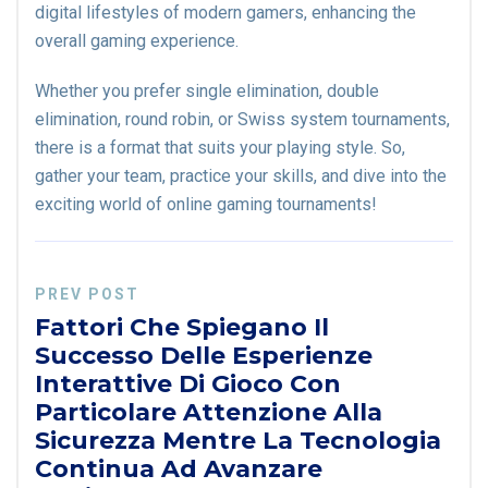
digital lifestyles of modern gamers, enhancing the
overall gaming experience.
Whether you prefer single elimination, double
elimination, round robin, or Swiss system tournaments,
there is a format that suits your playing style. So,
gather your team, practice your skills, and dive into the
exciting world of online gaming tournaments!
PREV POST
Fattori Che Spiegano Il
Successo Delle Esperienze
Interattive Di Gioco Con
Particolare Attenzione Alla
Sicurezza Mentre La Tecnologia
Continua Ad Avanzare