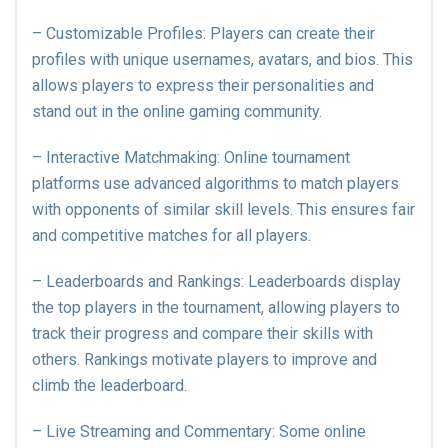
– Customizable Profiles: Players can create their
profiles with unique usernames, avatars, and bios. This
allows players to express their personalities and
stand out in the online gaming community.
– Interactive Matchmaking: Online tournament
platforms use advanced algorithms to match players
with opponents of similar skill levels. This ensures fair
and competitive matches for all players.
– Leaderboards and Rankings: Leaderboards display
the top players in the tournament, allowing players to
track their progress and compare their skills with
others. Rankings motivate players to improve and
climb the leaderboard.
– Live Streaming and Commentary: Some online