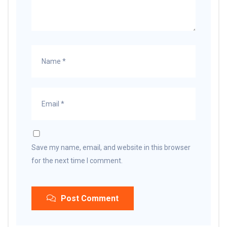
Save my name, email, and website in this browser
for the next time I comment.
Post Comment