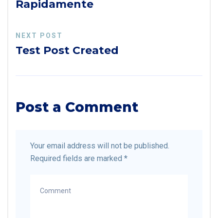
Rapidamente
NEXT POST
Test Post Created
Post a Comment
Your email address will not be published.
Required fields are marked
*