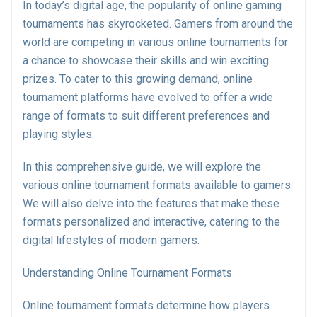
In today’s digital age, the popularity of online gaming
tournaments has skyrocketed. Gamers from around the
world are competing in various online tournaments for
a chance to showcase their skills and win exciting
prizes. To cater to this growing demand, online
tournament platforms have evolved to offer a wide
range of formats to suit different preferences and
playing styles.
In this comprehensive guide, we will explore the
various online tournament formats available to gamers.
We will also delve into the features that make these
formats personalized and interactive, catering to the
digital lifestyles of modern gamers.
Understanding Online Tournament Formats
Online tournament formats determine how players