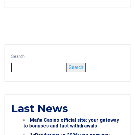
Search
Search
Last News
Mafia Casino official site: your gateway
to bonuses and fast withdrawals