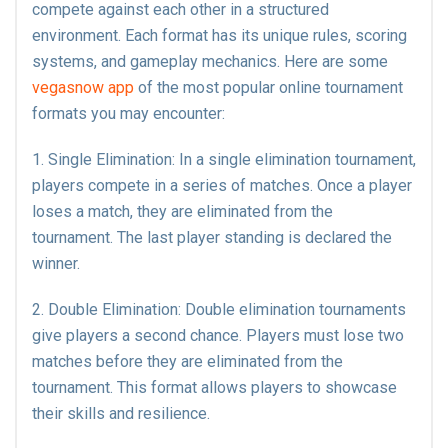
compete against each other in a structured
environment. Each format has its unique rules, scoring
systems, and gameplay mechanics. Here are some
vegasnow app
of the most popular online tournament
formats you may encounter:
1. Single Elimination: In a single elimination tournament,
players compete in a series of matches. Once a player
loses a match, they are eliminated from the
tournament. The last player standing is declared the
winner.
2. Double Elimination: Double elimination tournaments
give players a second chance. Players must lose two
matches before they are eliminated from the
tournament. This format allows players to showcase
their skills and resilience.