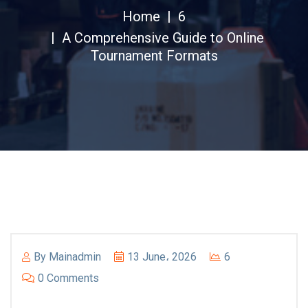
Home
6
A Comprehensive Guide to Online
Tournament Formats
By
Mainadmin
13 June، 2026
6
0 Comments