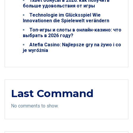
1xBet бонусы в 2026: как получить
больше удовольствия от игры
Technologie im Glücksspiel Wie
Innovationen die Spielewelt verändern
Топ-игры и слоты в онлайн-казино: что
выбрать в 2026 году?
Atefia Casino: Najlepsze gry na żywo i co
je wyróżnia
Last Command
No comments to show.