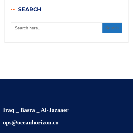
SEARCH
Search
for:
Iraq _ Basra _ Al-Jazaaer
ops@oceanhorizon.co