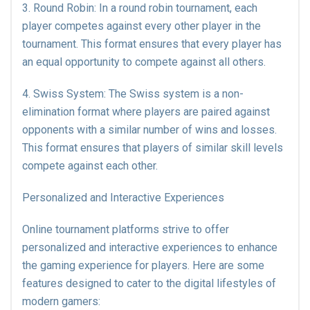
3. Round Robin: In a round robin tournament, each
player competes against every other player in the
tournament. This format ensures that every player has
an equal opportunity to compete against all others.
4. Swiss System: The Swiss system is a non-
elimination format where players are paired against
opponents with a similar number of wins and losses.
This format ensures that players of similar skill levels
compete against each other.
Personalized and Interactive Experiences
Online tournament platforms strive to offer
personalized and interactive experiences to enhance
the gaming experience for players. Here are some
features designed to cater to the digital lifestyles of
modern gamers: