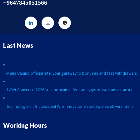
+9647845051566
Last News
Mafia Casino official site: your gateway to bonuses and fast withdrawals
1xBet бонусы в 2026: как получить больше удовольствия от игры
Technologie im Glücksspiel Wie Innovationen die Spielewelt verändern
Working Hours