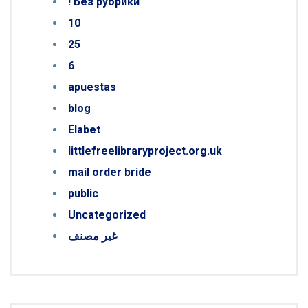
! Без рубрики
10
25
6
apuestas
blog
Elabet
littlefreelibraryproject.org.uk
mail order bride
public
Uncategorized
غير مصنف