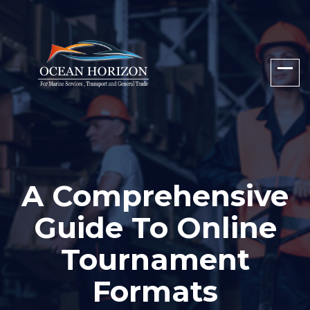
A Comprehensive
Guide To Online
Tournament
Formats