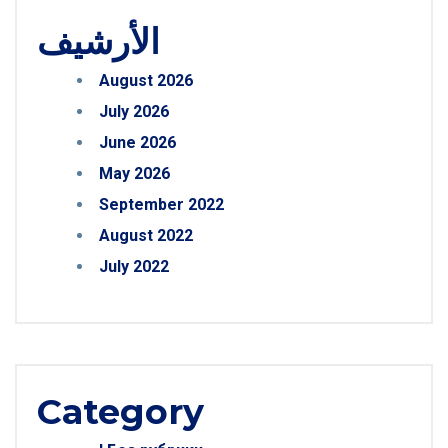
الأرشيف
August 2026
July 2026
June 2026
May 2026
September 2022
August 2022
July 2022
Category