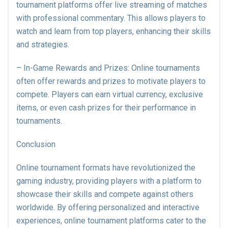
tournament platforms offer live streaming of matches
with professional commentary. This allows players to
watch and learn from top players, enhancing their skills
and strategies.
– In-Game Rewards and Prizes: Online tournaments
often offer rewards and prizes to motivate players to
compete. Players can earn virtual currency, exclusive
items, or even cash prizes for their performance in
tournaments.
Conclusion
Online tournament formats have revolutionized the
gaming industry, providing players with a platform to
showcase their skills and compete against others
worldwide. By offering personalized and interactive
experiences, online tournament platforms cater to the