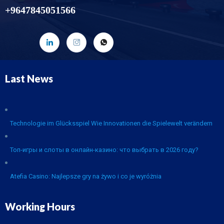
+9647845051566
Last News
Technologie im Glücksspiel Wie Innovationen die Spielewelt verändern
Топ-игры и слоты в онлайн-казино: что выбрать в 2026 году?
Atefia Casino: Najlepsze gry na żywo i co je wyróżnia
Working Hours