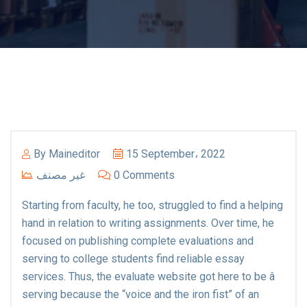
By
Maineditor
15 September، 2022
غير مصنف
0 Comments
Starting from faculty, he too, struggled to find a helping
hand in relation to writing assignments. Over time, he
focused on publishing complete evaluations and
serving to college students find reliable essay
services. Thus, the evaluate website got here to be â
serving because the “voice and the iron fist” of an