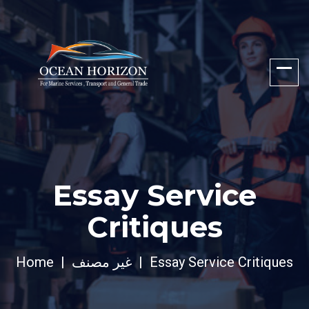
Essay Service
Critiques
Home
غير مصنف
Essay Service Critiques