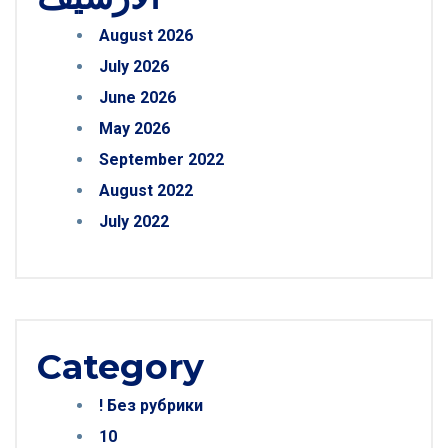
August 2026
July 2026
June 2026
May 2026
September 2022
August 2022
July 2022
Category
! Без рубрики
10