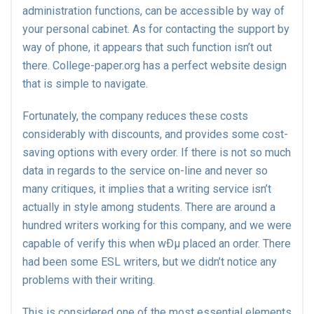
administration functions, can be accessible by way of
your personal cabinet. As for contacting the support by
way of phone, it appears that such function isn’t out
there. College-paper.org has a perfect website design
that is simple to navigate.
Fortunately, the company reduces these costs
considerably with discounts, and provides some cost-
saving options with every order. If there is not so much
data in regards to the service on-line and never so
many critiques, it implies that a writing service isn’t
actually in style among students. There are around a
hundred writers working for this company, and we were
capable of verify this when wÐµ placed an order. There
had been some ESL writers, but we didn’t notice any
problems with their writing.
This is considered one of the most essential elements