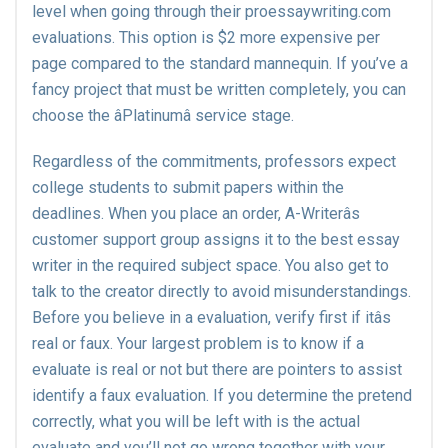
level when going through their proessaywriting.com
evaluations. This option is $2 more expensive per
page compared to the standard mannequin. If you’ve a
fancy project that must be written completely, you can
choose the âPlatinumâ service stage.
Regardless of the commitments, professors expect
college students to submit papers within the
deadlines. When you place an order, A-Writerâs
customer support group assigns it to the best essay
writer in the required subject space. You also get to
talk to the creator directly to avoid misunderstandings.
Before you believe in a evaluation, verify first if itâs
real or faux. Your largest problem is to know if a
evaluate is real or not but there are pointers to assist
identify a faux evaluation. If you determine the pretend
correctly, what you will be left with is the actual
evaluate and you’ll not go wrong together with your