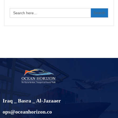
Search
for:
Iraq _ Basra _ Al-Jazaaer
ops@oceanhorizon.co