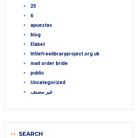
25
6
apuestas
blog
Elabet
littlefreelibraryproject.org.uk
mail order bride
public
Uncategorized
غير مصنف
SEARCH