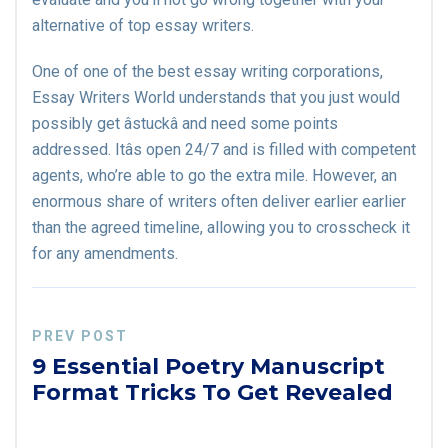
alternative of top essay writers.
One of one of the best essay writing corporations,
Essay Writers World understands that you just would
possibly get âstuckâ and need some points
addressed. Itâs open 24/7 and is filled with competent
agents, who’re able to go the extra mile. However, an
enormous share of writers often deliver earlier earlier
than the agreed timeline, allowing you to crosscheck it
for any amendments.
PREV POST
9 Essential Poetry Manuscript
Format Tricks To Get Revealed