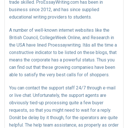
trade skilled. ProEssayWriting.com has been in
business since 2012, and has since supplied
educational writing providers to students.
A number of well-known internet websites like the
British Council, CollegeWeek Online, and Research in
the USA have lined Proessaywriting. Itâs all the time a
constructive indicator to be listed on these blogs, that
means the corporate has a powerful status. Thus you
can find out that these growing companies have been
able to satisfy the very best calls for of shoppers.
You can contact the support staff 24/7 through e-mail
or live chat. Unfortunately, the support agents are
obviously tied-up processing quite a few buyer
requests, so that you might need to wait for a reply.
Donât be delay by it though, for the operators are quite
helpful. The help team assistance, as properly as order