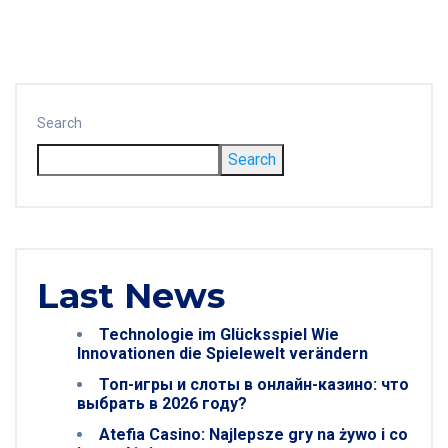
Search
Search
Last News
Technologie im Glücksspiel Wie
Innovationen die Spielewelt verändern
Топ-игры и слоты в онлайн-казино: что
выбрать в 2026 году?
Atefia Casino: Najlepsze gry na żywo i co