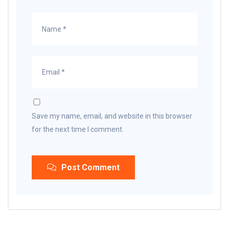
Save my name, email, and website in this browser
for the next time I comment.
Post Comment