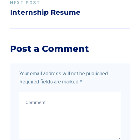
NEXT POST
Internship Resume
Post a Comment
Your email address will not be published.
Required fields are marked
*