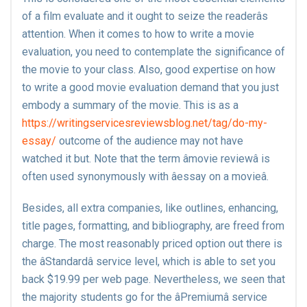
of a film evaluate and it ought to seize the readerâs
attention. When it comes to how to write a movie
evaluation, you need to contemplate the significance of
the movie to your class. Also, good expertise on how
to write a good movie evaluation demand that you just
embody a summary of the movie. This is as a
https://writingservicesreviewsblog.net/tag/do-my-
essay/
outcome of the audience may not have
watched it but. Note that the term âmovie reviewâ is
often used synonymously with âessay on a movieâ.
Besides, all extra companies, like outlines, enhancing,
title pages, formatting, and bibliography, are freed from
charge. The most reasonably priced option out there is
the âStandardâ service level, which is able to set you
back $19.99 per web page. Nevertheless, we seen that
the majority students go for the âPremiumâ service