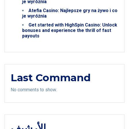
je wyróżnia
Atefia Casino: Najlepsze gry na żywo i co
je wyróżnia
Get started with HighSpin Casino: Unlock
bonuses and experience the thrill of fast
payouts
Last Command
No comments to show.
الأرشيف