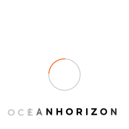
players and the casino.
The combination of fast payments with security
measures ensures that players can focus on enjoying
their favorite games rather than worrying about
financial transactions.
Trust and security at PlayLuck Casino
Security is paramount in the online gaming industry,
and PlayLuck Casino understands this necessity. The
casino employs advanced encryption technology to
protect sensitive player information and ensure that all
transactions are secure. This dedication to security not
only protects player data but also enhances the overall
O
C
E
A
N
H
O
R
I
Z
O
N
trustworthiness of the casino.
Additionally, PlayLuck Casino is licensed and