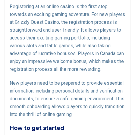
Registering at an online casino is the first step
towards an exciting gaming adventure. For new players
at Grizzly Quest Casino, the registration process is
straightforward and user-friendly. It allows players to
access their exciting gaming portfolio, including
various slots and table games, while also taking
advantage of lucrative bonuses. Players in Canada can
enjoy an impressive welcome bonus, which makes the
registration process all the more rewarding.
New players need to be prepared to provide essential
information, including personal details and verification
documents, to ensure a safe gaming environment. This
smooth onboarding allows players to quickly transition
into the thrill of online gaming.
How to get started