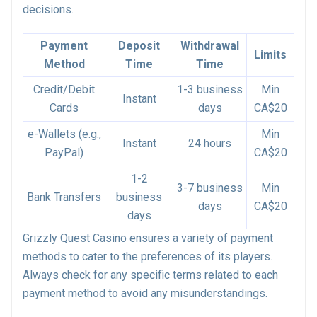
decisions.
Payment
Deposit
Withdrawal
Limits
Method
Time
Time
Credit/Debit
1-3 business
Min
Instant
Cards
days
CA$20
e-Wallets (e.g.,
Min
Instant
24 hours
PayPal)
CA$20
1-2
3-7 business
Min
Bank Transfers
business
days
CA$20
days
Grizzly Quest Casino ensures a variety of payment
methods to cater to the preferences of its players.
Always check for any specific terms related to each
payment method to avoid any misunderstandings.