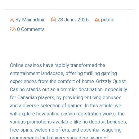
By
Mainadmin
28 June، 2026
public
0 Comments
Online casinos have rapidly transformed the
entertainment landscape, offering thrilling gaming
experiences from the comfort of home. Grizzly Quest
Casino stands out as a premier destination, especially
for Canadian players, by providing enticing bonuses
and a diverse selection of games. In this article, we
will explore how online casino registration works, the
various promotions available like no deposit bonuses,
free spins, welcome offers, and essential wagering
requirements that players should be aware of,