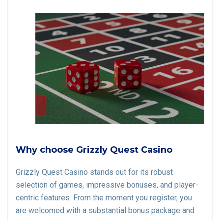
Why choose Grizzly Quest Casino
Grizzly Quest Casino stands out for its robust
selection of games, impressive bonuses, and player-
centric features. From the moment you register, you
are welcomed with a substantial bonus package and