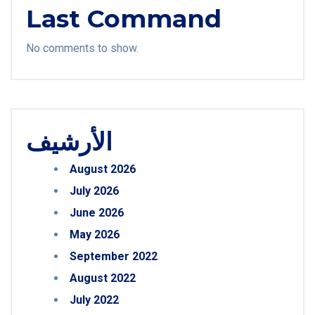
Last Command
No comments to show.
الأرشيف
August 2026
July 2026
June 2026
May 2026
September 2022
August 2022
July 2022