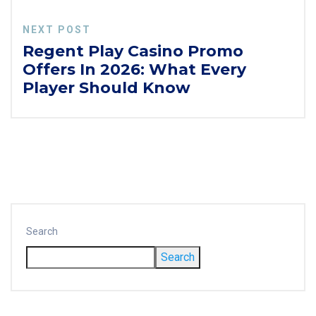
NEXT POST
Regent Play Casino Promo
Offers In 2026: What Every
Player Should Know
Search
Search