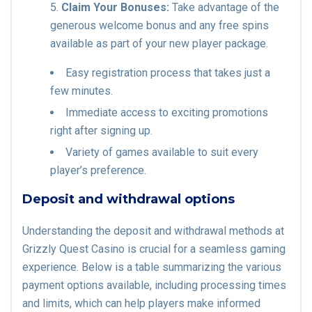
Claim Your Bonuses:
Take advantage of the
generous welcome bonus and any free spins
available as part of your new player package.
Easy registration process that takes just a
few minutes.
Immediate access to exciting promotions
right after signing up.
Variety of games available to suit every
player’s preference.
Deposit and withdrawal options
Understanding the deposit and withdrawal methods at
Grizzly Quest Casino is crucial for a seamless gaming
experience. Below is a table summarizing the various
payment options available, including processing times
and limits, which can help players make informed