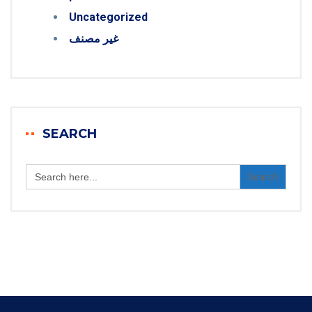
Uncategorized
غير مصنف
SEARCH
Search
for: