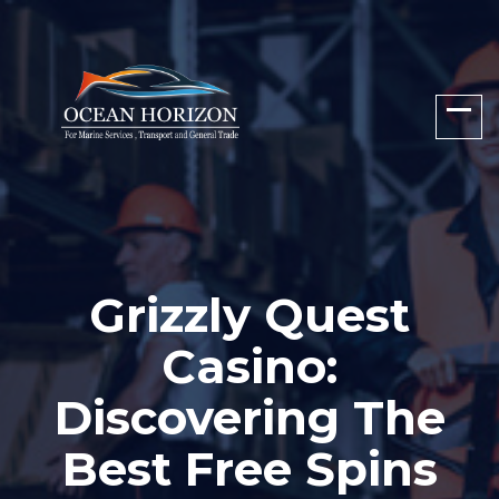
Grizzly Quest
Casino:
Discovering The
Best Free Spins