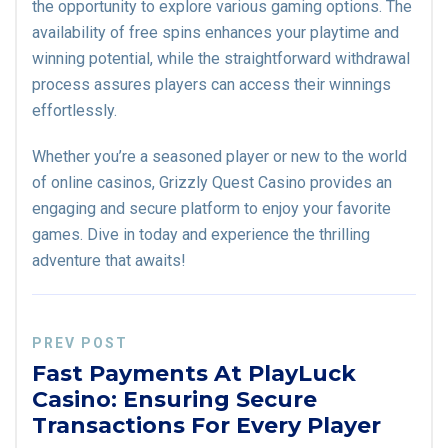
the opportunity to explore various gaming options. The
availability of free spins enhances your playtime and
winning potential, while the straightforward withdrawal
process assures players can access their winnings
effortlessly.
Whether you’re a seasoned player or new to the world
of online casinos, Grizzly Quest Casino provides an
engaging and secure platform to enjoy your favorite
games. Dive in today and experience the thrilling
adventure that awaits!
PREV POST
Fast Payments At PlayLuck
Casino: Ensuring Secure
Transactions For Every Player