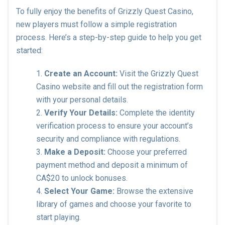
To fully enjoy the benefits of Grizzly Quest Casino,
new players must follow a simple registration
process. Here’s a step-by-step guide to help you get
started:
Create an Account:
Visit the Grizzly Quest
Casino website and fill out the registration form
with your personal details.
Verify Your Details:
Complete the identity
verification process to ensure your account’s
security and compliance with regulations.
Make a Deposit:
Choose your preferred
payment method and deposit a minimum of
CA$20 to unlock bonuses.
Select Your Game:
Browse the extensive
library of games and choose your favorite to
start playing.