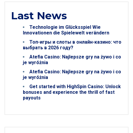
Last News
Technologie im Glücksspiel Wie
Innovationen die Spielewelt verändern
Топ-игры и слоты в онлайн-казино: что
выбрать в 2026 году?
Atefia Casino: Najlepsze gry na żywo i co
je wyróżnia
Atefia Casino: Najlepsze gry na żywo i co
je wyróżnia
Get started with HighSpin Casino: Unlock
bonuses and experience the thrill of fast
payouts