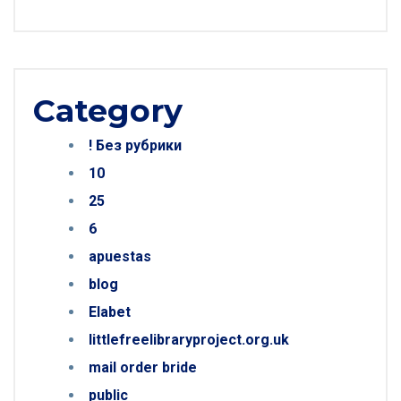
Category
! Без рубрики
10
25
6
apuestas
blog
Elabet
littlefreelibraryproject.org.uk
mail order bride
public