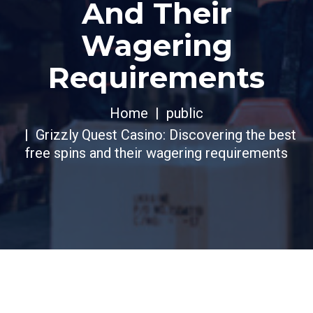
And Their
Wagering
Requirements
Home
public
Grizzly Quest Casino: Discovering the best
free spins and their wagering requirements