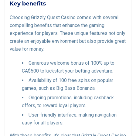
Key benefits
Choosing Grizzly Quest Casino comes with several
compelling benefits that enhance the gaming
experience for players. These unique features not only
create an enjoyable environment but also provide great
value for money.
Generous welcome bonus of 100% up to
CA$500 to kickstart your betting adventure.
Availability of 100 free spins on popular
games, such as Big Bass Bonanza.
Ongoing promotions, including cashback
offers, to reward loyal players.
User-friendly interface, making navigation
easy for all players.
With these benefits, it’s clear that Grizzly Quest Casino