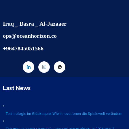
Iraq _ Basra _ Al-Jazaaer
ops@oceanhorizon.co
+9647845051566
Last News
Technologie im Glücksspiel Wie Innovationen die Spielewelt verändern
Топ-игры и слоты в онлайн-казино: что выбрать в 2026 году?