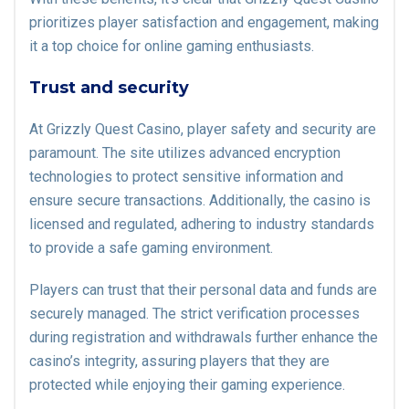
prioritizes player satisfaction and engagement, making
it a top choice for online gaming enthusiasts.
Trust and security
At Grizzly Quest Casino, player safety and security are
paramount. The site utilizes advanced encryption
technologies to protect sensitive information and
ensure secure transactions. Additionally, the casino is
licensed and regulated, adhering to industry standards
to provide a safe gaming environment.
Players can trust that their personal data and funds are
securely managed. The strict verification processes
during registration and withdrawals further enhance the
casino’s integrity, assuring players that they are
protected while enjoying their gaming experience.