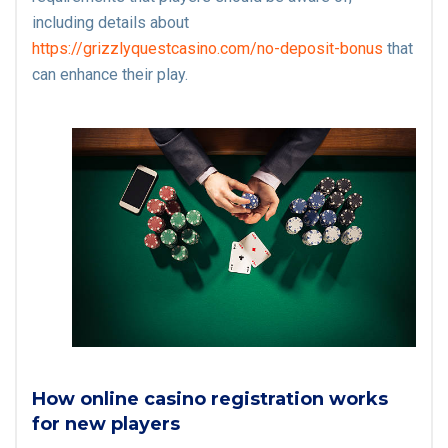
including details about
https://grizzlyquestcasino.com/no-deposit-bonus
that
can enhance their play.
How online casino registration works
for new players