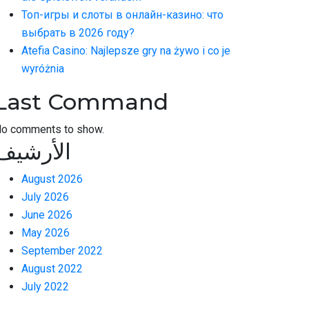
Топ-игры и слоты в онлайн-казино: что
выбрать в 2026 году?
Atefia Casino: Najlepsze gry na żywo i co je
wyróżnia
Last Command
o comments to show.
الأرشيف
August 2026
July 2026
June 2026
May 2026
September 2022
August 2022
July 2022