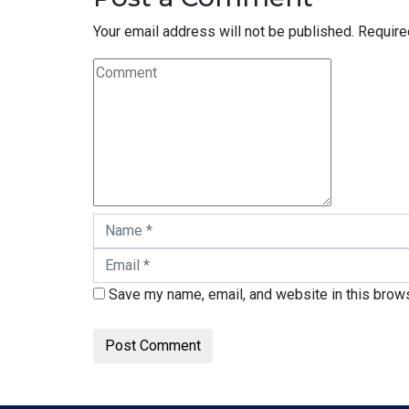
Your email address will not be published.
Require
Save my name, email, and website in this brows
Post Comment