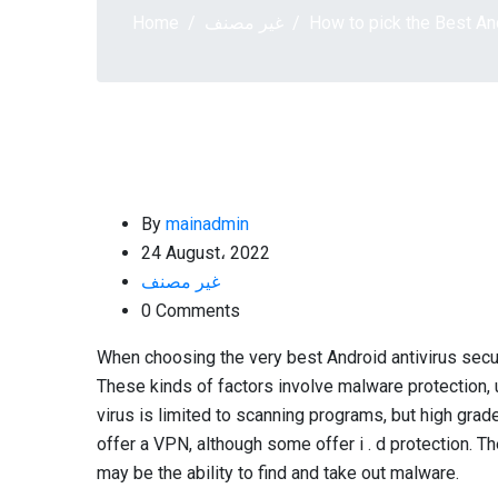
Home
غير مصنف
How to pick the Best An
By
mainadmin
24 August، 2022
غير مصنف
0 Comments
When choosing the very best Android antivirus secur
These kinds of factors involve malware protection, 
virus is limited to scanning programs, but high gra
offer a VPN, although some offer i . d protection. Th
may be the ability to find and take out malware.