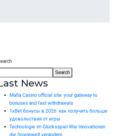
earch
Search
Last News
Mafia Casino official site: your gateway to
bonuses and fast withdrawals
1xBet бонусы в 2026: как получить больше
удовольствия от игры
Technologie im Glücksspiel Wie Innovationen
die Spielewelt verändern