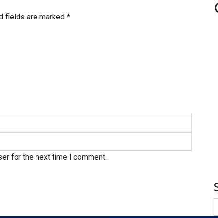
d fields are marked
*
er for the next time I comment.
S
f