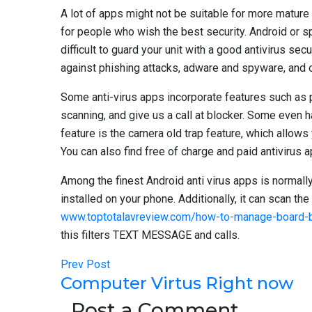
A lot of apps might not be suitable for more mature
for people who wish the best security. Android or spy
difficult to guard your unit with a good antivirus s
against phishing attacks, adware and spyware, and o
Some anti-virus apps incorporate features such as
scanning, and give us a call at blocker. Some even h
feature is the camera old trap feature, which allow
You can also find free of charge and paid antivirus a
Among the finest Android anti virus apps is normally 
installed on your phone. Additionally, it can scan t
www.toptotalavreview.com/how-to-manage-board-bu
this filters TEXT MESSAGE and calls.
Prev Post
Computer Virtus Right now
Post a Comment