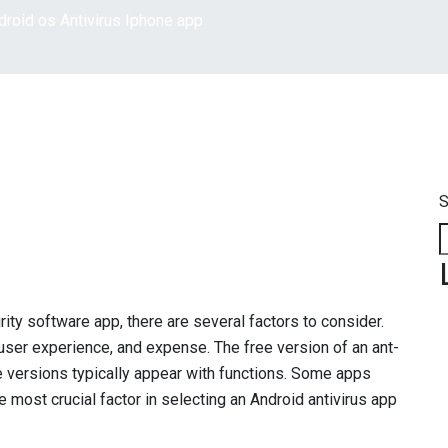
droid os Antivirus Iphone app
S
ity software app, there are several factors to consider.
user experience, and expense. The free version of an ant-
de versions typically appear with functions. Some apps
e most crucial factor in selecting an Android antivirus app