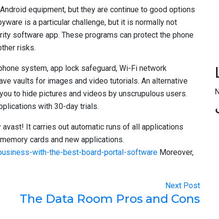
 Android equipment, but they are continue to good options
ware is a particular challenge, but it is normally not
ecurity software app. These programs can protect the phone
ther risks.
 phone system, app lock safeguard, Wi-Fi network
ave vaults for images and video tutorials. An alternative
N
s you to hide pictures and videos by unscrupulous users.
pplications with 30-day trials.
avast! It carries out automatic runs of all applications
he memory cards and new applications.
siness-with-the-best-board-portal-software
Moreover,
Next Post
The Data Room Pros and Cons