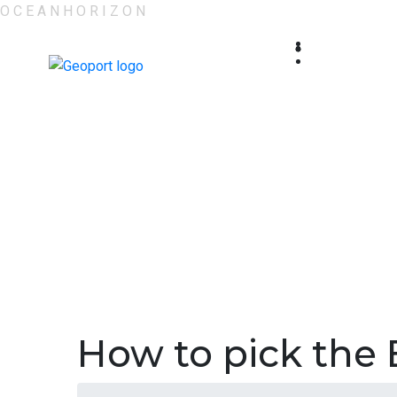
O
C
E
A
N
H
O
R
I
Z
O
N
How to pick the 