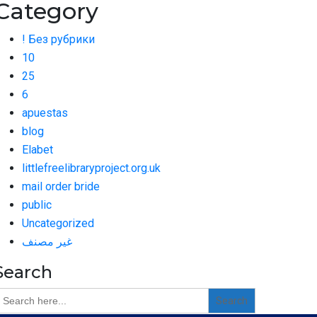
Category
! Без рубрики
10
25
6
apuestas
blog
Elabet
littlefreelibraryproject.org.uk
mail order bride
public
Uncategorized
غير مصنف
Search
earch
or: