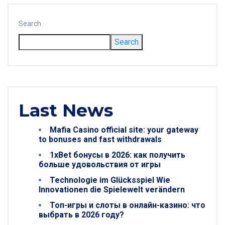
Search
Search
Last News
Mafia Casino official site: your gateway
to bonuses and fast withdrawals
1xBet бонусы в 2026: как получить
больше удовольствия от игры
Technologie im Glücksspiel Wie
Innovationen die Spielewelt verändern
Топ-игры и слоты в онлайн-казино: что
выбрать в 2026 году?