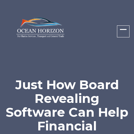
Just How Board
Revealing
Software Can Help
Financial