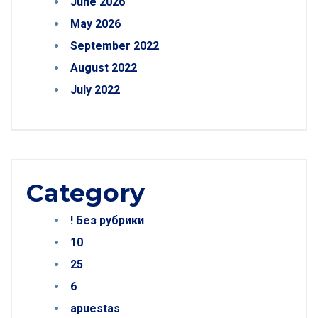
June 2026
May 2026
September 2022
August 2022
July 2022
Category
! Без рубрики
10
25
6
apuestas