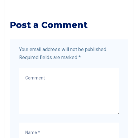
Post a Comment
Your email address will not be published.
Required fields are marked
*