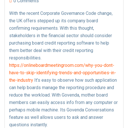
0 Comments
With the recent Corporate Governance Code change,
the UK offers stepped up its company board
confirming requirements. With this thought,
stakeholders in the financial sector should consider
purchasing board credit reporting software to help
them better deal with their credit reporting
responsibilities.
https://onlineboardmeetingroom.com/why-you-dont-
have-to-skip-identifying-trends-and-opportunities-in-
the-industry
It’s easy to observe how such application
can help boards manage the reporting procedure and
reduce the workload. With Govenda, mother board
members can easily access info from any computer or
perhaps mobile machine. Its Govenda Conversations
feature as well allows users to ask and answer
questions instantly.