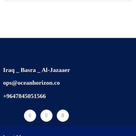
Iraq _ Basra _ Al-Jazaaer
ops@oceanhorizon.co
+9647845051566