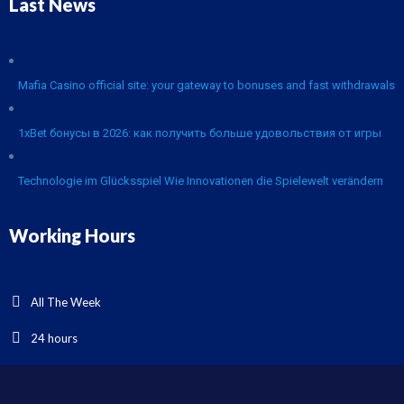
Last News
Mafia Casino official site: your gateway to bonuses and fast withdrawals
1xBet бонусы в 2026: как получить больше удовольствия от игры
Technologie im Glücksspiel Wie Innovationen die Spielewelt verändern
Working Hours
All The Week
24 hours