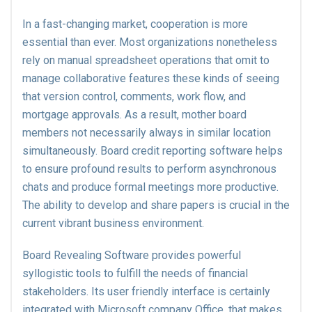
In a fast-changing market, cooperation is more
essential than ever. Most organizations nonetheless
rely on manual spreadsheet operations that omit to
manage collaborative features these kinds of seeing
that version control, comments, work flow, and
mortgage approvals. As a result, mother board
members not necessarily always in similar location
simultaneously. Board credit reporting software helps
to ensure profound results to perform asynchronous
chats and produce formal meetings more productive.
The ability to develop and share papers is crucial in the
current vibrant business environment.
Board Revealing Software provides powerful
syllogistic tools to fulfill the needs of financial
stakeholders. Its user friendly interface is certainly
integrated with Microsoft company Office, that makes