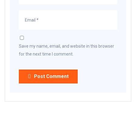
Save my name, email, and website in this browser
for the next time I comment.
Post Comment