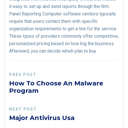
it easy to set up and send reports through the firm.
Panel Reporting Computer software vendors typically
require that users contact them with specific
organization requirements to get a line for the service.
These types of providers commonly offer competitive,
personalized pricing based on how big the business.
Afterward, you can decide which plan to buy.
PREV POST
How To Choose An Malware
Program
NEXT POST
Major Antivirus Usa