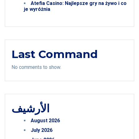
Atefia Casino: Najlepsze gry na żywo i co
je wyróżnia
Last Command
No comments to show.
الأرشيف
August 2026
July 2026