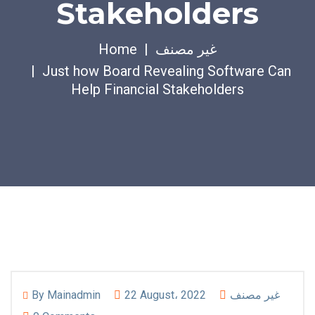
Stakeholders
Home
غير مصنف
Just how Board Revealing Software Can
Help Financial Stakeholders
By
Mainadmin
22 August، 2022
غير مصنف