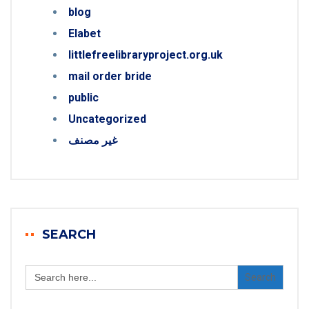
blog
Elabet
littlefreelibraryproject.org.uk
mail order bride
public
Uncategorized
غير مصنف
SEARCH
Search
for: