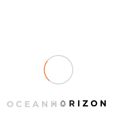
college essays Itâs just not advised unless you are
sure that the grade you receive will be satisfactory.
While the company may seem like respectable, it is
not one hundred pc assured that youâll get an A.
However, although SuperbPaper isnât illegal, you
shouldn’t use it until you understand absolutely the
certainty that youâll obtain the grades youâre in search
of.
PREV POST
Tips On How To Find The Best
College Paper Writing Service
O
C
E
A
N
H
O
R
I
Z
O
N
NEXT POST
6 Tips To Writing A Solid