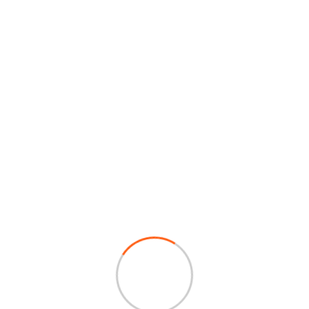
challenges regarding licensing. Many countries have
specific requirements for online casinos, which can
include geolocation technologies to verify players’
locations. This ensures compliance with local gambling
laws and helps to prevent underage gambling. As the
online landscape expands, staying informed about
licensing regulations is critical for operators to remain
competitive and compliant.