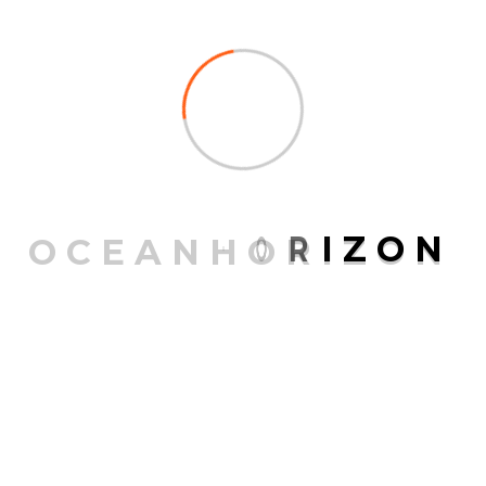
What should I do if the
collar gets dirty? Will a
dirty collar continue to
keep my dog protected
against fleas and ticks?
We have been not aware of soil owning an impact on
the discharge of your energetic substances in Seresto
O
C
E
A
N
H
O
R
I
Z
O
N
and therefore its efficacy. You can simply wipe it down
with a moist cloth if the collar does get dirty.
Can One secure a leash or
possibly a nametag to my
Seresto collar?
Seresto has not been specifically tested with such