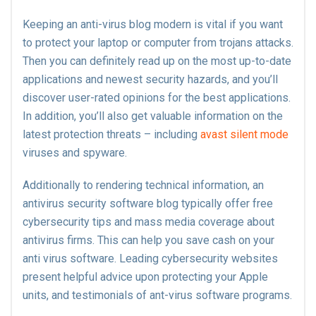
Keeping an anti-virus blog modern is vital if you want
to protect your laptop or computer from trojans attacks.
Then you can definitely read up on the most up-to-date
applications and newest security hazards, and you’ll
discover user-rated opinions for the best applications.
In addition, you’ll also get valuable information on the
latest protection threats – including
avast silent mode
viruses and spyware.
Additionally to rendering technical information, an
antivirus security software blog typically offer free
cybersecurity tips and mass media coverage about
antivirus firms. This can help you save cash on your
anti virus software. Leading cybersecurity websites
present helpful advice upon protecting your Apple
units, and testimonials of ant-virus software programs.