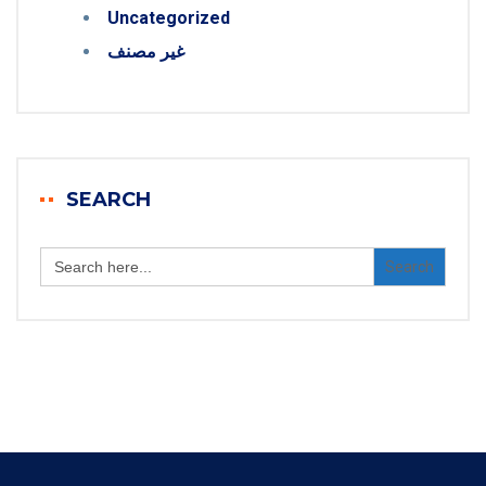
Uncategorized
غير مصنف
SEARCH
Search
for: