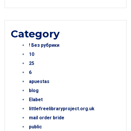
Category
! Без рубрики
10
25
6
apuestas
blog
Elabet
littlefreelibraryproject.org.uk
mail order bride
public