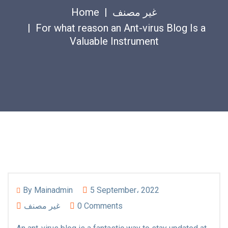
Home
غير مصنف
For what reason an Ant-virus Blog Is a
Valuable Instrument
By
Mainadmin
5 September، 2022
غير مصنف
0 Comments