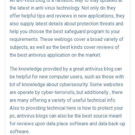
An ant-virus blog is a fantastic way to stay updated at
the latest in anti-virus technology. Not only do they
offer helpful tips and reviews in new applications, they
also supply latest details about protection threats and
help you choose the best safeguard program to your
requirements. These weblogs cover a broad variety of
subjects, as well as the best kinds cover reviews of
the best antivirus application on the market.
The knowledge provided by a great antivirus blog can
be helpful for new computer users, such as those with
bit of knowledge about cybersecurity. Some websites
are operate by cyber-terrorists, but additionally , there
are many offering a variety of useful technical info.
Also to providing technical here is how to protect your
pc, antivirus blogs can also be the best source meant
for reviews upon data place software and data back-up
software.