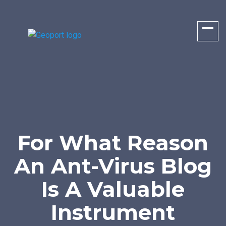
For What Reason
An Ant-Virus Blog
Is A Valuable
Instrument