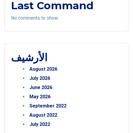
Last Command
No comments to show.
الأرشيف
August 2026
July 2026
June 2026
May 2026
September 2022
August 2022
July 2022