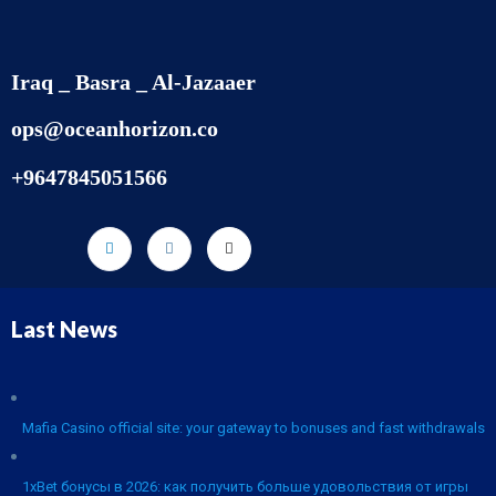
Iraq _ Basra _ Al-Jazaaer
ops@oceanhorizon.co
+9647845051566
Last News
Mafia Casino official site: your gateway to bonuses and fast withdrawals
1xBet бонусы в 2026: как получить больше удовольствия от игры