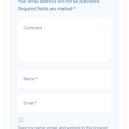
Your email address will not be published.
Required fields are marked
*
Save my name, email, and website in this browser