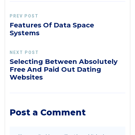
PREV POST
Features Of Data Space
Systems
NEXT POST
Selecting Between Absolutely
Free And Paid Out Dating
Websites
Post a Comment