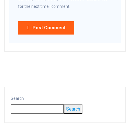
for the next time I comment.
Post Comment
Search
Search