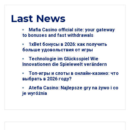
Last News
Mafia Casino official site: your gateway
to bonuses and fast withdrawals
1xBet бонусы в 2026: как получить
больше удовольствия от игры
Technologie im Glücksspiel Wie
Innovationen die Spielewelt verändern
Топ-игры и слоты в онлайн-казино: что
выбрать в 2026 году?
Atefia Casino: Najlepsze gry na żywo i co
je wyróżnia